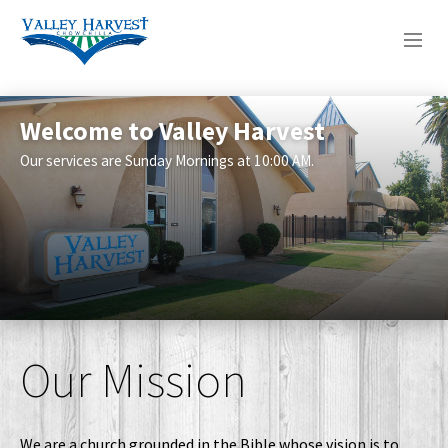
WHO WE ARE
Welcome to Valley Harvest
This Weeks Sermon Is From Psalm
WHAT WE DO
23
Our services are Sunday Mornings at 10:00 AM.
This week's sermon notes
SERMONS
Our Mission
We are a church grounded in the Bible whose vision is to