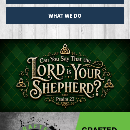
WHAT WE DO