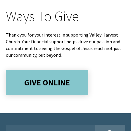
Ways To Give
Thank you for your interest in supporting Valley Harvest
Church. Your financial support helps drive our passion and
commitment to seeing the Gospel of Jesus reach not just
our community, but beyond.
GIVE ONLINE