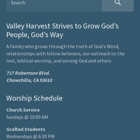
Valley Harvest Strives to Grow God’s
People, God’s Way
A family who grows through the truth of God's Word,
relationships with fellow believers, our outreach to the
lost, biblical worship, and serving God and others
717 Robertson Blvd.
Chowchilla, CA 93610
Worship Schedule
Church Service
Sundays @ 10:00 AM
Grafted Students
Wednesdays @ 6:30 PM