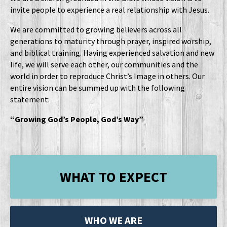
invite people to experience a real relationship with Jesus.
We are committed to growing believers across all
generations to maturity through prayer, inspired worship,
and biblical training. Having experienced salvation and new
life, we will serve each other, our communities and the
world in order to reproduce Christ’s Image in others. Our
entire vision can be summed up with the following
statement:
“Growing God’s People, God’s Way”
WHAT TO EXPECT
WHO WE ARE