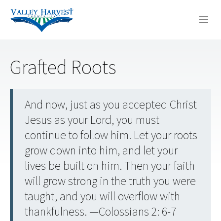
WHO WE ARE
Grafted Roots
WHAT WE DO
SERMONS
And now, just as you accepted Christ
Jesus as your Lord, you must
continue to follow him. Let your roots
grow down into him, and let your
lives be built on him. Then your faith
will grow strong in the truth you were
taught, and you will overflow with
thankfulness. —Colossians 2: 6-7