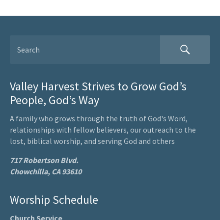
Valley Harvest Strives to Grow God’s
People, God’s Way
A family who grows through the truth of God's Word,
relationships with fellow believers, our outreach to the
lost, biblical worship, and serving God and others
717 Robertson Blvd.
Chowchilla, CA 93610
Worship Schedule
Church Service