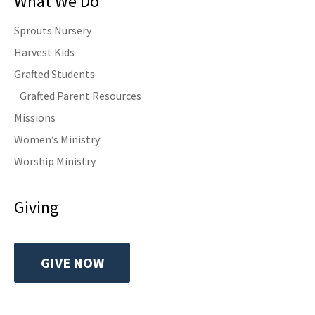
What We Do
Sprouts Nursery
Harvest Kids
Grafted Students
Grafted Parent Resources
Missions
Women’s Ministry
Worship Ministry
Giving
GIVE NOW