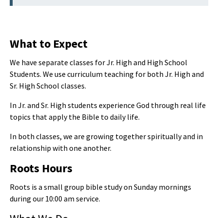
What to Expect
We have separate classes for Jr. High and High School
Students. We use curriculum teaching for both Jr. High and
Sr. High School classes.
In Jr. and Sr. High students experience God through real life
topics that apply the Bible to daily life.
In both classes, we are growing together spiritually and in
relationship with one another.
Roots Hours
Roots is a small group bible study on Sunday mornings
during our 10:00 am service.