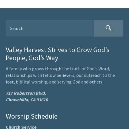
Valley Harvest Strives to Grow God’s
People, God’s Way
A family who grows through the truth of God's Word,
relationships with fellow believers, our outreach to the
lost, biblical worship, and serving God and others
717 Robertson Blvd.
Chowchilla, CA 93610
Worship Schedule
Church Service