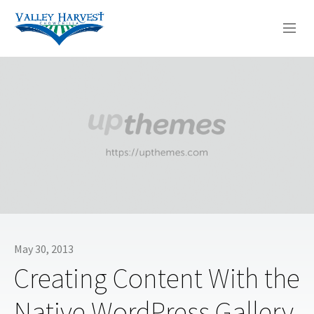
WHO WE ARE
WHAT WE DO
SERMONS
May 30, 2013
Creating Content With the
Native WordPress Gallery