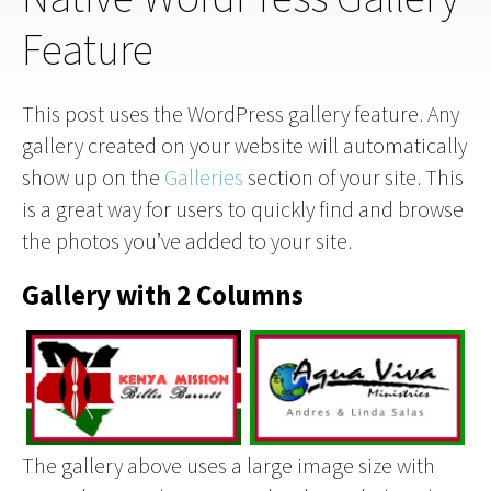
Feature
This post uses the WordPress gallery feature. Any
gallery created on your website will automatically
show up on the
Galleries
section of your site. This
is a great way for users to quickly find and browse
the photos you’ve added to your site.
Gallery with 2 Columns
The gallery above uses a large image size with