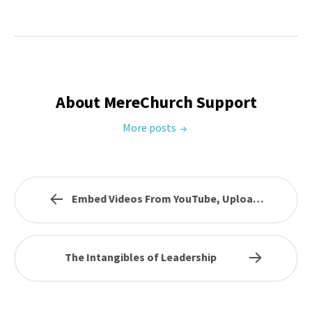
About MereChurch Support
More posts
Embed Videos From YouTube, Upload…
The Intangibles of Leadership