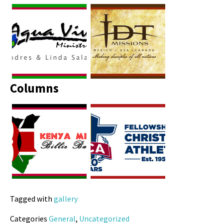
Columns
Tagged with
gallery
Categories
General
,
Uncategorized