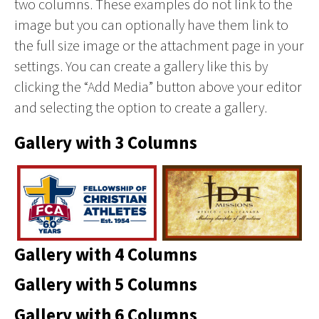
two columns. These examples do not link to the
image but you can optionally have them link to
the full size image or the attachment page in your
settings. You can create a gallery like this by
clicking the “Add Media” button above your editor
and selecting the option to create a gallery.
Gallery with 3 Columns
Gallery with 4 Columns
Gallery with 5 Columns
Gallery with 6 Columns