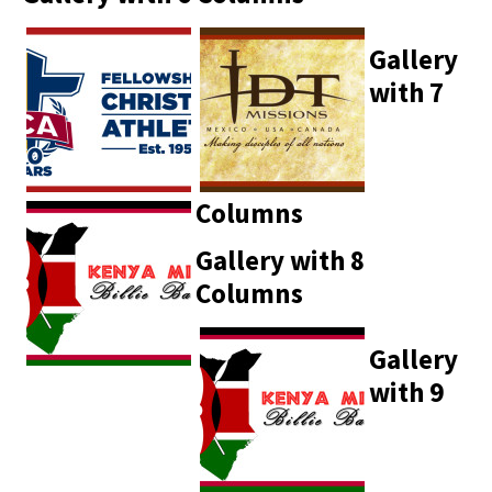
Gallery
with 7
Columns
Gallery with 8
Columns
Gallery
with 9