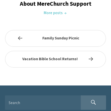
About MereChurch Support
More posts
Family Sunday Picnic
Vacation Bible School Returns!