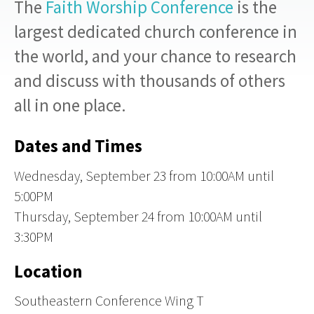
The
Faith Worship Conference
is
the
largest dedicated church conference in
the world
, and your chance to research
and discuss with thousands of others
all in one place.
Dates and Times
Wednesday, September 23
from
10:00AM until
5:00PM
Thursday, September 24
from
10:00AM until
3:30PM
Location
Southeastern Conference Wing T