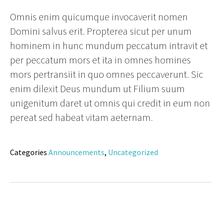
Omnis enim quicumque invocaverit nomen
Domini salvus erit. Propterea sicut per unum
hominem in hunc mundum peccatum intravit et
per peccatum mors et ita in omnes homines
mors pertransiit in quo omnes peccaverunt. Sic
enim dilexit Deus mundum ut Filium suum
unigenitum daret ut omnis qui credit in eum non
pereat sed habeat vitam aeternam.
Categories
Announcements
,
Uncategorized