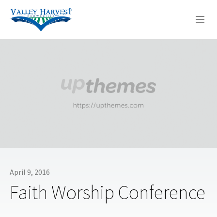
WHO WE ARE
WHAT WE DO
SERMONS
April 9, 2016
Faith Worship Conference