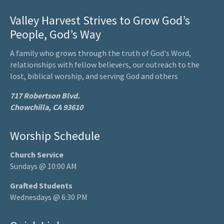
Valley Harvest Strives to Grow God’s
People, God’s Way
A family who grows through the truth of God's Word,
relationships with fellow believers, our outreach to the
lost, biblical worship, and serving God and others
717 Robertson Blvd.
Chowchilla, CA 93610
Worship Schedule
Church Service
Sundays @ 10:00 AM
Grafted Students
Wednesdays @ 6:30 PM