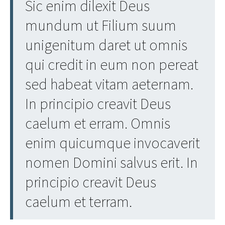
Sic enim dilexit Deus
mundum ut Filium suum
unigenitum daret ut omnis
qui credit in eum non pereat
sed habeat vitam aeternam.
In principio creavit Deus
caelum et erram. Omnis
enim quicumque invocaverit
nomen Domini salvus erit. In
principio creavit Deus
caelum et terram.