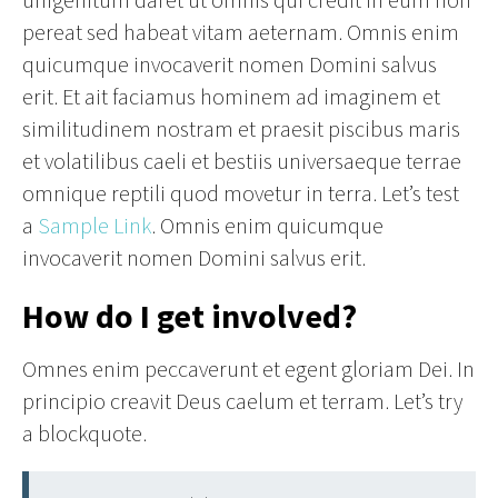
pereat sed habeat vitam aeternam. Omnis enim
quicumque invocaverit nomen Domini salvus
erit. Et ait faciamus hominem ad imaginem et
similitudinem nostram et praesit piscibus maris
et volatilibus caeli et bestiis universaeque terrae
omnique reptili quod movetur in terra. Let’s test
a
Sample Link
. Omnis enim quicumque
invocaverit nomen Domini salvus erit.
How do I get involved?
Omnes enim peccaverunt et egent gloriam Dei. In
principio creavit Deus caelum et terram. Let’s try
a blockquote.