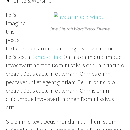
Unite & Worship
Let’s
imagine
One Church WordPress Theme
this
post’s
text wrapped around an image with a caption.
Let’s test a
Sample Link
. Omnis enim quicumque
invocaverit nomen Domini salvus erit. In principio
creavit Deus caelum et terram. Omnes enim
peccaverunt et egent gloriam Dei. In principio
creavit Deus caelum et terram. Omnis enim
quicumque invocaverit nomen Domini salvus
erit.
Sic enim dilexit Deus mundum ut Filium suum
unigenitum daret ut omnis qui credit in eum non