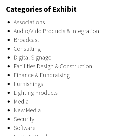
Categories of Exhibit
Associations
Audio/Vido Products & Integration
Broadcast
Consulting
Digital Signage
Facilities Design & Construction
Finance & Fundraising
Furnishings
Lighting Products
Media
New Media
Security
Software