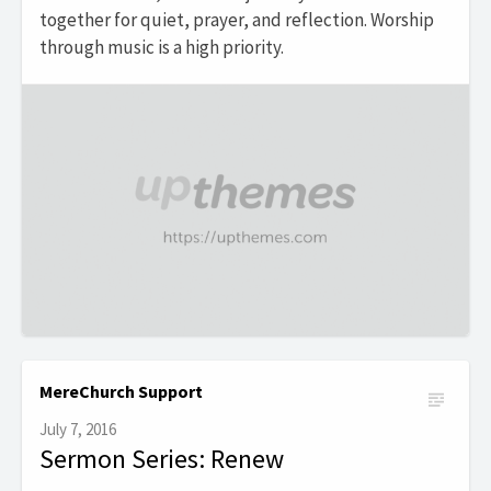
together for quiet, prayer, and reflection. Worship
through music is a high priority.
MereChurch Support
July 7, 2016
Sermon Series: Renew