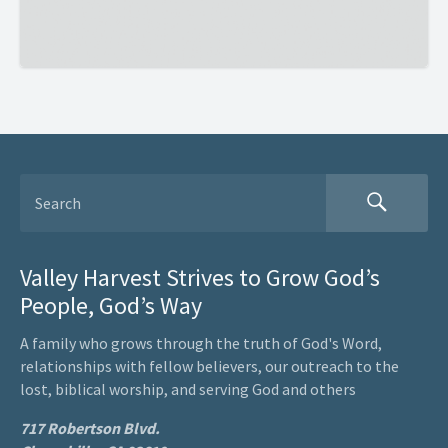
Valley Harvest Strives to Grow God’s
People, God’s Way
A family who grows through the truth of God's Word,
relationships with fellow believers, our outreach to the
lost, biblical worship, and serving God and others
717 Robertson Blvd.