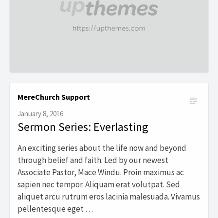
MereChurch Support
January 8, 2016
Sermon Series: Everlasting
An exciting series about the life now and beyond
through belief and faith. Led by our newest
Associate Pastor, Mace Windu. Proin maximus ac
sapien nec tempor. Aliquam erat volutpat. Sed
aliquet arcu rutrum eros lacinia malesuada. Vivamus
pellentesque eget …