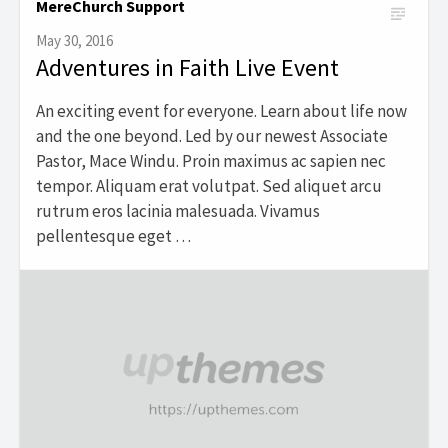
MereChurch Support
May 30, 2016
Adventures in Faith Live Event
An exciting event for everyone. Learn about life now
and the one beyond. Led by our newest Associate
Pastor, Mace Windu. Proin maximus ac sapien nec
tempor. Aliquam erat volutpat. Sed aliquet arcu
rutrum eros lacinia malesuada. Vivamus
pellentesque eget …