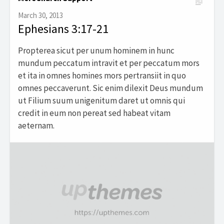
March 30, 2013
Ephesians 3:17-21
Propterea sicut per unum hominem in hunc
mundum peccatum intravit et per peccatum mors
et ita in omnes homines mors pertransiit in quo
omnes peccaverunt. Sic enim dilexit Deus mundum
ut Filium suum unigenitum daret ut omnis qui
credit in eum non pereat sed habeat vitam
aeternam.