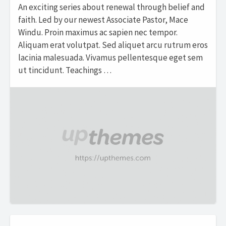
An exciting series about renewal through belief and
faith. Led by our newest Associate Pastor, Mace
Windu. Proin maximus ac sapien nec tempor.
Aliquam erat volutpat. Sed aliquet arcu rutrum eros
lacinia malesuada. Vivamus pellentesque eget sem
ut tincidunt. Teachings …