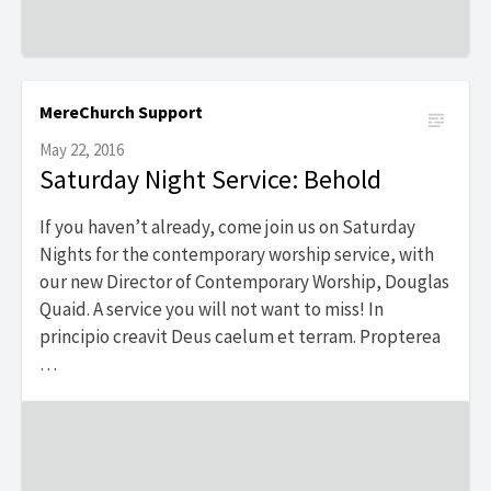
MereChurch Support
May 22, 2016
Saturday Night Service: Behold
If you haven’t already, come join us on Saturday
Nights for the contemporary worship service, with
our new Director of Contemporary Worship, Douglas
Quaid. A service you will not want to miss! In
principio creavit Deus caelum et terram. Propterea
…