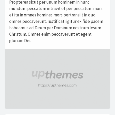
Propterea sicut per unum hominem in hunc
mundum peccatum intravit et per peccatum mors
et ita in omnes homines mors pertransiit in quo
omnes peccaverunt. Iustificati igitur ex fide pacem
habeamus ad Deum per Dominum nostrum Iesum
Christum. Omnes enim peccaverunt et egent
gloriam Dei.