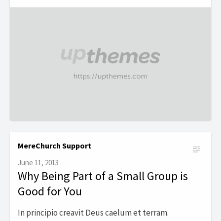
MereChurch Support
June 11, 2013
Why Being Part of a Small Group is
Good for You
In principio creavit Deus caelum et terram.