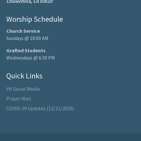
Chowchilla, CA 93610
Worship Schedule
Church Service
Sundays @ 10:00 AM
Grafted Students
Wednesdays @ 6:30 PM
Quick Links
VH Social Media
Prayer Wall
COVID-19 Updates (12/11/2020)