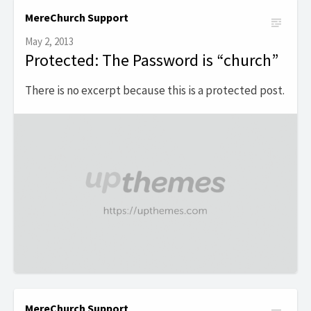
MereChurch Support
May 2, 2013
Protected: The Password is “church”
There is no excerpt because this is a protected post.
MereChurch Support