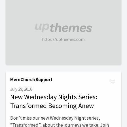
MereChurch Support
July 29, 2016
New Wednesday Nights Series:
Transformed Becoming Anew
Don’t miss our new Wednesday Night series,
“Transformed”, about the journeys we take. Join