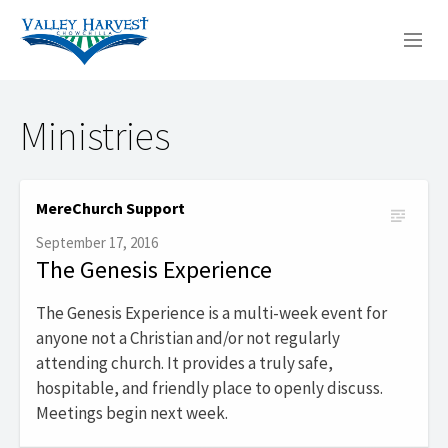
WHO WE ARE
Ministries
WHAT WE DO
SERMONS
MereChurch Support
September 17, 2016
The Genesis Experience
The Genesis Experience is a multi-week event for
anyone not a Christian and/or not regularly
attending church. It provides a truly safe,
hospitable, and friendly place to openly discuss.
Meetings begin next week.