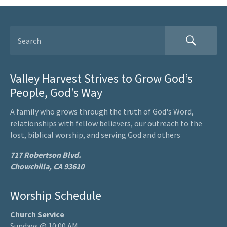
Valley Harvest Strives to Grow God’s
People, God’s Way
A family who grows through the truth of God's Word,
relationships with fellow believers, our outreach to the
lost, biblical worship, and serving God and others
717 Robertson Blvd.
Chowchilla, CA 93610
Worship Schedule
Church Service
Sundays @ 10:00 AM