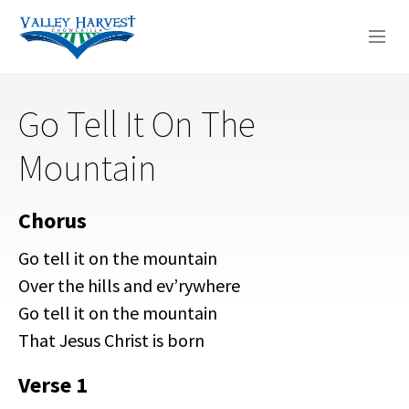
WHO WE ARE
Go Tell It On The
WHAT WE DO
Mountain
SERMONS
Chorus
Go tell it on the mountain
Over the hills and ev’rywhere
Go tell it on the mountain
That Jesus Christ is born
Verse 1