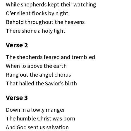
While shepherds kept their watching
O’er silent flocks by night
Behold throughout the heavens
There shone a holy light
Verse 2
The shepherds feared and trembled
When lo above the earth
Rang out the angel chorus
That hailed the Savior’s birth
Verse 3
Down in a lowly manger
The humble Christ was born
And God sent us salvation