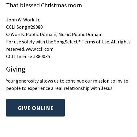
That blessed Christmas morn
John W. Work Jr.
CCLI Song #29080
© Words: Public Domain; Music: Public Domain
For use solely with the SongSelect® Terms of Use. All rights
reserved. www.ccli.com
CCLI License #380035
Giving
Your generosity allows us to continue our mission to invite
people to experience a real relationship with Jesus.
GIVE ONLINE