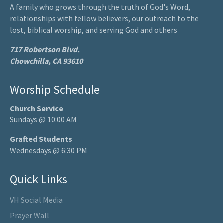
A family who grows through the truth of God's Word,
relationships with fellow believers, our outreach to the
lost, biblical worship, and serving God and others
717 Robertson Blvd.
Chowchilla, CA 93610
Worship Schedule
Church Service
Sundays @ 10:00 AM
Grafted Students
Wednesdays @ 6:30 PM
Quick Links
VH Social Media
Prayer Wall