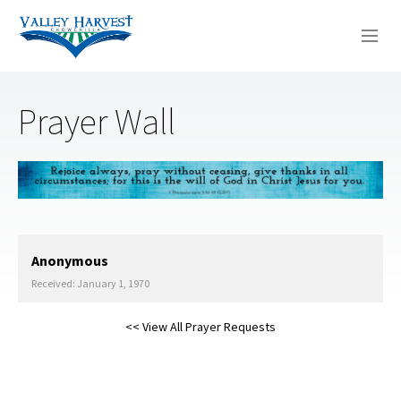
WHO WE ARE
Prayer Wall
WHAT WE DO
SERMONS
Anonymous
Received: January 1, 1970
<< View All Prayer Requests