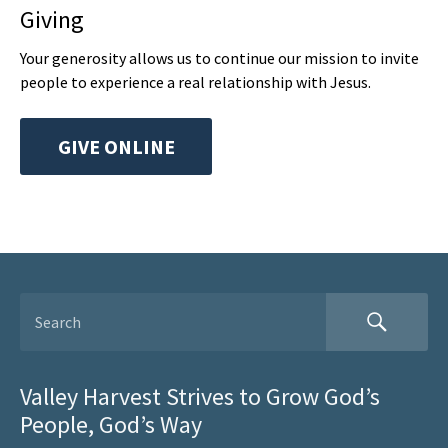
Giving
Your generosity allows us to continue our mission to invite
people to experience a real relationship with Jesus.
GIVE ONLINE
Valley Harvest Strives to Grow God’s
People, God’s Way