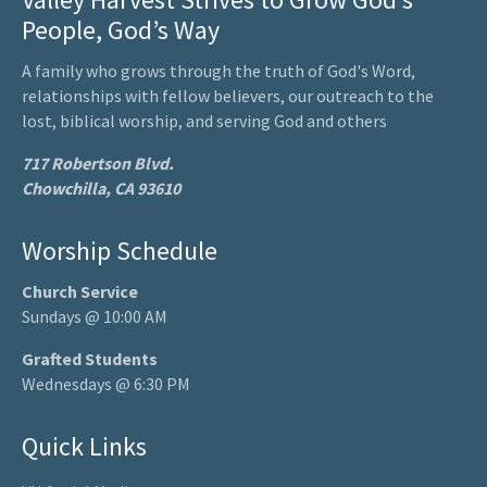
People, God’s Way
A family who grows through the truth of God's Word,
relationships with fellow believers, our outreach to the
lost, biblical worship, and serving God and others
717 Robertson Blvd.
Chowchilla, CA 93610
Worship Schedule
Church Service
Sundays @ 10:00 AM
Grafted Students
Wednesdays @ 6:30 PM
Quick Links