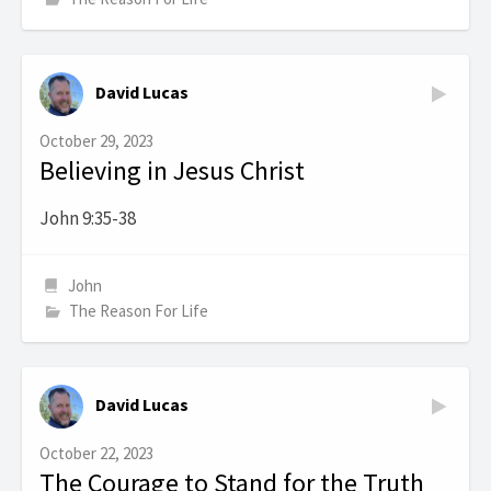
David Lucas
October 29, 2023
Believing in Jesus Christ
John 9:35-38
John
The Reason For Life
David Lucas
October 22, 2023
The Courage to Stand for the Truth