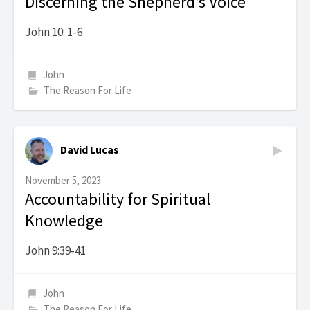
Discerning the Shepherd’s Voice
John 10: 1-6
John
The Reason For Life
David Lucas
November 5, 2023
Accountability for Spiritual
Knowledge
John 9:39-41
John
The Reason For Life