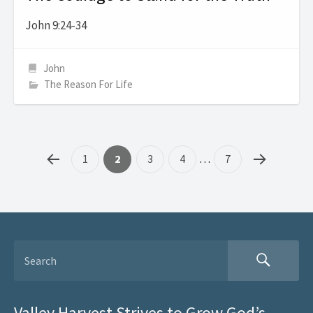
John 9:24-34
John
The Reason For Life
1
2
3
4
…
7
Valley Harvest Strives to Grow God’s