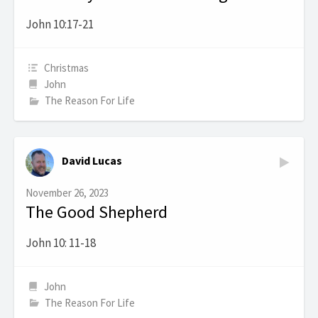
John 10:17-21
Christmas
John
The Reason For Life
David Lucas
November 26, 2023
The Good Shepherd
John 10: 11-18
John
The Reason For Life