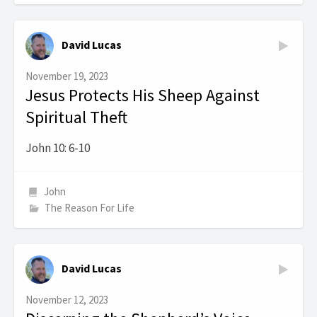
David Lucas
November 19, 2023
Jesus Protects His Sheep Against
Spiritual Theft
John 10: 6-10
John
The Reason For Life
David Lucas
November 12, 2023