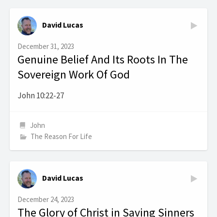
David Lucas
December 31, 2023
Genuine Belief And Its Roots In The
Sovereign Work Of God
John 10:22-27
John
The Reason For Life
David Lucas
December 24, 2023
The Glory of Christ in Saving Sinners