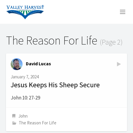
WHO WE ARE
The Reason For Life
(Page 2)
WHAT WE DO
SERMONS
David Lucas
January 7, 2024
Jesus Keeps His Sheep Secure
John 10: 27-29
John
The Reason For Life