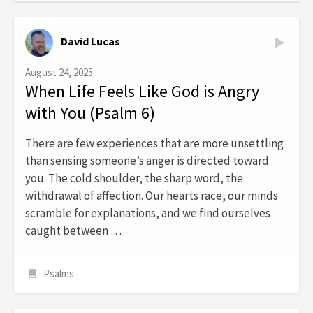
David Lucas
August 24, 2025
When Life Feels Like God is Angry
with You (Psalm 6)
There are few experiences that are more unsettling
than sensing someone’s anger is directed toward
you. The cold shoulder, the sharp word, the
withdrawal of affection. Our hearts race, our minds
scramble for explanations, and we find ourselves
caught between …
Psalms