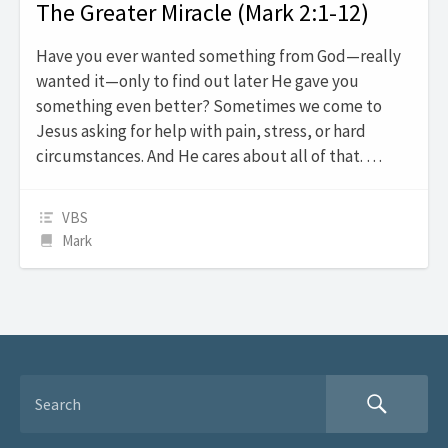
The Greater Miracle (Mark 2:1-12)
Have you ever wanted something from God—really
wanted it—only to find out later He gave you
something even better? Sometimes we come to
Jesus asking for help with pain, stress, or hard
circumstances. And He cares about all of that. …
VBS
Mark