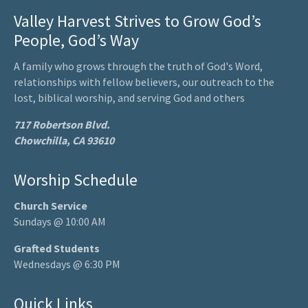
Valley Harvest Strives to Grow God’s
People, God’s Way
A family who grows through the truth of God's Word,
relationships with fellow believers, our outreach to the
lost, biblical worship, and serving God and others
717 Robertson Blvd.
Chowchilla, CA 93610
Worship Schedule
Church Service
Sundays @ 10:00 AM
Grafted Students
Wednesdays @ 6:30 PM
Quick Links