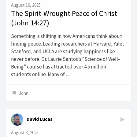
August 10, 2025
The Spirit-Wrought Peace of Christ
(John 14:27)
Something is shifting in how Americans think about
finding peace. Leading researchers at Harvard, Yale,
Stanford, and UCLA are studying happiness like
never before. Dr. Laurie Santos’s “Science of Well-
Being” course has attracted over 4.5 million
students online. Many of …
John
David Lucas
August 3, 2025