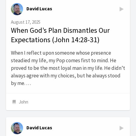
David Lucas
August 17, 2025
When God’s Plan Dismantles Our
Expectations (John 14:28-31)
When I reflect upon someone whose presence
steadied my life, my Pop comes first to mind. He
proved to be the most loyal man in my life. He didn’t
always agree with my choices, but he always stood
by me. …
John
David Lucas