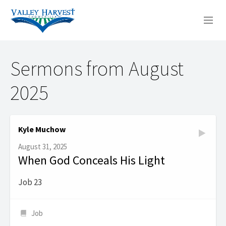
WHO WE ARE
Sermons from August
WHAT WE DO
2025
SERMONS
Kyle Muchow
August 31, 2025
When God Conceals His Light
Job 23
Job