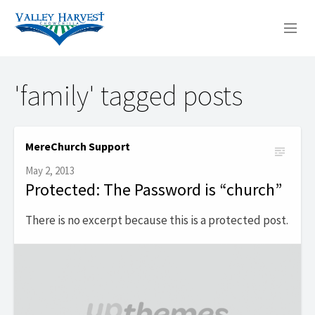
WHO WE ARE
'family' tagged posts
WHAT WE DO
SERMONS
MereChurch Support
May 2, 2013
Protected: The Password is “church”
There is no excerpt because this is a protected post.