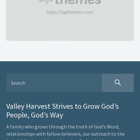
Valley Harvest Strives to Grow God’s
People, God’s Way
A family who grows through the truth of God's Word,
relationships with fellow believers, our outreach to the