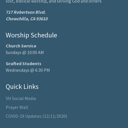
lost, biblical worship, and serving God and others
717 Robertson Blvd.
Chowchilla, CA 93610
Worship Schedule
Church Service
Sundays @ 10:00 AM
Grafted Students
Wednesdays @ 6:30 PM
Quick Links
VH Social Media
Prayer Wall
COVID-19 Updates (12/11/2020)