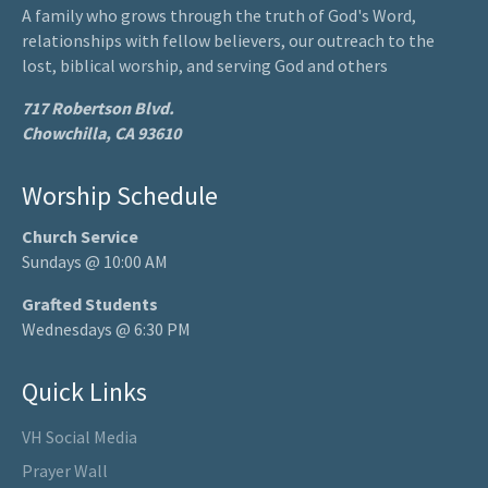
A family who grows through the truth of God's Word,
relationships with fellow believers, our outreach to the
lost, biblical worship, and serving God and others
717 Robertson Blvd.
Chowchilla, CA 93610
Worship Schedule
Church Service
Sundays @ 10:00 AM
Grafted Students
Wednesdays @ 6:30 PM
Quick Links
VH Social Media
Prayer Wall