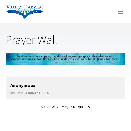
WHO WE ARE
Prayer Wall
WHAT WE DO
SERMONS
Anonymous
Received: January 1, 1970
<< View All Prayer Requests