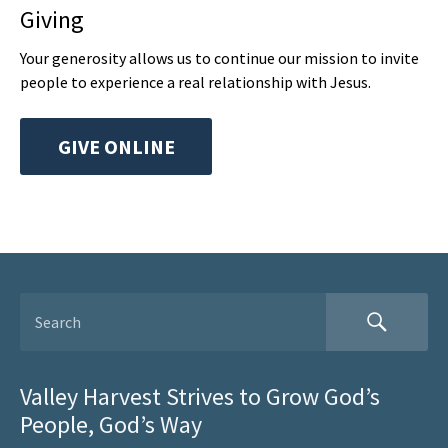
Giving
Your generosity allows us to continue our mission to invite
people to experience a real relationship with Jesus.
GIVE ONLINE
Valley Harvest Strives to Grow God’s
People, God’s Way