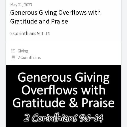
May 21, 2023
Generous Giving Overflows with
Gratitude and Praise
2 Corinthians 9: 1-14
Giving
2 Corinthians