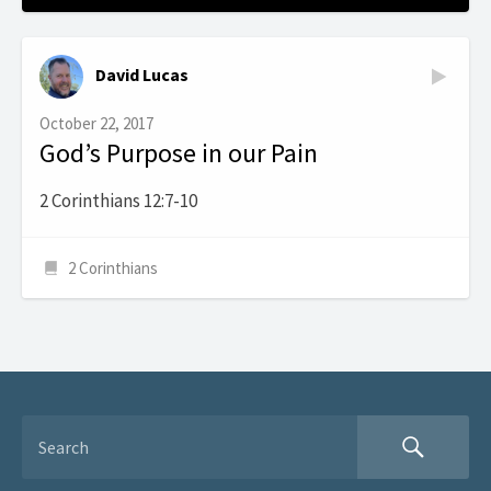
David Lucas
October 22, 2017
God’s Purpose in our Pain
2 Corinthians 12:7-10
2 Corinthians