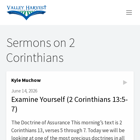
WHO WE ARE
Sermons on 2
WHAT WE DO
Corinthians
SERMONS
Kyle Muchow
June 14, 2026
Examine Yourself (2 Corinthians 13:5-
7)
The Doctrine of Assurance This morning’s text is 2
Corinthians 13, verses 5 through 7. Today we will be
looking at one of the most precious doctrines in all