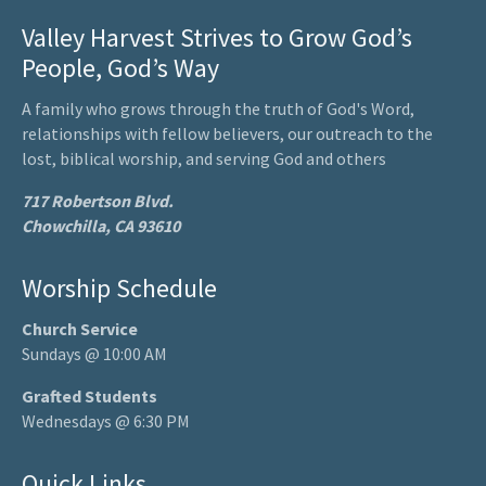
Valley Harvest Strives to Grow God’s
People, God’s Way
A family who grows through the truth of God's Word,
relationships with fellow believers, our outreach to the
lost, biblical worship, and serving God and others
717 Robertson Blvd.
Chowchilla, CA 93610
Worship Schedule
Church Service
Sundays @ 10:00 AM
Grafted Students
Wednesdays @ 6:30 PM
Quick Links