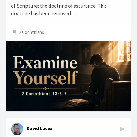
of Scripture: the doctrine of assurance. This
doctrine has been removed …
2 Corinthians
David Lucas