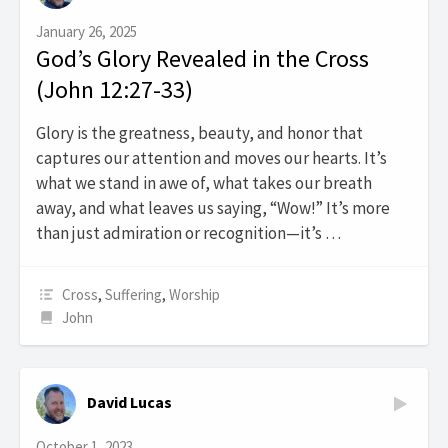
January 26, 2025
God’s Glory Revealed in the Cross
(John 12:27-33)
Glory is the greatness, beauty, and honor that
captures our attention and moves our hearts. It’s
what we stand in awe of, what takes our breath
away, and what leaves us saying, “Wow!” It’s more
than just admiration or recognition—it’s …
Cross
,
Suffering
,
Worship
John
David Lucas
October 1, 2023