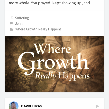
more whole. You prayed, kept showing up, and …
Suffering
John
Where Growth Really Happens
David Lucas