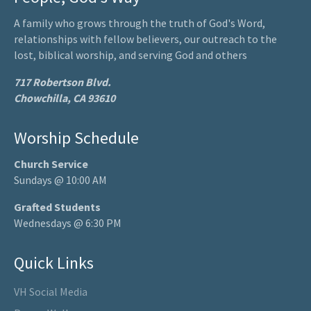
A family who grows through the truth of God's Word,
relationships with fellow believers, our outreach to the
lost, biblical worship, and serving God and others
717 Robertson Blvd.
Chowchilla, CA 93610
Worship Schedule
Church Service
Sundays @ 10:00 AM
Grafted Students
Wednesdays @ 6:30 PM
Quick Links
VH Social Media