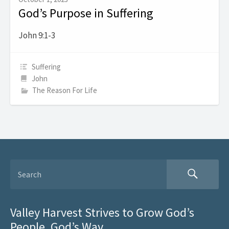
God’s Purpose in Suffering
John 9:1-3
Suffering
John
The Reason For Life
Valley Harvest Strives to Grow God’s
People, God’s Way