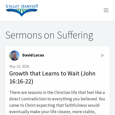
WHO WE ARE
Sermons on Suffering
WHAT WE DO
SERMONS
David Lucas
May 10, 2026
Growth that Learns to Wait (John
16:16-22)
There are seasons in the Christian life that feel like a
direct contradiction to everything you believed. You
came to Christ expecting that faithfulness would
eventually make your life clearer, more stable,