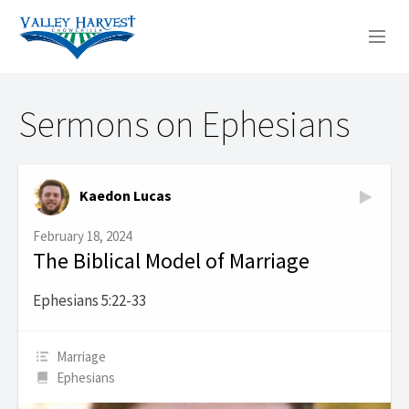
WHO WE ARE
Sermons on Ephesians
WHAT WE DO
SERMONS
Kaedon Lucas
February 18, 2024
The Biblical Model of Marriage
Ephesians 5:22-33
Marriage
Ephesians