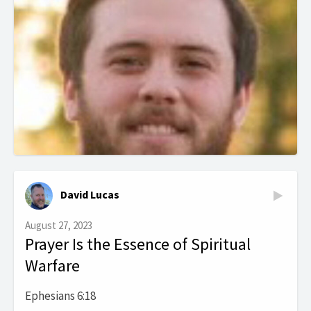
David Lucas
August 27, 2023
Prayer Is the Essence of Spiritual
Warfare
Ephesians 6:18