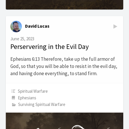
David Lucas
June 25, 2023
Perservering in the Evil Day
Ephesians 6:13 Therefore, take up the full armor of
God, so that you will be able to resist in the evil day,
and having done everything, to stand firm.
Spiritual Warfare
Ephesians
Surviving Spiritual Warfare