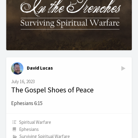
David Lucas
July 16, 2023
The Gospel Shoes of Peace
Ephesians 6:15
Spiritual Warfare
Ephesians
Surviving Spiritual Warfare