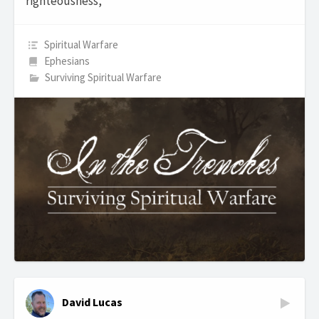
righteousness,
Spiritual Warfare
Ephesians
Surviving Spiritual Warfare
David Lucas