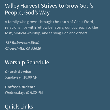
Valley Harvest Strives to Grow God’s
People, God’s Way
A family who grows through the truth of God's Word,
relationships with fellow believers, our outreach to the
lost, biblical worship, and serving God and others
717 Robertson Blvd.
Chowchilla, CA 93610
Worship Schedule
Church Service
Sundays @ 10:00 AM
Grafted Students
Wednesdays @ 6:30 PM
Quick Links