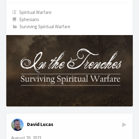
Spiritual Warfare
Ephesians
Surviving Spiritual Warfare
David Lucas
August 20, 2023