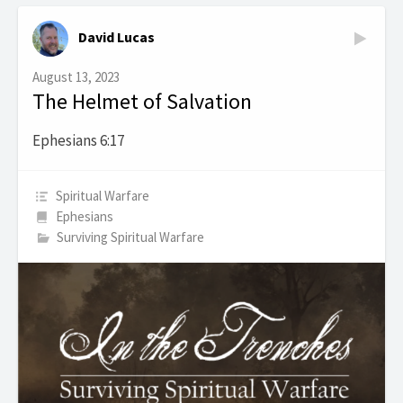
David Lucas
August 13, 2023
The Helmet of Salvation
Ephesians 6:17
Spiritual Warfare
Ephesians
Surviving Spiritual Warfare