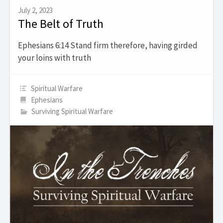
July 2, 2023
The Belt of Truth
Ephesians 6:14 Stand firm therefore, having girded
your loins with truth
Spiritual Warfare
Ephesians
Surviving Spiritual Warfare