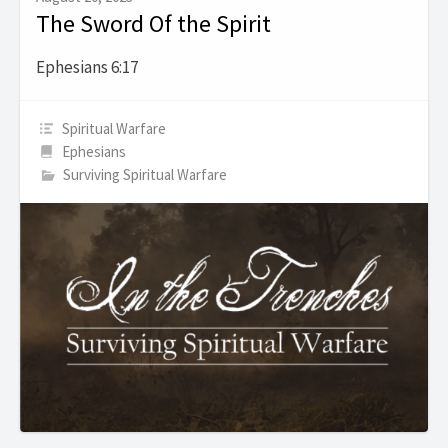
The Sword Of the Spirit
Ephesians 6:17
Spiritual Warfare
Ephesians
Surviving Spiritual Warfare