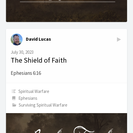
David Lucas
July 30, 2023
The Shield of Faith
Ephesians 6:16
Spiritual Warfare
Ephesians
Surviving Spiritual Warfare