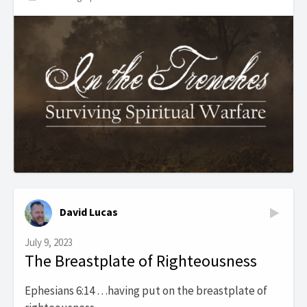
David Lucas
July 9, 2023
The Breastplate of Righteousness
Ephesians 6:14 …having put on the breastplate of