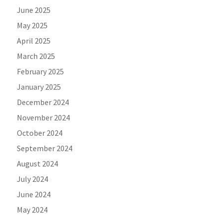
June 2025
May 2025
April 2025
March 2025
February 2025
January 2025
December 2024
November 2024
October 2024
September 2024
August 2024
July 2024
June 2024
May 2024