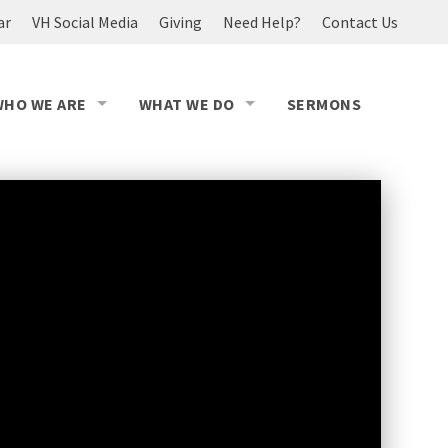
ar
VH Social Media
Giving
Need Help?
Contact Us
WHO WE ARE
WHAT WE DO
SERMONS