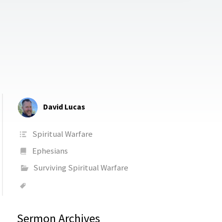
David Lucas
Spiritual Warfare
Ephesians
Surviving Spiritual Warfare
Sermon Archives