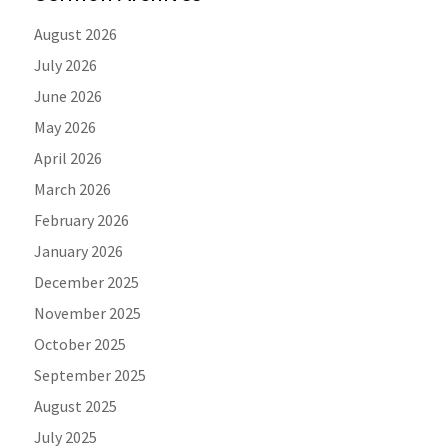
August 2026
July 2026
June 2026
May 2026
April 2026
March 2026
February 2026
January 2026
December 2025
November 2025
October 2025
September 2025
August 2025
July 2025