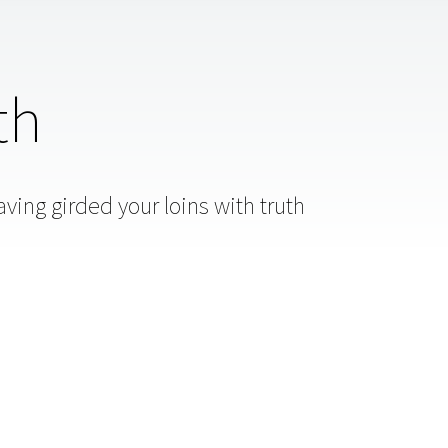
th
ving girded your loins with truth