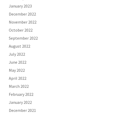
January 2023
December 2022
November 2022
October 2022
September 2022
August 2022
July 2022
June 2022
May 2022
April 2022
March 2022
February 2022
January 2022
December 2021