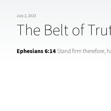
July 2, 2023
The Belt of Tru
Ephesians 6:14
Stand firm therefore, ha