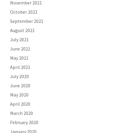
November 2021
October 2021
September 2021
August 2021
July 2021
June 2021
May 2021
April 2021
July 2020
June 2020
May 2020
April 2020
March 2020
February 2020
January 2020