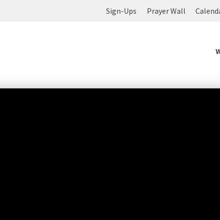
Sign-Ups
Prayer Wall
Calend