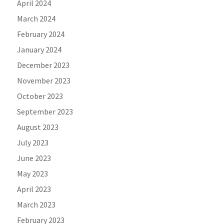
April 2024
March 2024
February 2024
January 2024
December 2023
November 2023
October 2023
September 2023
August 2023
July 2023
June 2023
May 2023
April 2023
March 2023
February 2023