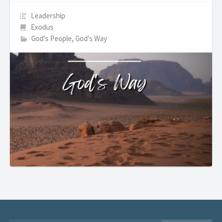
Leadership
Exodus
God's People, God's Way