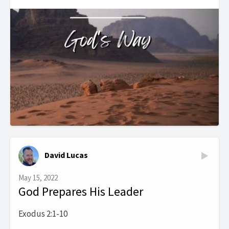
David Lucas
May 15, 2022
God Prepares His Leader
Exodus 2:1-10