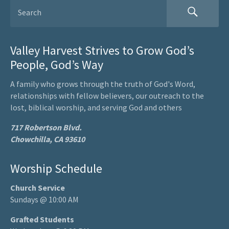
Valley Harvest Strives to Grow God’s
People, God’s Way
A family who grows through the truth of God's Word,
relationships with fellow believers, our outreach to the
lost, biblical worship, and serving God and others
717 Robertson Blvd.
Chowchilla, CA 93610
Worship Schedule
Church Service
Sundays @ 10:00 AM
Grafted Students