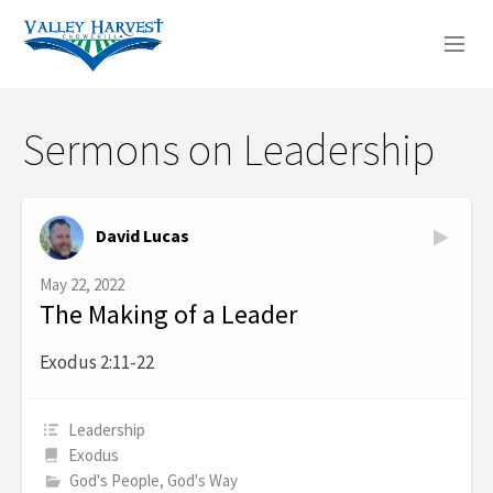
WHO WE ARE
Sermons on Leadership
WHAT WE DO
SERMONS
David Lucas
May 22, 2022
The Making of a Leader
Exodus 2:11-22
Leadership
Exodus
God's People, God's Way