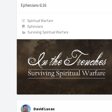
Ephesians 6:16
Spiritual Warfare
Ephesians
Surviving Spiritual Warfare
David Lucas