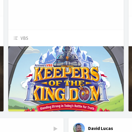
VBS
David Lucas