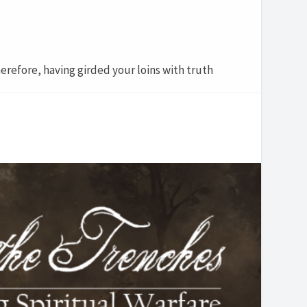
erefore, having girded your loins with truth