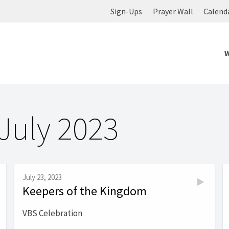
Sign-Ups
Prayer Wall
Calend
July 2023
July 23, 2023
Keepers of the Kingdom
VBS Celebration