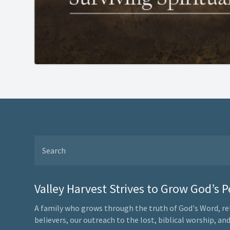
Valley Harvest Strives to Grow God’s 
A family who grows through the truth of God's Word, re
believers, our outreach to the lost, biblical worship, a