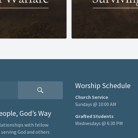
Worship Schedule
Church Service
Sundays @ 10:00 AM
People, God’s Way
Grafted Students
Wednesdays @ 6:30 PM
lationships with fellow
nd serving God and others