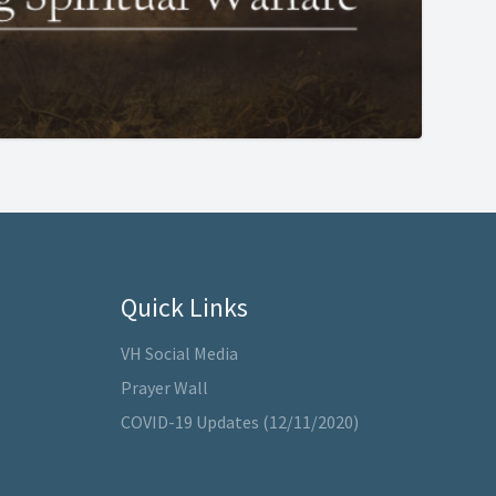
Quick Links
VH Social Media
Prayer Wall
COVID-19 Updates (12/11/2020)