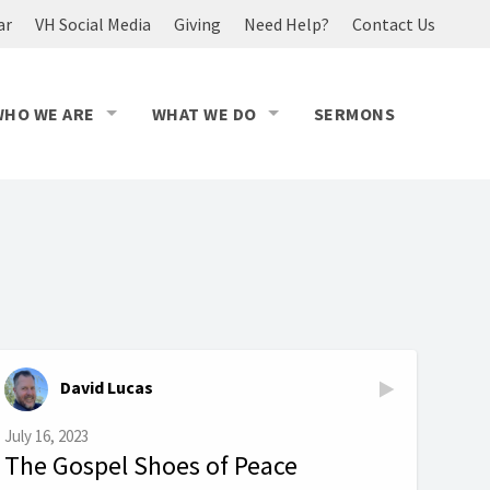
ar
VH Social Media
Giving
Need Help?
Contact Us
WHO WE ARE
WHAT WE DO
SERMONS
David Lucas
July 16, 2023
The Gospel Shoes of Peace