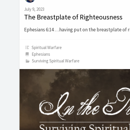
July 9, 2023
The Breastplate of Righteousness
Ephesians 6:14 …having put on the breastplate of 
Spiritual Warfare
Ephesians
Surviving Spiritual Warfare