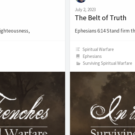
July 2, 2023
The Belt of Truth
righteousness,
Ephesians 6:14 Stand firm th
Spiritual Warfare
Ephesians
Surviving Spiritual Warfare