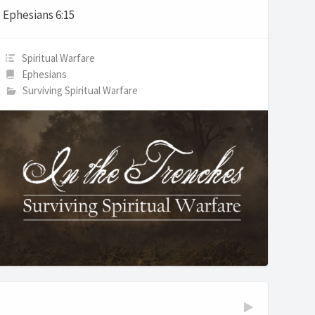
Ephesians 6:15
Spiritual Warfare
Ephesians
Surviving Spiritual Warfare