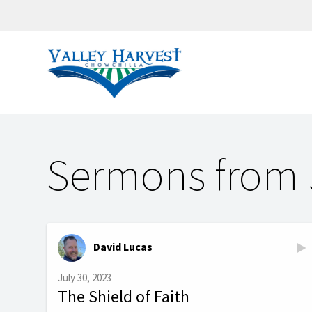
Sermons from 
David Lucas
July 30, 2023
The Shield of Faith