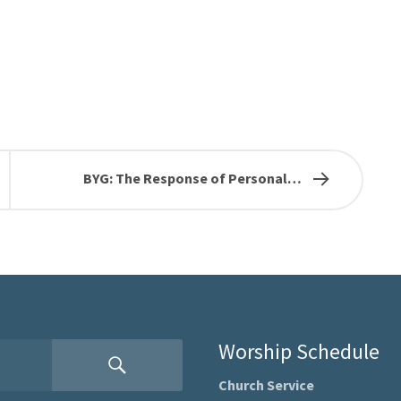
BYG: The Response of Personal…
Worship Schedule
Church Service