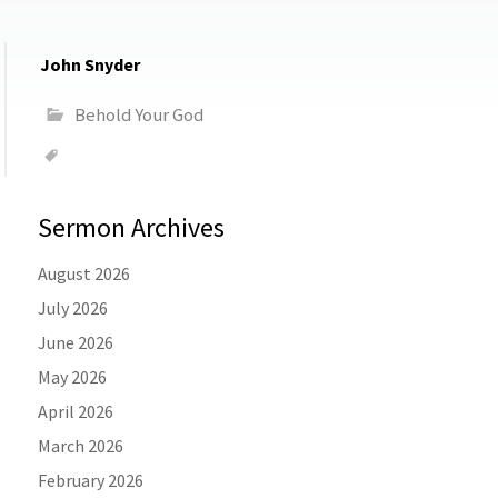
John Snyder
Behold Your God
Sermon Archives
August 2026
July 2026
June 2026
May 2026
April 2026
March 2026
February 2026