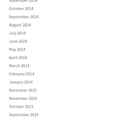
November 2024
October 2024
September 2024
August 2024
July 2024
June 2024
May 2024
April 2024
March 2024
February 2024
January 2024
December 2023
November 2023
October 2023
September 2023