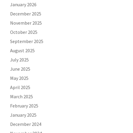
January 2026
December 2025
November 2025
October 2025
September 2025
August 2025
July 2025
June 2025
May 2025
April 2025
March 2025
February 2025
January 2025
December 2024