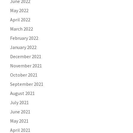
June 2022
May 2022
April 2022
March 2022
February 2022
January 2022
December 2021
November 2021
October 2021
September 2021
August 2021
July 2021
June 2021
May 2021
April 2021