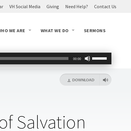
ar
VH Social Media
Giving
Need Help?
Contact Us
WHO WE ARE
WHAT WE DO
SERMONS
Use
00:00
Up/Down
Arrow
keys
DOWNLOAD
to
increase
or
decrease
volume.
of Salvation