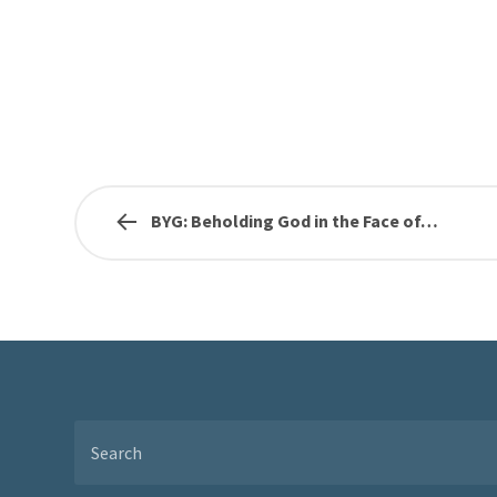
BYG: Beholding God in the Face of…