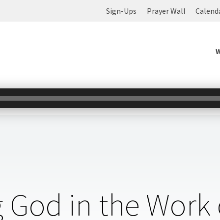
Sign-Ups
Prayer Wall
Calend
 God in the Work 