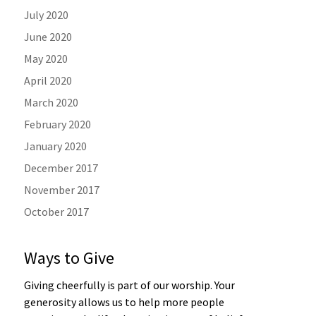
July 2020
June 2020
May 2020
April 2020
March 2020
February 2020
January 2020
December 2017
November 2017
October 2017
Ways to Give
Giving cheerfully is part of our worship. Your
generosity allows us to help more people