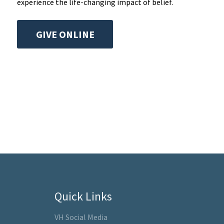
experience the life-changing impact of belief.
GIVE ONLINE
Quick Links
VH Social Media