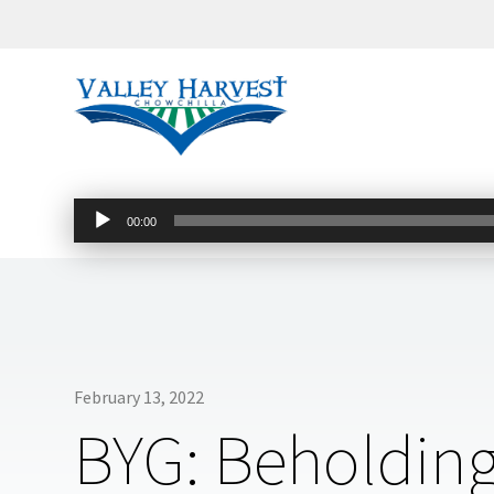
Audio
00:00
Player
February 13, 2022
BYG: Beholding