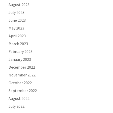
August 2023
July 2023
June 2023
May 2023
April 2023
March 2023
February 2023
January 2023
December 2022
November 2022
October 2022
September 2022
August 2022
July 2022