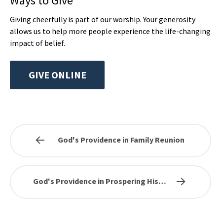
Ways to Give
Giving cheerfully is part of our worship. Your generosity
allows us to help more people experience the life-changing
impact of belief.
GIVE ONLINE
God's Providence in Family Reunion
God's Providence in Prospering His…