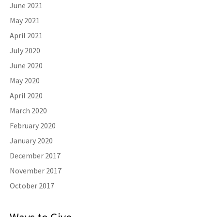
June 2021
May 2021
April 2021
July 2020
June 2020
May 2020
April 2020
March 2020
February 2020
January 2020
December 2017
November 2017
October 2017