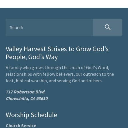
Valley Harvest Strives to Grow God’s
People, God’s Way
A family who grows through the truth of God's Word,
relationships with fellow believers, our outreach to the
lost, biblical worship, and serving God and others
717 Robertson Blvd.
Chowchilla, CA 93610
Worship Schedule
Church Service