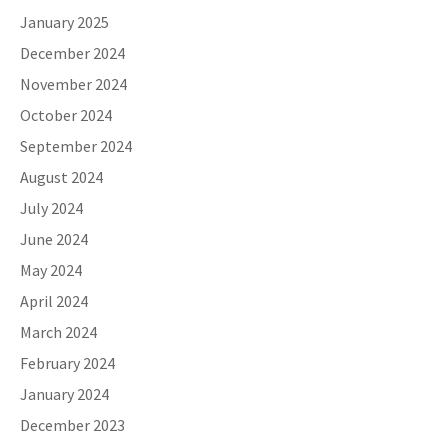
January 2025
December 2024
November 2024
October 2024
September 2024
August 2024
July 2024
June 2024
May 2024
April 2024
March 2024
February 2024
January 2024
December 2023