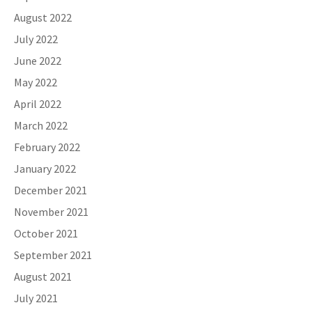
August 2022
July 2022
June 2022
May 2022
April 2022
March 2022
February 2022
January 2022
December 2021
November 2021
October 2021
September 2021
August 2021
July 2021