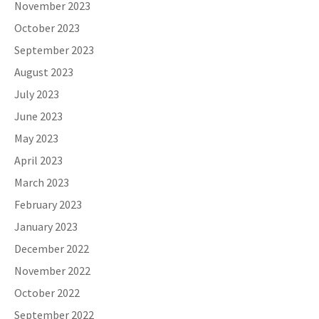
November 2023
October 2023
September 2023
August 2023
July 2023
June 2023
May 2023
April 2023
March 2023
February 2023
January 2023
December 2022
November 2022
October 2022
September 2022