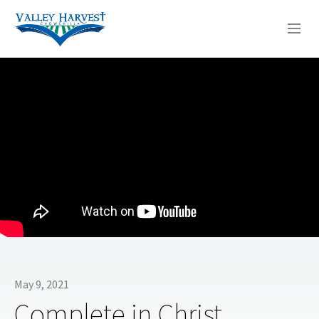
WHO WE ARE
WHAT WE DO
SERMONS
May 9, 2021
Complete in Christ