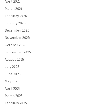
April 2026
March 2026
February 2026
January 2026
December 2025
November 2025
October 2025
September 2025
August 2025
July 2025
June 2025
May 2025
April 2025
March 2025
February 2025