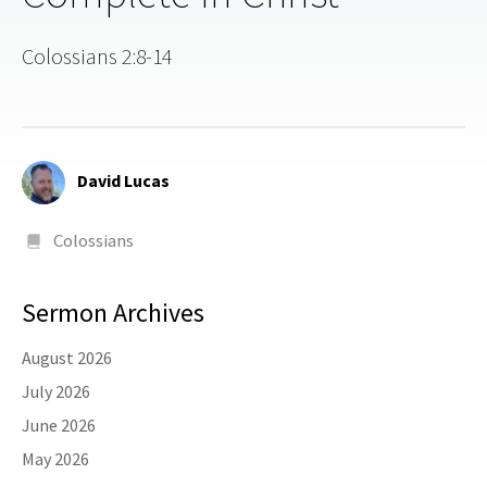
Colossians 2:8-14
David Lucas
Colossians
Sermon Archives
August 2026
July 2026
June 2026
May 2026