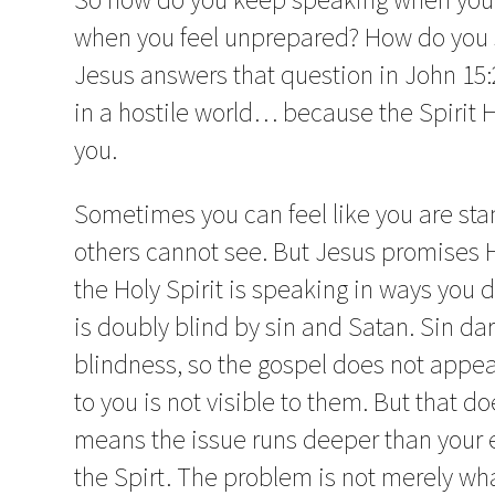
when you feel unprepared? How do you 
Jesus answers that question in John 15:26
in a hostile world… because the Spirit 
you.
Sometimes you can feel like you are sta
others cannot see. But Jesus promises H
the Holy Spirit is speaking in ways you 
is doubly blind by sin and Satan. Sin da
blindness, so the gospel does not appea
to you is not visible to them. But that do
means the issue runs deeper than your e
the Spirt. The problem is not merely wha