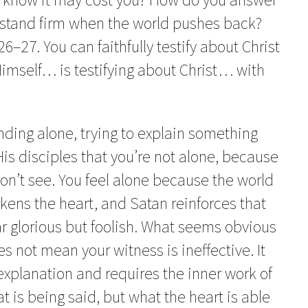
stand firm when the world pushes back?
–27. You can faithfully testify about Christ
Himself… is testifying about Christ… with
nding alone, trying to explain something
is disciples that you’re not alone, because
don’t see. You feel alone because the world
rkens the heart, and Satan reinforces that
r glorious but foolish. What seems obvious
es not mean your witness is ineffective. It
xplanation and requires the inner work of
t is being said, but what the heart is able