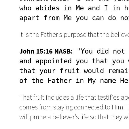
who abides in Me and I in h
apart from Me you can do no
It is the Father’s purpose that the belie
John 15:16 NASB:
 "You did not 
and appointed you that you 
that your fruit would remai
of the Father in My name He
That fruit includes a life that testifies a
comes from staying connected to Him. Thi
will prune a believer’s life so that they w