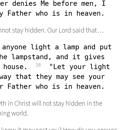
er denies Me before men, I 
y Father who is in heaven.
cannot stay hidden. Our Lord said that…
 anyone light a lamp and put 
he lampstand, and it gives 
16
 house.  
  "Let your light 
way that they may see your 
r Father who is in heaven.
 in Christ will not stay hidden in the
ing world.
 know it may cost you? How do you answer