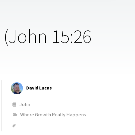
 (John 15:26-
David Lucas
John
Where Growth Really Happens