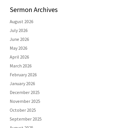
Sermon Archives
August 2026
July 2026
June 2026
May 2026
April 2026
March 2026
February 2026
January 2026
December 2025
November 2025
October 2025
September 2025
August 2025