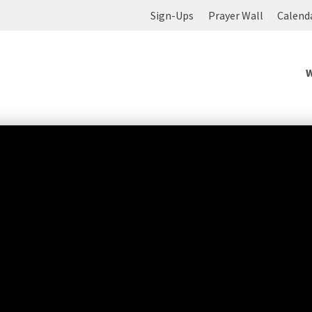
Sign-Ups
Prayer Wall
Calend