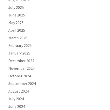
July 2025
June 2025
May 2025
April 2025
March 2025
February 2025
January 2025
December 2024
November 2024
October 2024
September 2024
August 2024
July 2024
June 2024