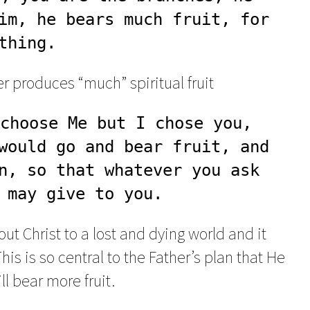
im, he bears much fruit, for 
thing.
ver produces “much” spiritual fruit
choose Me but I chose you, 
would go and bear fruit, and 
n, so that whatever you ask 
 may give to you.
bout Christ to a lost and dying world and it
s is so central to the Father’s plan that He
ill bear more fruit.