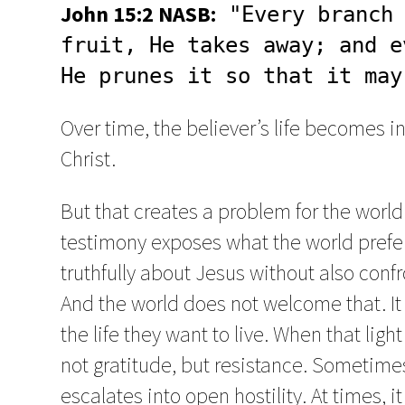
John 15:2 NASB:
 "Every branch 
fruit, He takes away; and e
He prunes it so that it may
Over time, the believer’s life becomes i
Christ.
But that creates a problem for the world.
testimony exposes what the world prefe
truthfully about Jesus without also conf
And the world does not welcome that. It 
the life they want to live. When that ligh
not gratitude, but resistance. Sometime
escalates into open hostility. At times, i