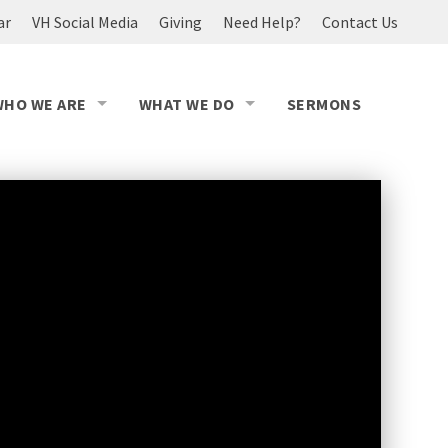
ar
VH Social Media
Giving
Need Help?
Contact Us
WHO WE ARE
WHAT WE DO
SERMONS