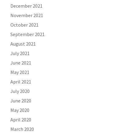
December 2021
November 2021
October 2021
September 2021
August 2021
July 2021
June 2021
May 2021
April 2021
July 2020
June 2020
May 2020
April 2020
March 2020