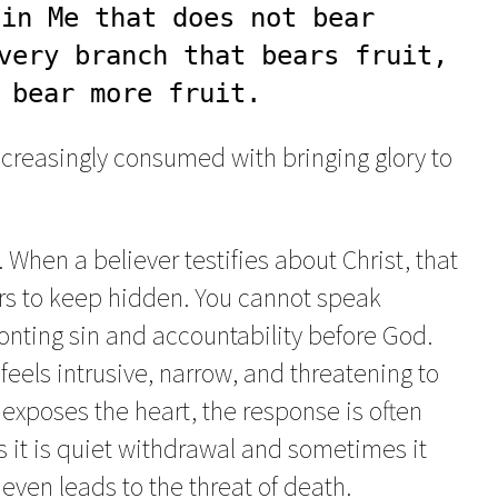
in Me that does not bear 
very branch that bears fruit, 
 bear more fruit.
ncreasingly consumed with bringing glory to
 When a believer testifies about Christ, that
rs to keep hidden. You cannot speak
ronting sin and accountability before God.
feels intrusive, narrow, and threatening to
t exposes the heart, the response is often
s it is quiet withdrawal and sometimes it
t even leads to the threat of death.