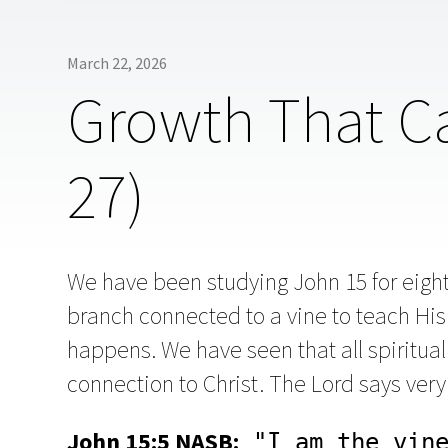
March 22, 2026
Growth That Ca
27)
We have been studying John 15 for eigh
branch connected to a vine to teach His 
happens. We have seen that all spiritua
connection to Christ. The Lord says very 
John 15:5 NASB:
 "I am the vine