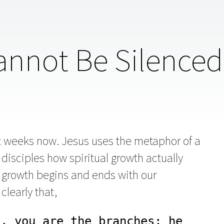
nnot Be Silenced
t weeks now. Jesus uses the metaphor of a
disciples how spiritual growth actually
l growth begins and ends with our
clearly that,
, you are the branches; he 