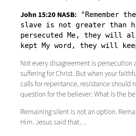
John 15:20 NASB:
 "Remember the
slave is not greater than h
persecuted Me, they will al
kept My word, they will kee
Not every disagreement is persecution 
suffering for Christ. But when your fait
calls for repentance, resistance should n
question for the believer: What is the b
Remaining silent is not an option. Remai
Him. Jesus said that…