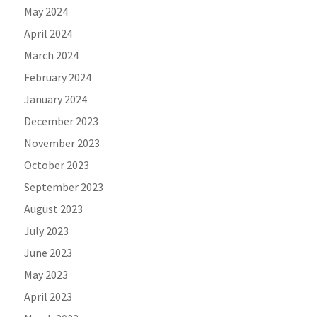
May 2024
April 2024
March 2024
February 2024
January 2024
December 2023
November 2023
October 2023
September 2023
August 2023
July 2023
June 2023
May 2023
April 2023