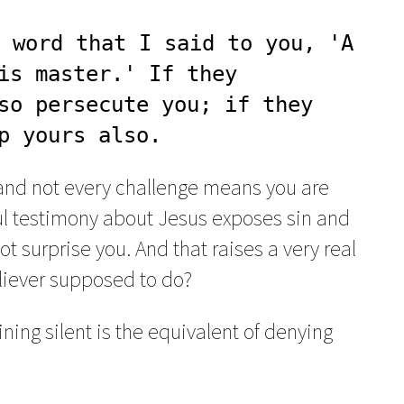
 word that I said to you, 'A 
is master.' If they 
so persecute you; if they 
p yours also.
and not every challenge means you are
hful testimony about Jesus exposes sin and
ot surprise you. And that raises a very real
eliever supposed to do?
ning silent is the equivalent of denying