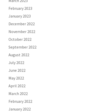
March 2023
February 2023
January 2023
December 2022
November 2022
October 2022
September 2022
August 2022
July 2022
June 2022
May 2022
April 2022
March 2022
February 2022
January 2022