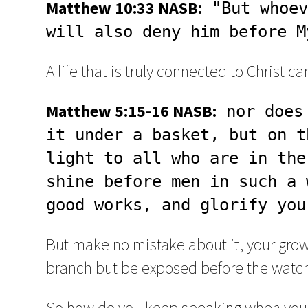
Matthew 10:33 NASB:
 "But whoev
will also deny him before M
A life that is truly connected to Christ 
Matthew 5:15-16 NASB:
 nor does
it under a basket, but on t
light to all who are in the
shine before men in such a 
good works, and glorify you
But make no mistake about it, your growth
branch but be exposed before the watch
So how do you keep speaking when you