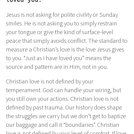
Jesus is not asking for polite civility or Sunday
smiles. He is not asking you to simply restrain
your tongue or give the kind of surface-level
peace that simply avoids conflict. The standard to
measure a Christian’s love is the love Jesus gives
to you. “Just as I have loved you” means the
source and pattern are in Him, not in you.
Christian love is not defined by your
temperament. God can handle your wiring, but
you still own your actions. Christian love is not
defined by past trauma. Our history does shape
the struggles we carry but we don’t get to baptize
our baggage and call it “boundaries”. Christian
love is not defined by your level of comfort. If love