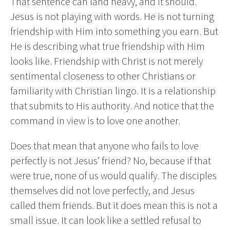
That sentence can land heavy, and it should.
Jesus is not playing with words. He is not turning
friendship with Him into something you earn. But
He is describing what true friendship with Him
looks like. Friendship with Christ is not merely
sentimental closeness to other Christians or
familiarity with Christian lingo. It is a relationship
that submits to His authority. And notice that the
command in view is to love one another.
Does that mean that anyone who fails to love
perfectly is not Jesus’ friend? No, because if that
were true, none of us would qualify. The disciples
themselves did not love perfectly, and Jesus
called them friends. But it does mean this is not a
small issue. It can look like a settled refusal to