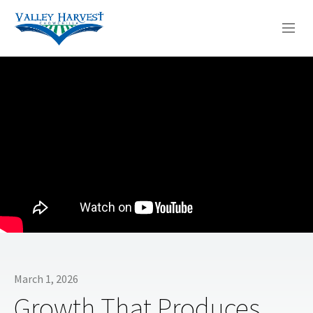
WHO WE ARE
WHAT WE DO
SERMONS
March 1, 2026
Growth That Produces