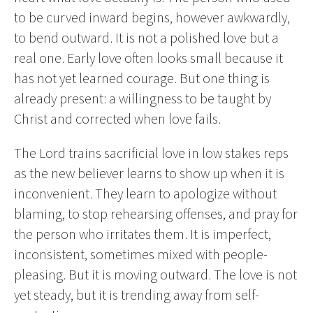
to be curved inward begins, however awkwardly,
to bend outward. It is not a polished love but a
real one. Early love often looks small because it
has not yet learned courage. But one thing is
already present: a willingness to be taught by
Christ and corrected when love fails.
The Lord trains sacrificial love in low stakes reps
as the new believer learns to show up when it is
inconvenient. They learn to apologize without
blaming, to stop rehearsing offenses, and pray for
the person who irritates them. It is imperfect,
inconsistent, sometimes mixed with people-
pleasing. But it is moving outward. The love is not
yet steady, but it is trending away from self-