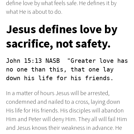
define love by what feels safe. He defines it by
what He is about to do.
Jesus defines love by
sacrifice, not safety.
John 15:13 NASB  "Greater love has 
no one than this, that one lay 
down his life for his friends.
In a matter of hours Jesus will be arrested,
condemned and nailed to a cross, laying down
His life for His friends. His disciples will abandon
Him and Peter will deny Him. They all will fail Him
and Jesus knows their weakness in advance. He