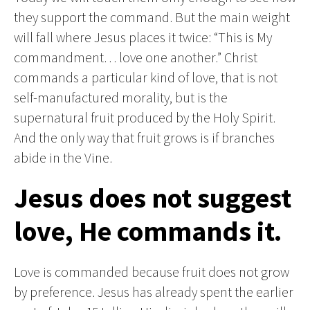
they support the command. But the main weight
will fall where Jesus places it twice: “This is My
commandment… love one another.” Christ
commands a particular kind of love, that is not
self-manufactured morality, but is the
supernatural fruit produced by the Holy Spirit.
And the only way that fruit grows is if branches
abide in the Vine.
Jesus does not suggest
love, He commands it.
Love is commanded because fruit does not grow
by preference. Jesus has already spent the earlier