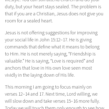
duty, but your heart stays sealed. The problem is
that if you are a Christian, Jesus does not give you
room for a sealed heart.
Jesus is not offering suggestions for improving
your social life in John 15:12–17. He is giving
commands that define what it means to belong
to Him. He is not merely saying, “Friendship is
valuable.” He is saying, “Love is required” and
anchors that love in His own love seen most
vividly in the laying down of His life.
This morning I am going to focus mainly on
verses 12–14 and 17. Next time, Lord willing, we
will slow down and take verses 15–16 more fully.
Today we will touch them only enough to see how