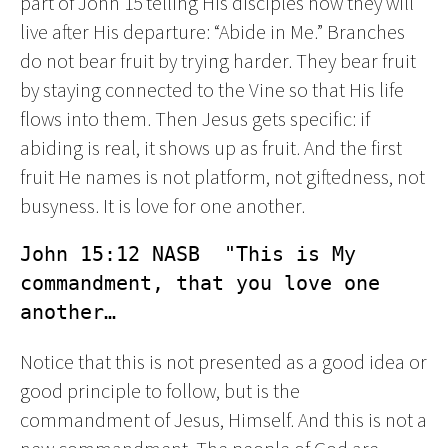
part of John 15 telling His disciples how they will
live after His departure: “Abide in Me.” Branches
do not bear fruit by trying harder. They bear fruit
by staying connected to the Vine so that His life
flows into them. Then Jesus gets specific: if
abiding is real, it shows up as fruit. And the first
fruit He names is not platform, not giftedness, not
busyness. It is love for one another.
John 15:12 NASB  "This is My 
commandment, that you love one 
another…
Notice that this is not presented as a good idea or
good principle to follow, but is the
commandment of Jesus, Himself. And this is not a