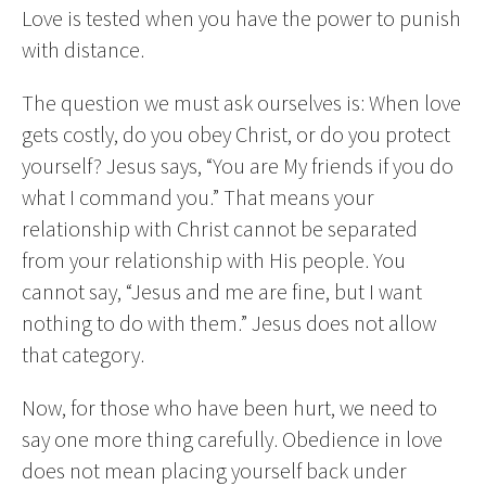
Love is tested when you have the power to punish
with distance.
The question we must ask ourselves is: When love
gets costly, do you obey Christ, or do you protect
yourself? Jesus says, “You are My friends if you do
what I command you.” That means your
relationship with Christ cannot be separated
from your relationship with His people. You
cannot say, “Jesus and me are fine, but I want
nothing to do with them.” Jesus does not allow
that category.
Now, for those who have been hurt, we need to
say one more thing carefully. Obedience in love
does not mean placing yourself back under