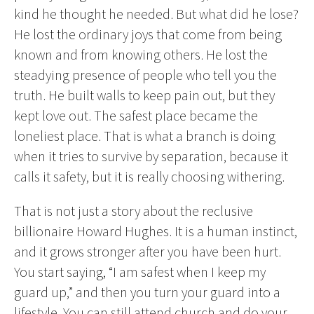
kind he thought he needed. But what did he lose?
He lost the ordinary joys that come from being
known and from knowing others. He lost the
steadying presence of people who tell you the
truth. He built walls to keep pain out, but they
kept love out. The safest place became the
loneliest place. That is what a branch is doing
when it tries to survive by separation, because it
calls it safety, but it is really choosing withering.
That is not just a story about the reclusive
billionaire Howard Hughes. It is a human instinct,
and it grows stronger after you have been hurt.
You start saying, “I am safest when I keep my
guard up,” and then you turn your guard into a
lifestyle. You can still attend church and do your