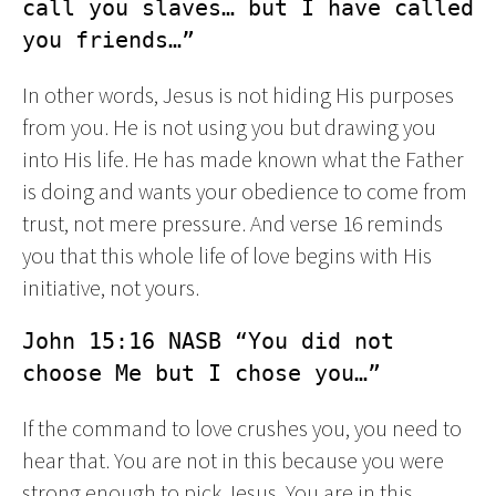
call you slaves… but I have called 
you friends…”
In other words, Jesus is not hiding His purposes
from you. He is not using you but drawing you
into His life. He has made known what the Father
is doing and wants your obedience to come from
trust, not mere pressure. And verse 16 reminds
you that this whole life of love begins with His
initiative, not yours.
John 15:16 NASB “You did not 
choose Me but I chose you…”
If the command to love crushes you, you need to
hear that. You are not in this because you were
strong enough to pick Jesus. You are in this