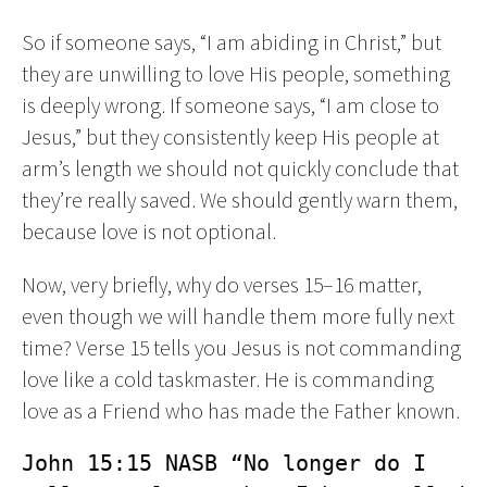
So if someone says, “I am abiding in Christ,” but
they are unwilling to love His people, something
is deeply wrong. If someone says, “I am close to
Jesus,” but they consistently keep His people at
arm’s length we should not quickly conclude that
they’re really saved. We should gently warn them,
because love is not optional.
Now, very briefly, why do verses 15–16 matter,
even though we will handle them more fully next
time? Verse 15 tells you Jesus is not commanding
love like a cold taskmaster. He is commanding
love as a Friend who has made the Father known.
John 15:15 NASB “No longer do I 