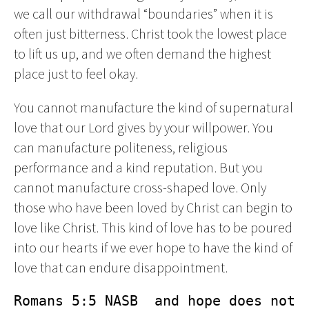
we call our withdrawal “boundaries” when it is
often just bitterness. Christ took the lowest place
to lift us up, and we often demand the highest
place just to feel okay.
You cannot manufacture the kind of supernatural
love that our Lord gives by your willpower. You
can manufacture politeness, religious
performance and a kind reputation. But you
cannot manufacture cross-shaped love. Only
those who have been loved by Christ can begin to
love like Christ. This kind of love has to be poured
into our hearts if we ever hope to have the kind of
love that can endure disappointment.
Romans 5:5 NASB  and hope does not 