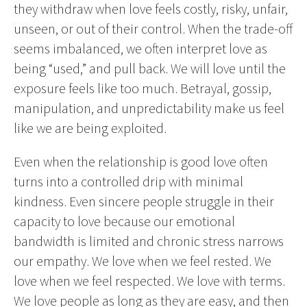
they withdraw when love feels costly, risky, unfair,
unseen, or out of their control. When the trade-off
seems imbalanced, we often interpret love as
being “used,” and pull back. We will love until the
exposure feels like too much. Betrayal, gossip,
manipulation, and unpredictability make us feel
like we are being exploited.
Even when the relationship is good love often
turns into a controlled drip with minimal
kindness. Even sincere people struggle in their
capacity to love because our emotional
bandwidth is limited and chronic stress narrows
our empathy. We love when we feel rested. We
love when we feel respected. We love with terms.
We love people as long as they are easy, and then