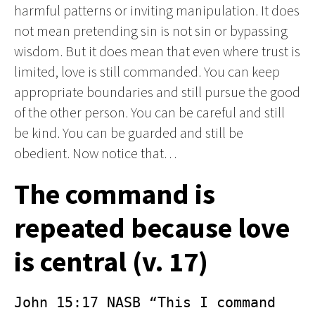
harmful patterns or inviting manipulation. It does
not mean pretending sin is not sin or bypassing
wisdom. But it does mean that even where trust is
limited, love is still commanded. You can keep
appropriate boundaries and still pursue the good
of the other person. You can be careful and still
be kind. You can be guarded and still be
obedient. Now notice that…
The command is
repeated because love
is central (v. 17)
John 15:17 NASB “This I command 