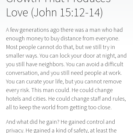
Love (John 15:12-14)
A few generations ago there was a man who had
enough money to buy distance from everyone.
Most people cannot do that, but we still try in
smaller ways. You can lock your door at night, and
you still have neighbors. You can avoid a difficult
conversation, and you still need people at work.
You can curate your life, but you cannot remove
every risk. This man could. He could change
hotels and cities. He could change staff and rules,
all to keep the world from getting too close.
And what did he gain? He gained control and
privacy. He gained a kind of safety, at least the