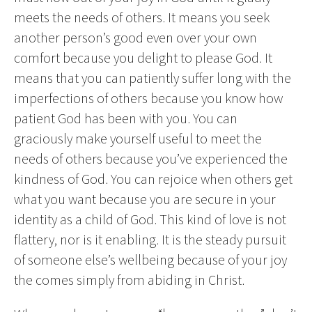
meets the needs of others. It means you seek
another person’s good even over your own
comfort because you delight to please God. It
means that you can patiently suffer long with the
imperfections of others because you know how
patient God has been with you. You can
graciously make yourself useful to meet the
needs of others because you’ve experienced the
kindness of God. You can rejoice when others get
what you want because you are secure in your
identity as a child of God. This kind of love is not
flattery, nor is it enabling. It is the steady pursuit
of someone else’s wellbeing because of your joy
the comes simply from abiding in Christ.