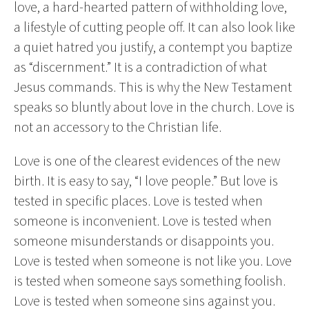
love, a hard-hearted pattern of withholding love,
a lifestyle of cutting people off. It can also look like
a quiet hatred you justify, a contempt you baptize
as “discernment.” It is a contradiction of what
Jesus commands. This is why the New Testament
speaks so bluntly about love in the church. Love is
not an accessory to the Christian life.
Love is one of the clearest evidences of the new
birth. It is easy to say, “I love people.” But love is
tested in specific places. Love is tested when
someone is inconvenient. Love is tested when
someone misunderstands or disappoints you.
Love is tested when someone is not like you. Love
is tested when someone says something foolish.
Love is tested when someone sins against you.