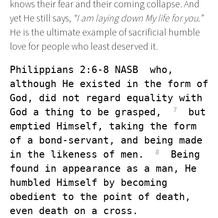
knows their fear and their coming collapse. And
yet He still says,
“I am laying down My life for you.”
He is the ultimate example of sacrificial humble
love for people who least deserved it.
Philippians 2:6-8 NASB  who, 
although He existed in the form of 
God, did not regard equality with 
7
God a thing to be grasped,  
  but 
emptied Himself, taking the form 
of a bond-servant, and being made 
8
in the likeness of men.  
  Being 
found in appearance as a man, He 
humbled Himself by becoming 
obedient to the point of death, 
even death on a cross.