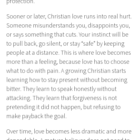
protection.
Sooner or later, Christian love runs into real hurt.
Someone misunderstands you, disappoints you,
or says something that cuts. Your instinct will be
to pull back, go silent, or stay “safe” by keeping
people at a distance. This is where love becomes
more than a feeling, because love has to choose
what to do with pain. A growing Christian starts
learning how to stay present without becoming
bitter. They learn to speak honestly without
attacking. They learn that forgiveness is not
pretending it did not happen, but refusing to
make payback the goal.
Over time, love becomes less dramatic and more