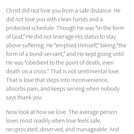
Christ did not love you from a safe distance. He
did not love you with clean hands and a
protected schedule. Though He was “in the form
of God,” He did not leverage His status to stay
above suffering. He “emptied Himself,” taking “the
form of a bond-servant,” and He kept going until
He was “obedient to the point of death, even
death on a cross.” That is not sentimental love.
That is love that steps into inconvenience,
absorbs pain, and keeps serving when nobody
says thank you.
Now look at how we love. The average person
loves most readily when love feels safe,
reciprocated, deserved, and manageable. And