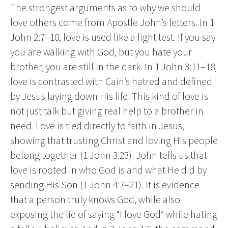
The strongest arguments as to why we should
love others come from Apostle John’s letters. In 1
John 2:7–10, love is used like a light test. If you say
you are walking with God, but you hate your
brother, you are still in the dark. In 1 John 3:11–18,
love is contrasted with Cain’s hatred and defined
by Jesus laying down His life. This kind of love is
not just talk but giving real help to a brother in
need. Love is tied directly to faith in Jesus,
showing that trusting Christ and loving His people
belong together (1 John 3:23). John tells us that
love is rooted in who God is and what He did by
sending His Son (1 John 4:7–21). It is evidence
that a person truly knows God, while also
exposing the lie of saying “I love God” while hating