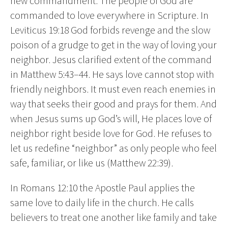
new commandment. The people of God are
commanded to love everywhere in Scripture. In
Leviticus 19:18 God forbids revenge and the slow
poison of a grudge to get in the way of loving your
neighbor. Jesus clarified extent of the command
in Matthew 5:43–44. He says love cannot stop with
friendly neighbors. It must even reach enemies in
way that seeks their good and prays for them. And
when Jesus sums up God’s will, He places love of
neighbor right beside love for God. He refuses to
let us redefine “neighbor” as only people who feel
safe, familiar, or like us (Matthew 22:39).
In Romans 12:10 the Apostle Paul applies the
same love to daily life in the church. He calls
believers to treat one another like family and take