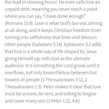
the lead in showing honor. He even calls love an
unpaid debt, meaning you never reach a point
where you can say, “I have done enough”
(Romans 13:8). Love is what God’s law was aiming
at all along, and it keeps Christian freedom from
turning into selfishness that bites and devours
other people (Galatians 5:14). Ephesians 5:2 adds
that love is a whole way of life shaped by Jesus
giving Himself up, with God as the ultimate
audience. It is something the Lord grows until it
overflows, not only toward fellow believers but
toward all people (1 Thessalonians 3:12, 2
Thessalonians 1:3). Peter makes it clear that love
must be sincere, fervent, and willing to forgive
and cover many sins (1 Peter 1:22, 4:8.).