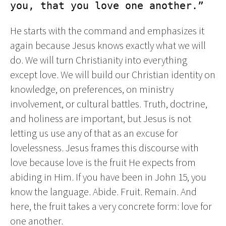
you, that you love one another.”
He starts with the command and emphasizes it
again because Jesus knows exactly what we will
do. We will turn Christianity into everything
except love. We will build our Christian identity on
knowledge, on preferences, on ministry
involvement, or cultural battles. Truth, doctrine,
and holiness are important, but Jesus is not
letting us use any of that as an excuse for
lovelessness. Jesus frames this discourse with
love because love is the fruit He expects from
abiding in Him. If you have been in John 15, you
know the language. Abide. Fruit. Remain. And
here, the fruit takes a very concrete form: love for
one another.