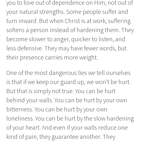
you to love out of dependence on Him, not out of
your natural strengths. Some people suffer and
turn inward. But when Christ is at work, suffering
softens a person instead of hardening them. They
become slower to anger, quicker to listen, and
less defensive. They may have fewer words, but
their presence carries more weight.
One of the most dangerous lies we tell ourselves
is that if we keep our guard up, we won’t be hurt.
But that is simply not true. You can be hurt
behind your walls. You can be hurt by your own
bitterness. You can be hurt by your own
loneliness. You can be hurt by the slow hardening
of your heart. And even if your walls reduce one
kind of pain, they guarantee another. They