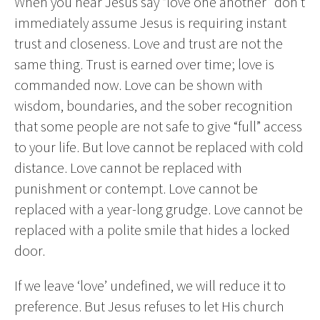
When you hear Jesus say “love one another” don’t
immediately assume Jesus is requiring instant
trust and closeness. Love and trust are not the
same thing. Trust is earned over time; love is
commanded now. Love can be shown with
wisdom, boundaries, and the sober recognition
that some people are not safe to give “full” access
to your life. But love cannot be replaced with cold
distance. Love cannot be replaced with
punishment or contempt. Love cannot be
replaced with a year-long grudge. Love cannot be
replaced with a polite smile that hides a locked
door.
If we leave ‘love’ undefined, we will reduce it to
preference. But Jesus refuses to let His church