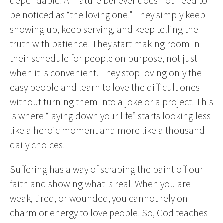
dependable. A mature believer does not need to
be noticed as “the loving one.” They simply keep
showing up, keep serving, and keep telling the
truth with patience. They start making room in
their schedule for people on purpose, not just
when it is convenient. They stop loving only the
easy people and learn to love the difficult ones
without turning them into a joke or a project. This
is where “laying down your life” starts looking less
like a heroic moment and more like a thousand
daily choices.
Suffering has a way of scraping the paint off our
faith and showing what is real. When you are
weak, tired, or wounded, you cannot rely on
charm or energy to love people. So, God teaches