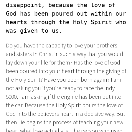
disappoint, because the love of 
God has been poured out within our 
hearts through the Holy Spirit who 
was given to us.
Do you have the capacity to love your brothers
and sisters in Christ in such a way that you would
lay down your life for them? Has the love of God
been poured into your heart through the giving of
the Holy Spirit? Have you been born again? I am
not asking you if you’re ready to race the Indy
5000; I am asking if the engine has been put into
the car. Because the Holy Spirit pours the love of
God into the believers heart in a decisive way. But
then He begins the process of teaching your new
heart what love actually is. The person who used