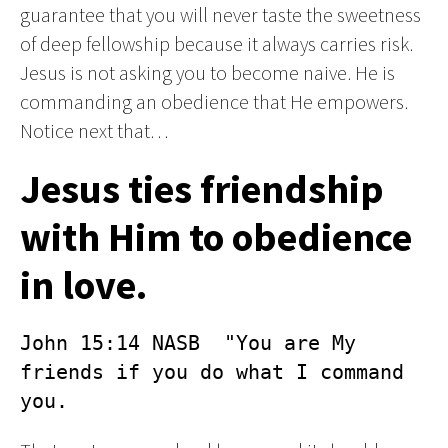
guarantee that you will never taste the sweetness
of deep fellowship because it always carries risk.
Jesus is not asking you to become naive. He is
commanding an obedience that He empowers.
Notice next that…
Jesus ties friendship
with Him to obedience
in love.
John 15:14 NASB  "You are My 
friends if you do what I command 
you.