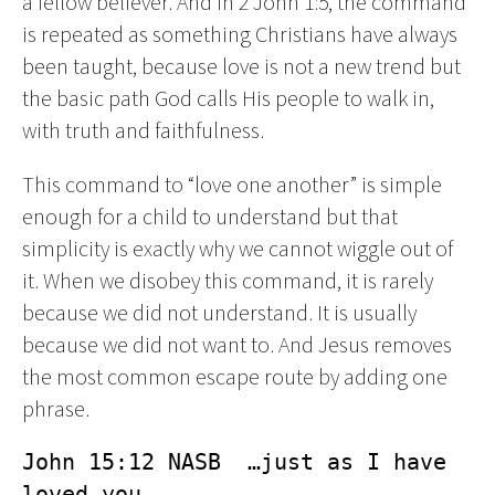
a fellow believer. And in 2 John 1:5, the command
is repeated as something Christians have always
been taught, because love is not a new trend but
the basic path God calls His people to walk in,
with truth and faithfulness.
This command to “love one another” is simple
enough for a child to understand but that
simplicity is exactly why we cannot wiggle out of
it. When we disobey this command, it is rarely
because we did not understand. It is usually
because we did not want to. And Jesus removes
the most common escape route by adding one
phrase.
John 15:12 NASB  …just as I have 
loved you.