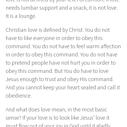
needs lumbar support and a snack, it is not love.
It is a lounge.
Christian love is defined by Christ. You do not
have to like everyone in order to obey this
command. You do not have to feel warm affection
in order to obey this command. You do not have
to pretend people have not hurt you in order to
obey this command. But You do have to love
Jesus enough to trust and obey His command.
And you cannot keep your heart sealed and call it
obedience.
And what does love mean, in the most basic
sense? If your love is to look like Jesus’ love it
must flow out of your joy in God until it gladly