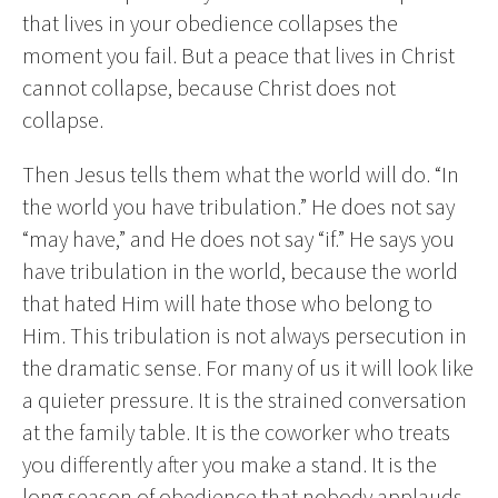
that lives in your obedience collapses the
moment you fail. But a peace that lives in Christ
cannot collapse, because Christ does not
collapse.
Then Jesus tells them what the world will do. “In
the world you have tribulation.” He does not say
“may have,” and He does not say “if.” He says you
have tribulation in the world, because the world
that hated Him will hate those who belong to
Him. This tribulation is not always persecution in
the dramatic sense. For many of us it will look like
a quieter pressure. It is the strained conversation
at the family table. It is the coworker who treats
you differently after you make a stand. It is the
long season of obedience that nobody applauds.