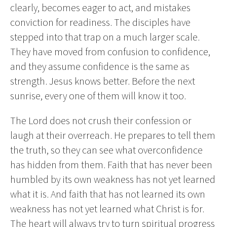
clearly, becomes eager to act, and mistakes
conviction for readiness. The disciples have
stepped into that trap on a much larger scale.
They have moved from confusion to confidence,
and they assume confidence is the same as
strength. Jesus knows better. Before the next
sunrise, every one of them will know it too.
The Lord does not crush their confession or
laugh at their overreach. He prepares to tell them
the truth, so they can see what overconfidence
has hidden from them. Faith that has never been
humbled by its own weakness has not yet learned
what it is. And faith that has not learned its own
weakness has not yet learned what Christ is for.
The heart will always try to turn spiritual progress