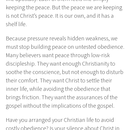
keeping the peace. But the peace we are keeping
is not Christ’s peace. It is our own, and it has a
shelf life.
Because pressure reveals hidden weakness, we
must stop building peace on untested obedience.
Many believers want peace through low-risk
discipleship. They want enough Christianity to
soothe the conscience, but not enough to disturb
their comfort. They want Christ to settle their
inner life, while avoiding the obedience that
brings friction. They want the assurances of the
gospel without the implications of the gospel.
Have you arranged your Christian life to avoid
costly obedience? Is your silence about Christ in