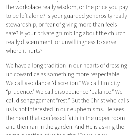
the workplace really wisdom, or the price you pay
to be left alone? Is your guarded generosity really
stewardship, or fear of giving more than feels
safe? Is your private grumbling about the church
really discernment, or unwillingness to serve
where it hurts?
We have a long tradition in our hearts of dressing
up cowardice as something more respectable.
We call avoidance “discretion.” We call timidity
“prudence.” We call disobedience “balance.” We
call disengagement “rest.” But the Christ who calls
us is not interested in our euphemisms. He sees
the heart that confessed faith in the upper room
and then ran in the garden. And He is asking the