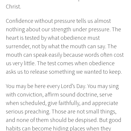
Christ.
Confidence without pressure tells us almost
nothing about our strength under pressure. The
heart is tested by what obedience must
surrender, not by what the mouth can say. The
mouth can speak easily because words often cost
us very little. The test comes when obedience
asks us to release something we wanted to keep.
You may be here every Lord’s Day. You may sing
with conviction, affirm sound doctrine, serve
when scheduled, give faithfully, and appreciate
serious preaching. Those are not small things,
and none of them should be despised. But good
habits can become hiding places when they