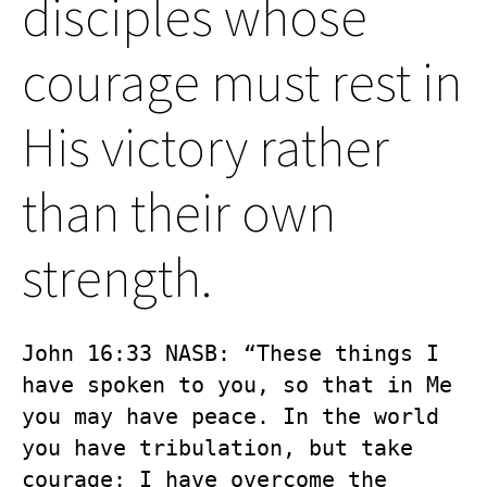
disciples whose
courage must rest in
His victory rather
than their own
strength.
John 16:33 NASB: “These things I 
have spoken to you, so that in Me 
you may have peace. In the world 
you have tribulation, but take 
courage; I have overcome the 