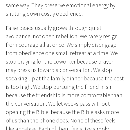
same way. They preserve emotional energy by
shutting down costly obedience.
False peace usually grows through quiet
avoidance, not open rebellion. We rarely resign
from courage all at once. We simply disengage
from obedience one small retreat at a time. We
stop praying for the coworker because prayer
may press us toward a conversation. We stop
speaking up at the family dinner because the cost
is too high. We stop pursuing the friend in sin
because the friendship is more comfortable than
the conversation. We let weeks pass without
opening the Bible, because the Bible asks more
of us than the phone does. None of these feels
like apostasy. Each of them feels like simply