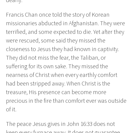
Francis Chan once told the story of Korean
missionaries abducted in Afghanistan. They were
terrified, and some expected to die. Yet after they
were rescued, some said they missed the
closeness to Jesus they had known in captivity.
They did not miss the fear, the Taliban, or
suffering for its own sake. They missed the
nearness of Christ when every earthly comfort
had been stripped away. When Christ is the
treasure, His presence can become more
precious in the fire than comfort ever was outside
of it.
The peace Jesus gives in John 16:33 does not
keep every furnace away. It does not guarantee