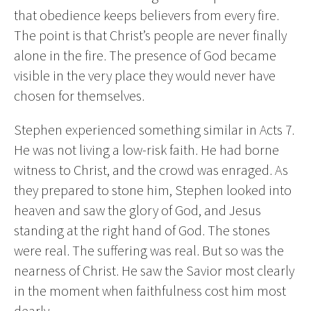
that obedience keeps believers from every fire.
The point is that Christ’s people are never finally
alone in the fire. The presence of God became
visible in the very place they would never have
chosen for themselves.
Stephen experienced something similar in Acts 7.
He was not living a low-risk faith. He had borne
witness to Christ, and the crowd was enraged. As
they prepared to stone him, Stephen looked into
heaven and saw the glory of God, and Jesus
standing at the right hand of God. The stones
were real. The suffering was real. But so was the
nearness of Christ. He saw the Savior most clearly
in the moment when faithfulness cost him most
dearly.