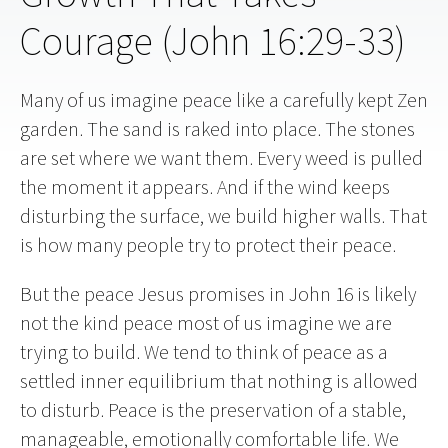
Courage (John 16:29-33)
Many of us imagine peace like a carefully kept Zen
garden. The sand is raked into place. The stones
are set where we want them. Every weed is pulled
the moment it appears. And if the wind keeps
disturbing the surface, we build higher walls. That
is how many people try to protect their peace.
But the peace Jesus promises in John 16 is likely
not the kind peace most of us imagine we are
trying to build. We tend to think of peace as a
settled inner equilibrium that nothing is allowed
to disturb. Peace is the preservation of a stable,
manageable, emotionally comfortable life. We