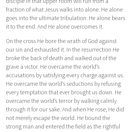
disciple in that upper room will run from a
fraction of what Jesus walks into alone. He alone
goes into the ultimate tribulation. He alone bears
it to the end. And He alone overcomes it.
On the cross He bore the wrath of God against
our sin and exhausted it. In the resurrection He
broke the back of death and walked out of the
grave a victor. He overcame the world’s
accusations by satisfying every charge against us.
He overcame the world’s seductions by refusing
every temptation that ever brought us down. He
overcame the world’s terror by walking calmly
through it for our sake. And when He rose, He did
not merely escape the world. He bound the
strong man and entered the field as the rightful