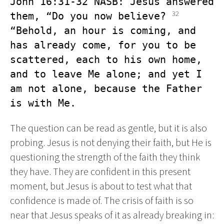
John 16:31-32 NASB: Jesus answered 
32
them, “Do you now believe? 
“Behold, an hour is coming, and 
has already come, for you to be 
scattered, each to his own home, 
and to leave Me alone; and yet I 
am not alone, because the Father 
is with Me.
The question can be read as gentle, but it is also
probing. Jesus is not denying their faith, but He is
questioning the strength of the faith they think
they have. They are confident in this present
moment, but Jesus is about to test what that
confidence is made of. The crisis of faith is so
near that Jesus speaks of it as already breaking in: