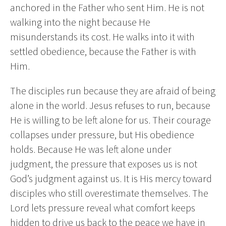
anchored in the Father who sent Him. He is not
walking into the night because He
misunderstands its cost. He walks into it with
settled obedience, because the Father is with
Him.
The disciples run because they are afraid of being
alone in the world. Jesus refuses to run, because
He is willing to be left alone for us. Their courage
collapses under pressure, but His obedience
holds. Because He was left alone under
judgment, the pressure that exposes us is not
God’s judgment against us. It is His mercy toward
disciples who still overestimate themselves. The
Lord lets pressure reveal what comfort keeps
hidden to drive us back to the peace we have in