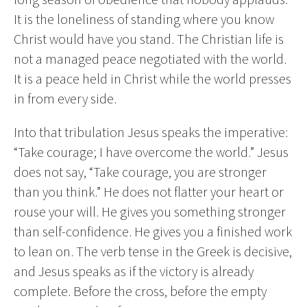
It is the loneliness of standing where you know
Christ would have you stand. The Christian life is
not a managed peace negotiated with the world.
It is a peace held in Christ while the world presses
in from every side.
Into that tribulation Jesus speaks the imperative:
“Take courage; I have overcome the world.” Jesus
does not say, “Take courage, you are stronger
than you think.” He does not flatter your heart or
rouse your will. He gives you something stronger
than self-confidence. He gives you a finished work
to lean on. The verb tense in the Greek is decisive,
and Jesus speaks as if the victory is already
complete. Before the cross, before the empty