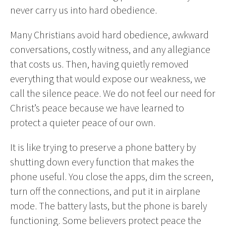
never carry us into hard obedience.
Many Christians avoid hard obedience, awkward
conversations, costly witness, and any allegiance
that costs us. Then, having quietly removed
everything that would expose our weakness, we
call the silence peace. We do not feel our need for
Christ’s peace because we have learned to
protect a quieter peace of our own.
It is like trying to preserve a phone battery by
shutting down every function that makes the
phone useful. You close the apps, dim the screen,
turn off the connections, and put it in airplane
mode. The battery lasts, but the phone is barely
functioning. Some believers protect peace the