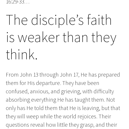
16:29-33…
The disciple’s faith
is weaker than they
think.
From John 13 through John 17, He has prepared
them for His departure. They have been
confused, anxious, and grieving, with difficulty
absorbing everything He has taught them. Not
only has He told them that He is leaving, but that
they will weep while the world rejoices. Their
questions reveal how little they grasp, and their