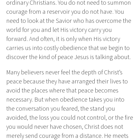
ordinary Christians. You do not need to summon
courage from a reservoir you do not have. You
need to look at the Savior who has overcome the
world for you and let His victory carry you
forward. And often, it is only when His victory
carries us into costly obedience that we begin to
discover the kind of peace Jesus is talking about.
Many believers never feel the depth of Christ’s
peace because they have arranged their lives to
avoid the places where that peace becomes
necessary. But when obedience takes you into
the conversation you feared, the stand you
avoided, the loss you could not control, or the fire
you would never have chosen, Christ does not
merely send courage from a distance. He meets