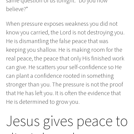
same question of us tonight: “Do you now
believe?”
When pressure exposes weakness you did not
know you carried, the Lord is not destroying you.
He is dismantling the false peace that was
keeping you shallow. He is making room for the
real peace, the peace that only His finished work
can give. He scatters your self-confidence so He
can plant a confidence rooted in something
stronger than you. The pressure is not the proof
that He has left you. It is often the evidence that
He is determined to grow you.
Jesus gives peace to