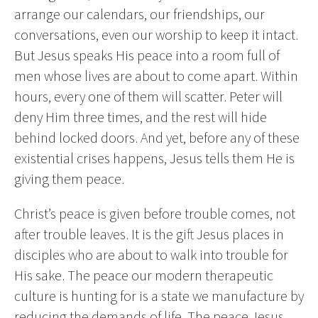
arrange our calendars, our friendships, our
conversations, even our worship to keep it intact.
But Jesus speaks His peace into a room full of
men whose lives are about to come apart. Within
hours, every one of them will scatter. Peter will
deny Him three times, and the rest will hide
behind locked doors. And yet, before any of these
existential crises happens, Jesus tells them He is
giving them peace.
Christ’s peace is given before trouble comes, not
after trouble leaves. It is the gift Jesus places in
disciples who are about to walk into trouble for
His sake. The peace our modern therapeutic
culture is hunting for is a state we manufacture by
reducing the demands of life. The peace Jesus