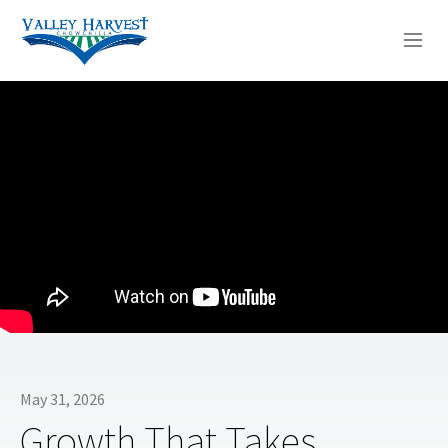
WHO WE ARE
WHAT WE DO
SERMONS
May 31, 2026
Growth That Takes