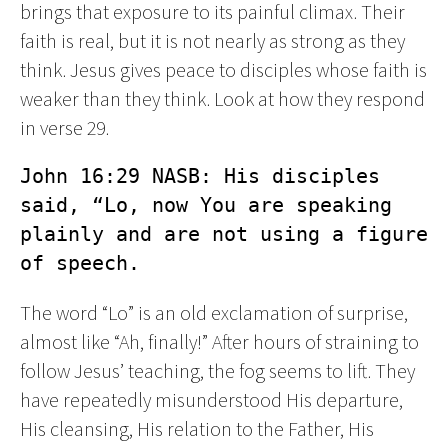
brings that exposure to its painful climax. Their
faith is real, but it is not nearly as strong as they
think. Jesus gives peace to disciples whose faith is
weaker than they think. Look at how they respond
in verse 29.
John 16:29 NASB: His disciples 
said, “Lo, now You are speaking 
plainly and are not using a figure 
of speech.
The word “Lo” is an old exclamation of surprise,
almost like “Ah, finally!” After hours of straining to
follow Jesus’ teaching, the fog seems to lift. They
have repeatedly misunderstood His departure,
His cleansing, His relation to the Father, His