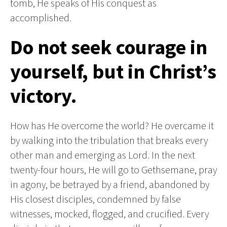
tomb, He speaks of His conquest as
accomplished.
Do not seek courage in
yourself, but in Christ’s
victory.
How has He overcome the world? He overcame it
by walking into the tribulation that breaks every
other man and emerging as Lord. In the next
twenty-four hours, He will go to Gethsemane, pray
in agony, be betrayed by a friend, abandoned by
His closest disciples, condemned by false
witnesses, mocked, flogged, and crucified. Every