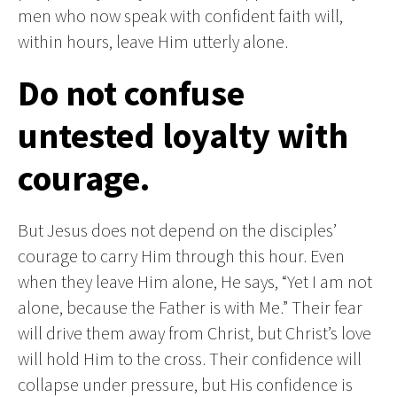
men who now speak with confident faith will,
within hours, leave Him utterly alone.
Do not confuse
untested loyalty with
courage.
But Jesus does not depend on the disciples’
courage to carry Him through this hour. Even
when they leave Him alone, He says, “Yet I am not
alone, because the Father is with Me.” Their fear
will drive them away from Christ, but Christ’s love
will hold Him to the cross. Their confidence will
collapse under pressure, but His confidence is