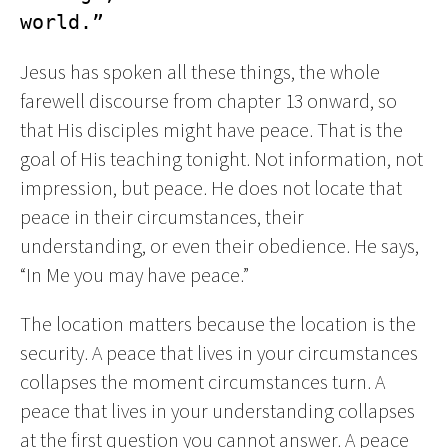
world.”
Jesus has spoken all these things, the whole
farewell discourse from chapter 13 onward, so
that His disciples might have peace. That is the
goal of His teaching tonight. Not information, not
impression, but peace. He does not locate that
peace in their circumstances, their
understanding, or even their obedience. He says,
“In Me you may have peace.”
The location matters because the location is the
security. A peace that lives in your circumstances
collapses the moment circumstances turn. A
peace that lives in your understanding collapses
at the first question you cannot answer. A peace