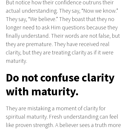
But notice how their confidence outruns their
actual understanding. They say, “Now we know.”
They say, “We believe.” They boast that they no
longer need to ask Him questions because they
finally understand. Their words are not false, but
they are premature. They have received real
clarity, but they are treating clarity as if it were
maturity.
Do not confuse clarity
with maturity.
They are mistaking a moment of clarity for
spiritual maturity. Fresh understanding can feel
like proven strength. A believer sees a truth more