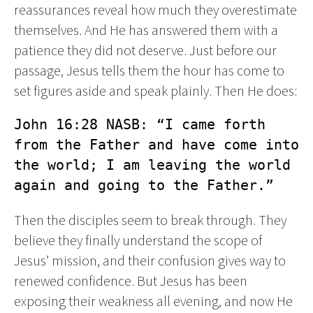
reassurances reveal how much they overestimate
themselves. And He has answered them with a
patience they did not deserve. Just before our
passage, Jesus tells them the hour has come to
set figures aside and speak plainly. Then He does:
John 16:28 NASB: “I came forth 
from the Father and have come into 
the world; I am leaving the world 
again and going to the Father.”
Then the disciples seem to break through. They
believe they finally understand the scope of
Jesus’ mission, and their confusion gives way to
renewed confidence. But Jesus has been
exposing their weakness all evening, and now He