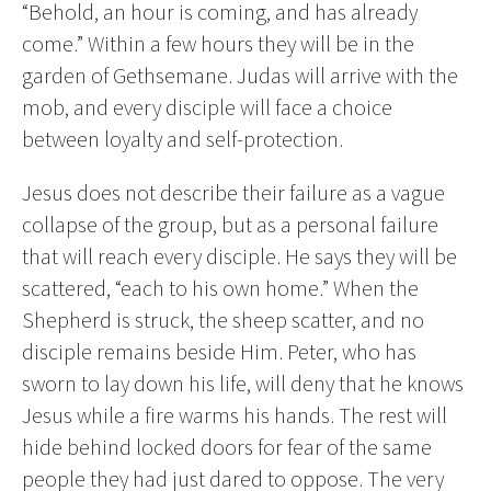
“Behold, an hour is coming, and has already
come.” Within a few hours they will be in the
garden of Gethsemane. Judas will arrive with the
mob, and every disciple will face a choice
between loyalty and self-protection.
Jesus does not describe their failure as a vague
collapse of the group, but as a personal failure
that will reach every disciple. He says they will be
scattered, “each to his own home.” When the
Shepherd is struck, the sheep scatter, and no
disciple remains beside Him. Peter, who has
sworn to lay down his life, will deny that he knows
Jesus while a fire warms his hands. The rest will
hide behind locked doors for fear of the same
people they had just dared to oppose. The very