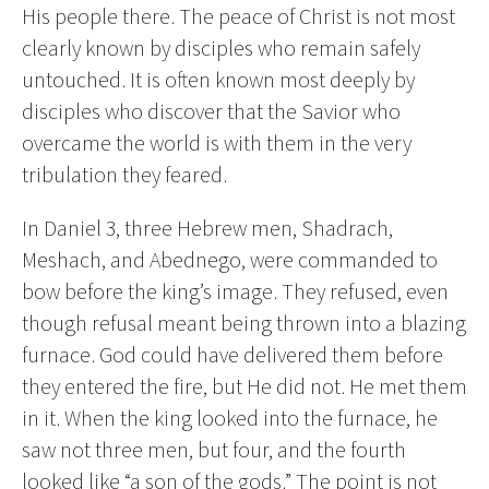
His people there. The peace of Christ is not most
clearly known by disciples who remain safely
untouched. It is often known most deeply by
disciples who discover that the Savior who
overcame the world is with them in the very
tribulation they feared.
In Daniel 3, three Hebrew men, Shadrach,
Meshach, and Abednego, were commanded to
bow before the king’s image. They refused, even
though refusal meant being thrown into a blazing
furnace. God could have delivered them before
they entered the fire, but He did not. He met them
in it. When the king looked into the furnace, he
saw not three men, but four, and the fourth
looked like “a son of the gods.” The point is not