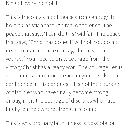
King of every inch of it.
This is the only kind of peace strong enough to
hold a Christian through real obedience. The
peace that says, “I can do this” will fail. The peace
that says, “Christ has done it” will not. You do not
need to manufacture courage from within
yourself. You need to draw courage from the
victory Christ has already won. The courage Jesus
commands is not confidence in your resolve. It is
confidence in His conquest. It is not the courage
of disciples who have finally become strong
enough. It is the courage of disciples who have
finally learned where strength is found.
This is why ordinary faithfulness is possible for