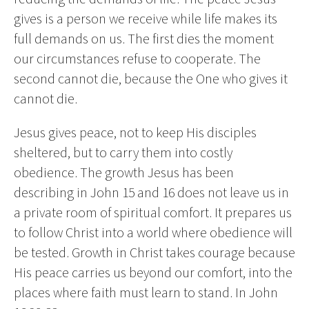
gives is a person we receive while life makes its
full demands on us. The first dies the moment
our circumstances refuse to cooperate. The
second cannot die, because the One who gives it
cannot die.
Jesus gives peace, not to keep His disciples
sheltered, but to carry them into costly
obedience. The growth Jesus has been
describing in John 15 and 16 does not leave us in
a private room of spiritual comfort. It prepares us
to follow Christ into a world where obedience will
be tested. Growth in Christ takes courage because
His peace carries us beyond our comfort, into the
places where faith must learn to stand. In John