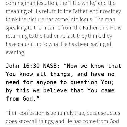
coming manifestation, the “little while,” and the
meaning of His return to the Father. And now they
think the picture has come into focus. The man
speaking to them came from the Father, and He is
returning to the Father. At last, they think, they
have caught up to what He has been saying all
evening.
John 16:30 NASB: “Now we know that 
You know all things, and have no 
need for anyone to question You; 
by this we believe that You came 
from God.”
Their confession is genuinely true, because Jesus
does know all things, and He has come from God.