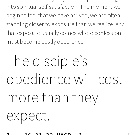
into spiritual self-satisfaction. The moment we
begin to feel that we have arrived, we are often
standing closer to exposure than we realize. And
that exposure usually comes where confession
must become costly obedience.
The disciple’s
obedience will cost
more than they
expect.