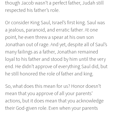
though Jacob wasn’t a perfect father, Judah still
respected his father’s role.
Or consider King Saul, Israel’s first king. Saul was
a jealous, paranoid, and erratic father. At one
point, he even threw a spear at his own son
Jonathan out of rage. And yet, despite all of Saul’s
many failings as a father, Jonathan remained
loyal to his father and stood by him until the very
end. He didn’t approve of everything Saul did, but
he still honored the role of father and king.
So, what does this mean for us? Honor doesn’t
mean that you approve of all your parents’
actions, but it does mean that you acknowledge
their God-given role. Even when your parents