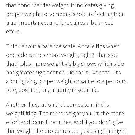
that honor carries weight. It indicates giving
proper weight to someone’s role, reflecting their
true importance, and it requires a balanced
effort.
Think about a balance scale. A scale tips when
one side carries more weight, right? That side
that holds more weight visibly shows which side
has greater significance. Honor is like that—it’s
about giving proper weight or value to a person’s
role, position, or authority in your life.
Another illustration that comes to mind is
weightlifting. The more weight you lift, the more
effort and focus it requires. And if you don’t give
that weight the proper respect, by using the right