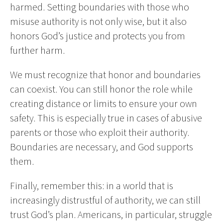
harmed. Setting boundaries with those who
misuse authority is not only wise, but it also
honors God’s justice and protects you from
further harm.
We must recognize that honor and boundaries
can coexist. You can still honor the role while
creating distance or limits to ensure your own
safety. This is especially true in cases of abusive
parents or those who exploit their authority.
Boundaries are necessary, and God supports
them.
Finally, remember this: in a world that is
increasingly distrustful of authority, we can still
trust God’s plan. Americans, in particular, struggle