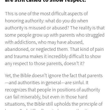
This is one of the most difficult aspects of
honoring authority: what do you do when
authority is misused or abused? The reality is that
some people grow up with parents who struggled
with addictions, who may have abused,
abandoned, or neglected them. That kind of pain
and trauma makes it incredibly difficult to show
any respect to those parents, doesn’t it?
Yet, the Bible doesn’t ignore the fact that parents
—and authorities in general—are sinful. It
recognizes that people in positions of authority
can fail miserably, but even in those hard
situations, the Bible still upholds the principle of