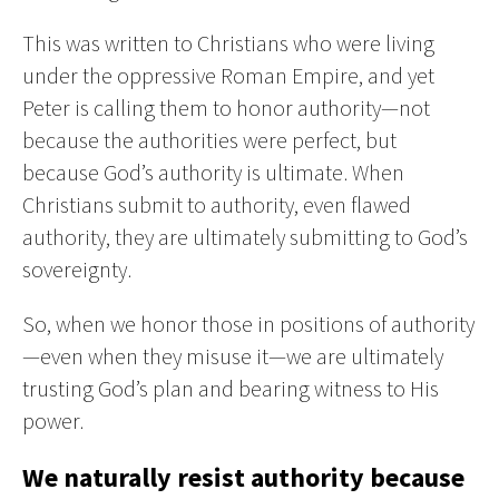
This was written to Christians who were living
under the oppressive Roman Empire, and yet
Peter is calling them to honor authority—not
because the authorities were perfect, but
because God’s authority is ultimate. When
Christians submit to authority, even flawed
authority, they are ultimately submitting to God’s
sovereignty.
So, when we honor those in positions of authority
—even when they misuse it—we are ultimately
trusting God’s plan and bearing witness to His
power.
We naturally resist authority because