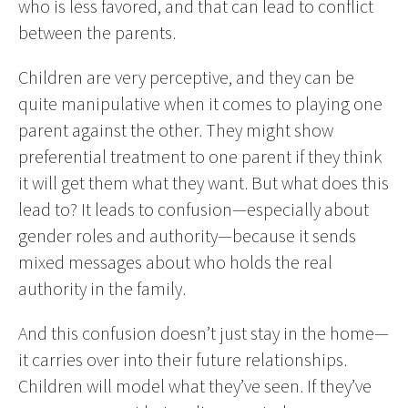
who is less favored, and that can lead to conflict
between the parents.
Children are very perceptive, and they can be
quite manipulative when it comes to playing one
parent against the other. They might show
preferential treatment to one parent if they think
it will get them what they want. But what does this
lead to? It leads to confusion—especially about
gender roles and authority—because it sends
mixed messages about who holds the real
authority in the family.
And this confusion doesn’t just stay in the home—
it carries over into their future relationships.
Children will model what they’ve seen. If they’ve