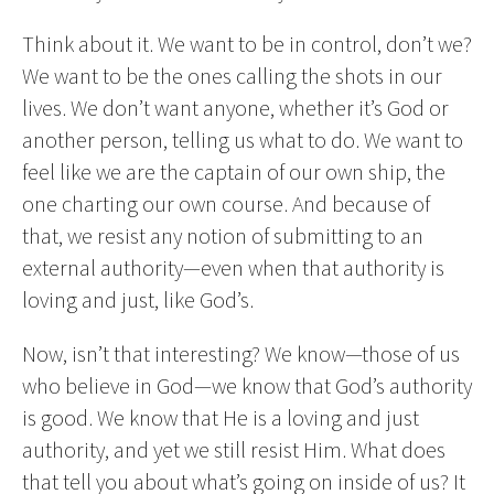
Think about it. We want to be in control, don’t we?
We want to be the ones calling the shots in our
lives. We don’t want anyone, whether it’s God or
another person, telling us what to do. We want to
feel like we are the captain of our own ship, the
one charting our own course. And because of
that, we resist any notion of submitting to an
external authority—even when that authority is
loving and just, like God’s.
Now, isn’t that interesting? We know—those of us
who believe in God—we know that God’s authority
is good. We know that He is a loving and just
authority, and yet we still resist Him. What does
that tell you about what’s going on inside of us? It