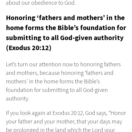
about our obedience to God.
Honoring ‘fathers and mothers’ in the
home forms the Bible’s foundation for
submitting to all God-given authority
(Exodus 20:12)
Let’s turn our attention now to honoring fathers
and mothers, because honoring ‘fathers and
mothers’ in the home forms the Bible’s
foundation for submitting to all God-given
authority.
If you look again at Exodus 20:12, God says, “Honor
your father and your mother, that your days may
be prolonged in the land which the Lord your