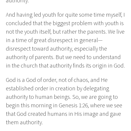
authority.
And having led youth for quite some time myself, I
concluded that the biggest problem with youth is
not the youth itself, but rather the parents. We live
in a time of great disrespect in general—
disrespect toward authority, especially the
authority of parents. But we need to understand
in the church that authority finds its origin in God.
God is a God of order, not of chaos, and He
established order in creation by delegating
authority to human beings. So, we are going to
begin this morning in Genesis 1:26, where we see
that God created humans in His image and gave
them authority.