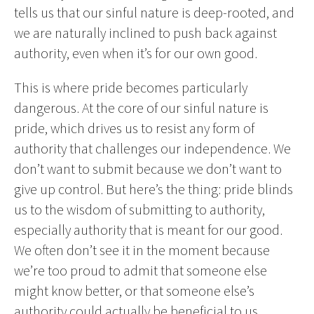
tells us that our sinful nature is deep-rooted, and
we are naturally inclined to push back against
authority, even when it’s for our own good.
This is where pride becomes particularly
dangerous. At the core of our sinful nature is
pride, which drives us to resist any form of
authority that challenges our independence. We
don’t want to submit because we don’t want to
give up control. But here’s the thing: pride blinds
us to the wisdom of submitting to authority,
especially authority that is meant for our good.
We often don’t see it in the moment because
we’re too proud to admit that someone else
might know better, or that someone else’s
authority could actually be beneficial to us.