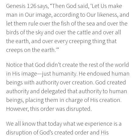
Genesis 1:26 says, “Then God said, ‘Let Us make
man in Our image, according to Our likeness, and
let them rule over the fish of the sea and over the
birds of the sky and over the cattle and over all
the earth, and over every creeping thing that
creeps on the earth.'”
Notice that God didn’t create the rest of the world
in His image—just humanity. He endowed human
beings with authority over creation. God created
authority and delegated that authority to human
beings, placing them in charge of His creation.
However, this order was disrupted.
We all know that today what we experience is a
disruption of God’s created order and His