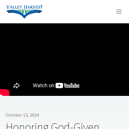
WHO WE ARE
WHAT WE DO
SERMONS
October 13, 2024
Honoring God-Given