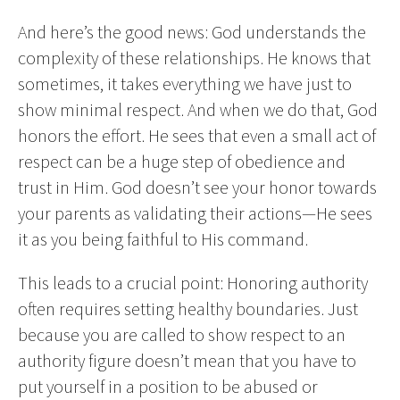
And here’s the good news: God understands the
complexity of these relationships. He knows that
sometimes, it takes everything we have just to
show minimal respect. And when we do that, God
honors the effort. He sees that even a small act of
respect can be a huge step of obedience and
trust in Him. God doesn’t see your honor towards
your parents as validating their actions—He sees
it as you being faithful to His command.
This leads to a crucial point: Honoring authority
often requires setting healthy boundaries. Just
because you are called to show respect to an
authority figure doesn’t mean that you have to
put yourself in a position to be abused or