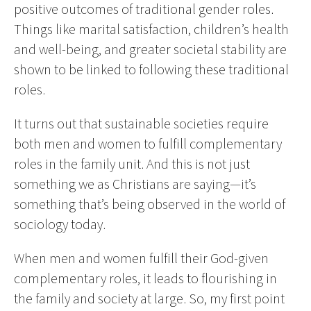
positive outcomes of traditional gender roles.
Things like marital satisfaction, children’s health
and well-being, and greater societal stability are
shown to be linked to following these traditional
roles.
It turns out that sustainable societies require
both men and women to fulfill complementary
roles in the family unit. And this is not just
something we as Christians are saying—it’s
something that’s being observed in the world of
sociology today.
When men and women fulfill their God-given
complementary roles, it leads to flourishing in
the family and society at large. So, my first point