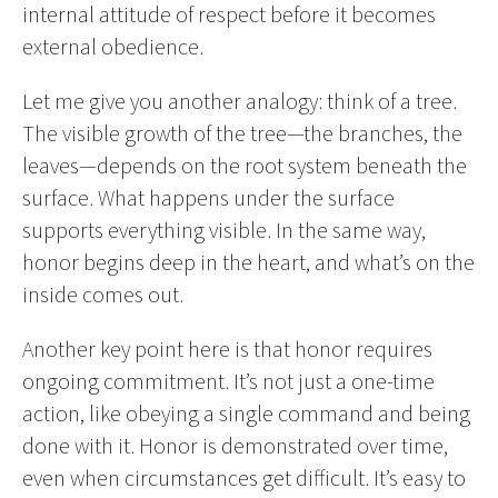
internal attitude of respect before it becomes
external obedience.
Let me give you another analogy: think of a tree.
The visible growth of the tree—the branches, the
leaves—depends on the root system beneath the
surface. What happens under the surface
supports everything visible. In the same way,
honor begins deep in the heart, and what’s on the
inside comes out.
Another key point here is that honor requires
ongoing commitment. It’s not just a one-time
action, like obeying a single command and being
done with it. Honor is demonstrated over time,
even when circumstances get difficult. It’s easy to