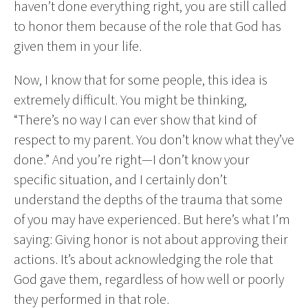
haven’t done everything right, you are still called
to honor them because of the role that God has
given them in your life.
Now, I know that for some people, this idea is
extremely difficult. You might be thinking,
“There’s no way I can ever show that kind of
respect to my parent. You don’t know what they’ve
done.” And you’re right—I don’t know your
specific situation, and I certainly don’t
understand the depths of the trauma that some
of you may have experienced. But here’s what I’m
saying: Giving honor is not about approving their
actions. It’s about acknowledging the role that
God gave them, regardless of how well or poorly
they performed in that role.