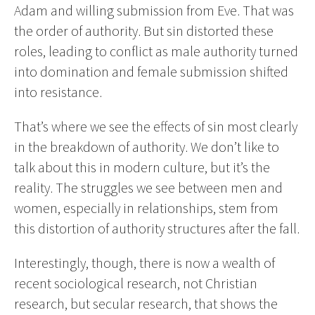
Adam and willing submission from Eve. That was
the order of authority. But sin distorted these
roles, leading to conflict as male authority turned
into domination and female submission shifted
into resistance.
That’s where we see the effects of sin most clearly
in the breakdown of authority. We don’t like to
talk about this in modern culture, but it’s the
reality. The struggles we see between men and
women, especially in relationships, stem from
this distortion of authority structures after the fall.
Interestingly, though, there is now a wealth of
recent sociological research, not Christian
research, but secular research, that shows the