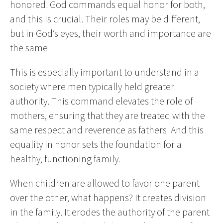
honored. God commands equal honor for both,
and this is crucial. Their roles may be different,
but in God’s eyes, their worth and importance are
the same.
This is especially important to understand in a
society where men typically held greater
authority. This command elevates the role of
mothers, ensuring that they are treated with the
same respect and reverence as fathers. And this
equality in honor sets the foundation for a
healthy, functioning family.
When children are allowed to favor one parent
over the other, what happens? It creates division
in the family. It erodes the authority of the parent