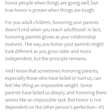
honor people when things are going well, but
true honor is proven when things are tough.
For you adult children, honoring your parents
doesn’t end when you reach adulthood. In fact,
honoring parents grows as your relationship
matures. The way you honor your parents might
look different as you grow older and more
independent, but the principle remains.
And I know that sometimes honoring parents,
especially those who have failed or hurt us, can
feel like lifting an impossible weight. Some
parents have failed us deeply, and honoring them
seems like an impossible task. But honor is not
dependent on the other person’s perfection—it’s