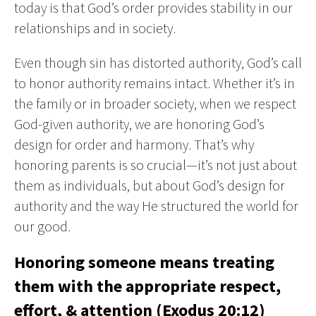
today is that God’s order provides stability in our
relationships and in society.
Even though sin has distorted authority, God’s call
to honor authority remains intact. Whether it’s in
the family or in broader society, when we respect
God-given authority, we are honoring God’s
design for order and harmony. That’s why
honoring parents is so crucial—it’s not just about
them as individuals, but about God’s design for
authority and the way He structured the world for
our good.
Honoring someone means treating
them with the appropriate respect,
effort, & attention (Exodus 20:12)