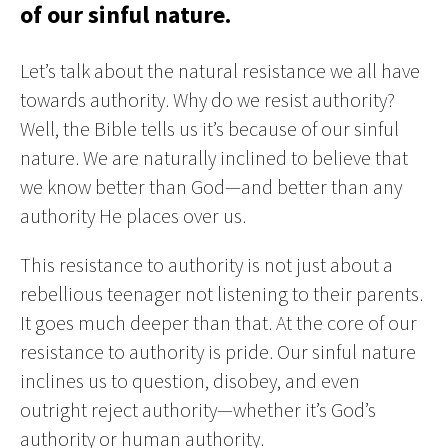
of our sinful nature.
Let’s talk about the natural resistance we all have
towards authority. Why do we resist authority?
Well, the Bible tells us it’s because of our sinful
nature. We are naturally inclined to believe that
we know better than God—and better than any
authority He places over us.
This resistance to authority is not just about a
rebellious teenager not listening to their parents.
It goes much deeper than that. At the core of our
resistance to authority is pride. Our sinful nature
inclines us to question, disobey, and even
outright reject authority—whether it’s God’s
authority or human authority.