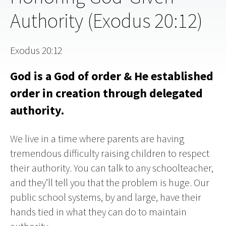
Authority (Exodus 20:12)
Exodus 20:12
God is a God of order & He established
order in creation through delegated
authority.
We live in a time where parents are having
tremendous difficulty raising children to respect
their authority. You can talk to any schoolteacher,
and they’ll tell you that the problem is huge. Our
public school systems, by and large, have their
hands tied in what they can do to maintain