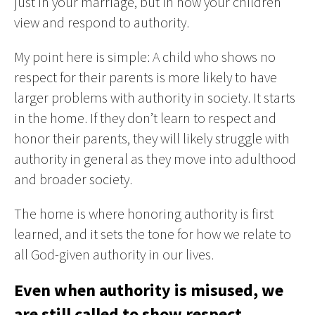
just in your marriage, but in how your children
view and respond to authority.
My point here is simple: A child who shows no
respect for their parents is more likely to have
larger problems with authority in society. It starts
in the home. If they don’t learn to respect and
honor their parents, they will likely struggle with
authority in general as they move into adulthood
and broader society.
The home is where honoring authority is first
learned, and it sets the tone for how we relate to
all God-given authority in our lives.
Even when authority is misused, we
are still called to show respect.