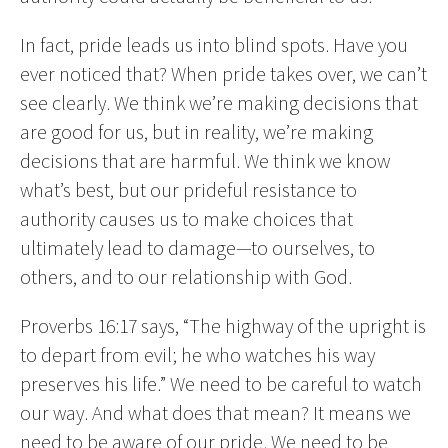
In fact, pride leads us into blind spots. Have you
ever noticed that? When pride takes over, we can’t
see clearly. We think we’re making decisions that
are good for us, but in reality, we’re making
decisions that are harmful. We think we know
what’s best, but our prideful resistance to
authority causes us to make choices that
ultimately lead to damage—to ourselves, to
others, and to our relationship with God.
Proverbs 16:17 says, “The highway of the upright is
to depart from evil; he who watches his way
preserves his life.” We need to be careful to watch
our way. And what does that mean? It means we
need to be aware of our pride. We need to be