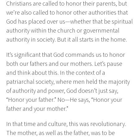
Christians are called to honor their parents, but
we’re also called to honor other authorities that
God has placed over us—whether that be spiritual
authority within the church or governmental
authority in society. But it all starts in the home.
It’s significant that God commands us to honor
both our fathers and our mothers. Let’s pause
and think about this. In the context of a
patriarchal society, where men held the majority
of authority and power, God doesn’t just say,
“Honor your father.” No—He says, “Honor your
father and your mother.”
In that time and culture, this was revolutionary.
The mother, as well as the father, was to be