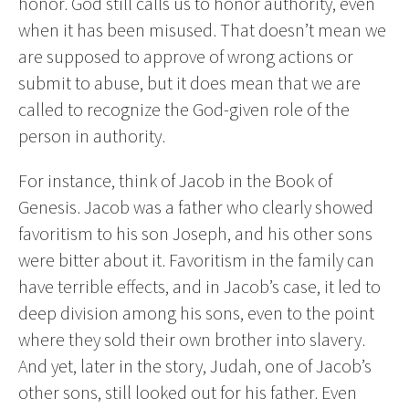
honor. God still calls us to honor authority, even
when it has been misused. That doesn’t mean we
are supposed to approve of wrong actions or
submit to abuse, but it does mean that we are
called to recognize the God-given role of the
person in authority.
For instance, think of Jacob in the Book of
Genesis. Jacob was a father who clearly showed
favoritism to his son Joseph, and his other sons
were bitter about it. Favoritism in the family can
have terrible effects, and in Jacob’s case, it led to
deep division among his sons, even to the point
where they sold their own brother into slavery.
And yet, later in the story, Judah, one of Jacob’s
other sons, still looked out for his father. Even