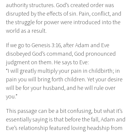
authority structures. God’s created order was
disrupted by the effects of sin. Pain, conflict, and
the struggle for power were introduced into the
world as a result.
If we go to Genesis 3:16, after Adam and Eve
disobeyed God’s command, God pronounced
judgment on them. He says to Eve:
“I will greatly multiply your pain in childbirth; in
pain you will bring forth children. Yet your desire
will be for your husband, and he will rule over
you.”
This passage can be a bit confusing, but what it’s
essentially saying is that before the fall, Adam and
Eve’s relationship featured loving headship from