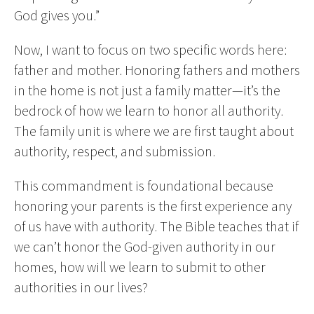
God gives you.”
Now, I want to focus on two specific words here:
father and mother. Honoring fathers and mothers
in the home is not just a family matter—it’s the
bedrock of how we learn to honor all authority.
The family unit is where we are first taught about
authority, respect, and submission.
This commandment is foundational because
honoring your parents is the first experience any
of us have with authority. The Bible teaches that if
we can’t honor the God-given authority in our
homes, how will we learn to submit to other
authorities in our lives?