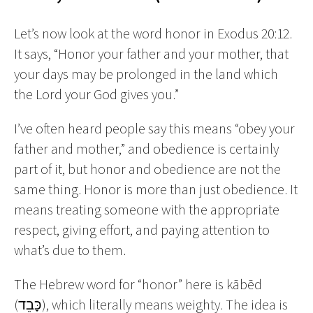
Let’s now look at the word honor in Exodus 20:12.
It says, “Honor your father and your mother, that
your days may be prolonged in the land which
the Lord your God gives you.”
I’ve often heard people say this means “obey your
father and mother,” and obedience is certainly
part of it, but honor and obedience are not the
same thing. Honor is more than just obedience. It
means treating someone with the appropriate
respect, giving effort, and paying attention to
what’s due to them.
The Hebrew word for “honor” here is kābēd
(כָּבֵד), which literally means weighty. The idea is