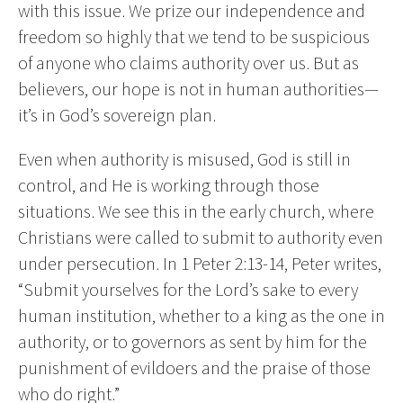
with this issue. We prize our independence and
freedom so highly that we tend to be suspicious
of anyone who claims authority over us. But as
believers, our hope is not in human authorities—
it’s in God’s sovereign plan.
Even when authority is misused, God is still in
control, and He is working through those
situations. We see this in the early church, where
Christians were called to submit to authority even
under persecution. In 1 Peter 2:13-14, Peter writes,
“Submit yourselves for the Lord’s sake to every
human institution, whether to a king as the one in
authority, or to governors as sent by him for the
punishment of evildoers and the praise of those
who do right.”