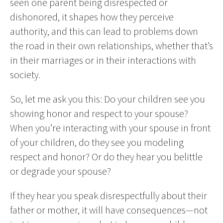
seen one parent being disrespected or
dishonored, it shapes how they perceive
authority, and this can lead to problems down
the road in their own relationships, whether that’s
in their marriages or in their interactions with
society.
So, let me ask you this: Do your children see you
showing honor and respect to your spouse?
When you’re interacting with your spouse in front
of your children, do they see you modeling
respect and honor? Or do they hear you belittle
or degrade your spouse?
If they hear you speak disrespectfully about their
father or mother, it will have consequences—not