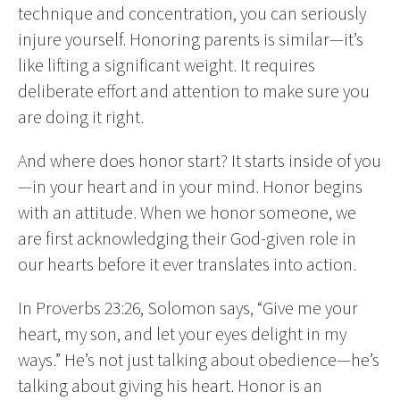
technique and concentration, you can seriously
injure yourself. Honoring parents is similar—it’s
like lifting a significant weight. It requires
deliberate effort and attention to make sure you
are doing it right.
And where does honor start? It starts inside of you
—in your heart and in your mind. Honor begins
with an attitude. When we honor someone, we
are first acknowledging their God-given role in
our hearts before it ever translates into action.
In Proverbs 23:26, Solomon says, “Give me your
heart, my son, and let your eyes delight in my
ways.” He’s not just talking about obedience—he’s
talking about giving his heart. Honor is an