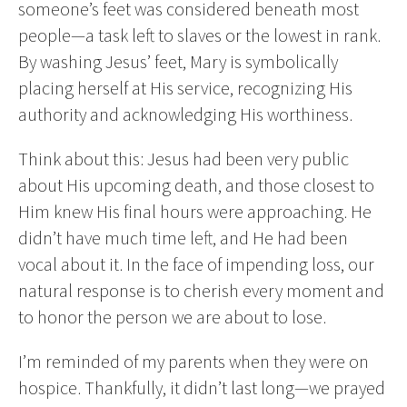
someone’s feet was considered beneath most
people—a task left to slaves or the lowest in rank.
By washing Jesus’ feet, Mary is symbolically
placing herself at His service, recognizing His
authority and acknowledging His worthiness.
Think about this: Jesus had been very public
about His upcoming death, and those closest to
Him knew His final hours were approaching. He
didn’t have much time left, and He had been
vocal about it. In the face of impending loss, our
natural response is to cherish every moment and
to honor the person we are about to lose.
I’m reminded of my parents when they were on
hospice. Thankfully, it didn’t last long—we prayed