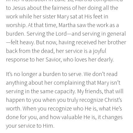
to Jesus about the fairness of her doing all the
work while her sister Mary sat at His feet in
worship. At that time, Martha saw the work as a
burden. Serving the Lord—and serving in general
—felt heavy. But now, having received her brother
back from the dead, her service is a joyful
response to her Savior, who loves her dearly.
It’s no longer a burden to serve. We don’t read
anything about her complaining that Mary isn’t
serving in the same capacity. My friends, that will
happen to you when you truly recognize Christ’s
worth. When you recognize who He is, what He’s
done for you, and how valuable He is, it changes
your service to Him.