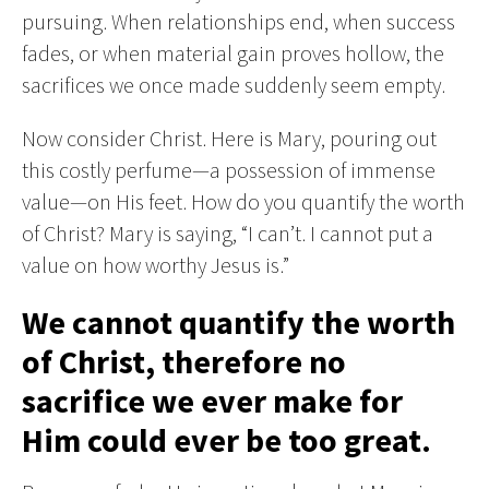
pursuing. When relationships end, when success
fades, or when material gain proves hollow, the
sacrifices we once made suddenly seem empty.
Now consider Christ. Here is Mary, pouring out
this costly perfume—a possession of immense
value—on His feet. How do you quantify the worth
of Christ? Mary is saying, “I can’t. I cannot put a
value on how worthy Jesus is.”
We cannot quantify the worth
of Christ, therefore no
sacrifice we ever make for
Him could ever be too great.