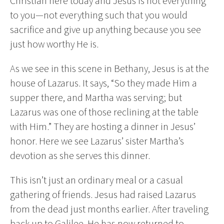
Christian here today and Jesus is not everything
to you—not everything such that you would
sacrifice and give up anything because you see
just how worthy He is.
As we see in this scene in Bethany, Jesus is at the
house of Lazarus. It says, “So they made Him a
supper there, and Martha was serving; but
Lazarus was one of those reclining at the table
with Him.” They are hosting a dinner in Jesus’
honor. Here we see Lazarus’ sister Martha’s
devotion as she serves this dinner.
This isn’t just an ordinary meal or a casual
gathering of friends. Jesus had raised Lazarus
from the dead just months earlier. After traveling
back up to Galilee, He has now returned to