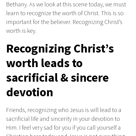
Bethany. As we look at this scene today, we must
learn to recognize the worth of Christ. This is so
important for the believer. Recognizing Christ’s
worth is key.
Recognizing Christ’s
worth leads to
sacrificial & sincere
devotion
Friends, recognizing who Jesus is will lead to a
sacrificial life and sincerity in your devotion to
Him. I feel very sad for you if you call yourself a