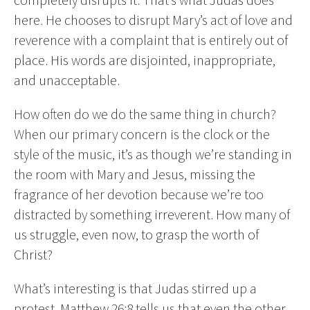
here. He chooses to disrupt Mary’s act of love and
reverence with a complaint that is entirely out of
place. His words are disjointed, inappropriate,
and unacceptable.
How often do we do the same thing in church?
When our primary concern is the clock or the
style of the music, it’s as though we’re standing in
the room with Mary and Jesus, missing the
fragrance of her devotion because we’re too
distracted by something irreverent. How many of
us struggle, even now, to grasp the worth of
Christ?
What’s interesting is that Judas stirred up a
protest. Matthew 26:8 tells us that even the other