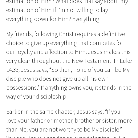
estimation of Him? What does that say about my
estimation of Him if I’m not willing to lay
everything down for Him? Everything.
My friends, following Christ requires a definitive
choice to give up everything that competes for
our loyalty and affection to Him. Jesus makes this
very clear throughout the New Testament. In Luke
14:33, Jesus says, “So then, none of you can be My
disciple who does not give up all his own
possessions.” If anything owns you, it stands in the
way of your discipleship.
Earlier in the same chapter, Jesus says, “If you
love your father or mother, brother or sister, more
than Me, you are not worthy to be My disciple.”