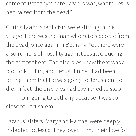
came to Bethany where Lazarus was, whom Jesus
had raised from the dead.”
Curiosity and skepticism were stirring in the
village. Here was the man who raises people from
the dead, once again in Bethany. Yet there were
also rumors of hostility against Jesus, clouding
the atmosphere. The disciples knew there was a
plot to kill Him, and Jesus Himself had been
telling them that He was going to Jerusalem to
die. In fact, the disciples had even tried to stop
Him from going to Bethany because it was so
close to Jerusalem.
Lazarus’ sisters, Mary and Martha, were deeply
indebted to Jesus. They loved Him. Their love for