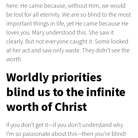
here. He came because, without Him, we would
be lost for all eternity. We are so blind to the most
important things in life, yet He came because He
loves you. Mary understood this. She saw it
clearly. But not everyone caught it. Some looked
at her act and saw only waste. They didn’t see the
worth.
Worldly priorities
blind us to the infinite
worth of Christ
If you don’t get it—if you don’t understand why
I’m so passionate about this—then you’re blind!