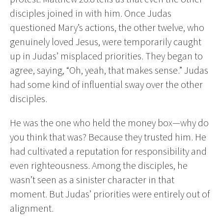
disciples joined in with him. Once Judas
questioned Mary’s actions, the other twelve, who
genuinely loved Jesus, were temporarily caught
up in Judas’ misplaced priorities. They began to
agree, saying, “Oh, yeah, that makes sense.” Judas
had some kind of influential sway over the other
disciples.
He was the one who held the money box—why do
you think that was? Because they trusted him. He
had cultivated a reputation for responsibility and
even righteousness. Among the disciples, he
wasn’t seen as a sinister character in that
moment. But Judas’ priorities were entirely out of
alignment.