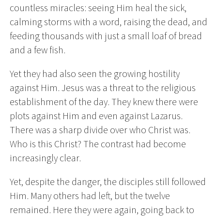
countless miracles: seeing Him heal the sick,
calming storms with a word, raising the dead, and
feeding thousands with just a small loaf of bread
and a few fish.
Yet they had also seen the growing hostility
against Him. Jesus was a threat to the religious
establishment of the day. They knew there were
plots against Him and even against Lazarus.
There was a sharp divide over who Christ was.
Who is this Christ? The contrast had become
increasingly clear.
Yet, despite the danger, the disciples still followed
Him. Many others had left, but the twelve
remained. Here they were again, going back to