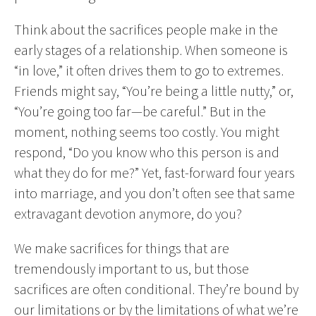
Think about the sacrifices people make in the
early stages of a relationship. When someone is
“in love,” it often drives them to go to extremes.
Friends might say, “You’re being a little nutty,” or,
“You’re going too far—be careful.” But in the
moment, nothing seems too costly. You might
respond, “Do you know who this person is and
what they do for me?” Yet, fast-forward four years
into marriage, and you don’t often see that same
extravagant devotion anymore, do you?
We make sacrifices for things that are
tremendously important to us, but those
sacrifices are often conditional. They’re bound by
our limitations or by the limitations of what we’re