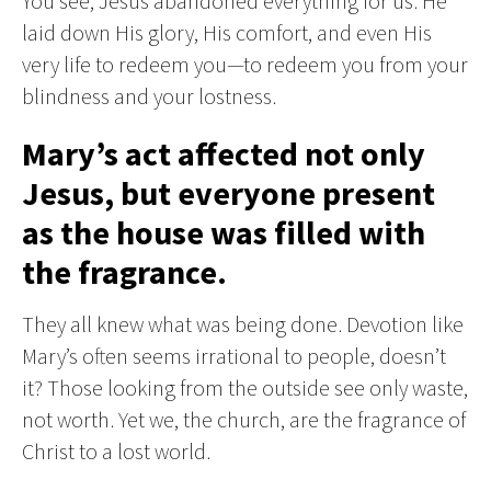
You see, Jesus abandoned everything for us. He
laid down His glory, His comfort, and even His
very life to redeem you—to redeem you from your
blindness and your lostness.
Mary’s act affected not only
Jesus, but everyone present
as the house was filled with
the fragrance.
They all knew what was being done. Devotion like
Mary’s often seems irrational to people, doesn’t
it? Those looking from the outside see only waste,
not worth. Yet we, the church, are the fragrance of
Christ to a lost world.