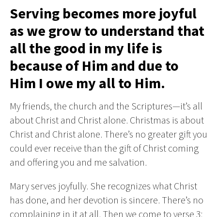
Serving becomes more joyful
as we grow to understand that
all the good in my life is
because of Him and due to
Him I owe my all to Him.
My friends, the church and the Scriptures—it’s all
about Christ and Christ alone. Christmas is about
Christ and Christ alone. There’s no greater gift you
could ever receive than the gift of Christ coming
and offering you and me salvation.
Mary serves joyfully. She recognizes what Christ
has done, and her devotion is sincere. There’s no
complaining in it at all. Then we come to verse 3: