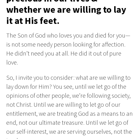
whether we are willing to lay
it at His feet.
The Son of God who loves you and died for you—
is not some needy person looking for affection.
He didn’t need you at all. He did it out of pure
love.
So, I invite you to consider: what are we willing to
lay down for Him? You see, until we let go of the
opinions of other people, we’re following society,
not Christ. Until we are willing to let go of our
entitlement, we are treating God as a means to an
end, not our ultimate treasure. Until we let go of
our self-interest, we are serving ourselves, not the