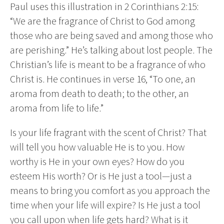
Paul uses this illustration in 2 Corinthians 2:15:
“We are the fragrance of Christ to God among
those who are being saved and among those who
are perishing.” He’s talking about lost people. The
Christian’s life is meant to be a fragrance of who
Christ is. He continues in verse 16, “To one, an
aroma from death to death; to the other, an
aroma from life to life.”
Is your life fragrant with the scent of Christ? That
will tell you how valuable He is to you. How
worthy is He in your own eyes? How do you
esteem His worth? Or is He just a tool—just a
means to bring you comfort as you approach the
time when your life will expire? Is He just a tool
you call upon when life gets hard? What is it