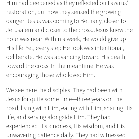
Him had deepened as they reflected on Lazarus’
restoration, but now they sensed the growing
danger. Jesus was coming to Bethany, closer to
Jerusalem and closer to the cross. Jesus knew the
hour was near. Within a week, He would give up
His life. Yet, every step He took was intentional,
deliberate. He was advancing toward His death,
toward the cross. In the meantime, He was
encouraging those who loved Him.
We see here the disciples. They had been with
Jesus for quite some time—three years on the
road, living with Him, eating with Him, sharing His
life, and serving alongside Him. They had
experienced His kindness, His wisdom, and His
unwavering patience daily. They had witnessed