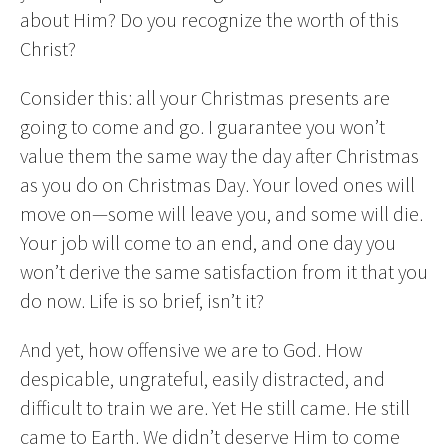
about Him? Do you recognize the worth of this
Christ?
Consider this: all your Christmas presents are
going to come and go. I guarantee you won’t
value them the same way the day after Christmas
as you do on Christmas Day. Your loved ones will
move on—some will leave you, and some will die.
Your job will come to an end, and one day you
won’t derive the same satisfaction from it that you
do now. Life is so brief, isn’t it?
And yet, how offensive we are to God. How
despicable, ungrateful, easily distracted, and
difficult to train we are. Yet He still came. He still
came to Earth. We didn’t deserve Him to come