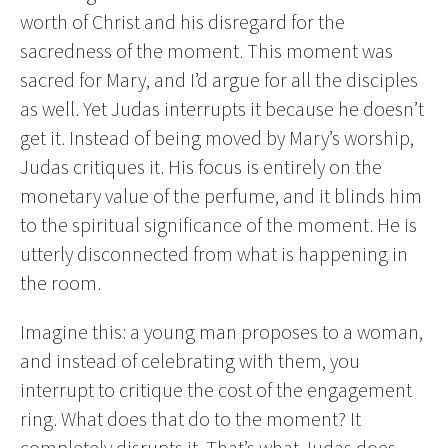
worth of Christ and his disregard for the
sacredness of the moment. This moment was
sacred for Mary, and I’d argue for all the disciples
as well. Yet Judas interrupts it because he doesn’t
get it. Instead of being moved by Mary’s worship,
Judas critiques it. His focus is entirely on the
monetary value of the perfume, and it blinds him
to the spiritual significance of the moment. He is
utterly disconnected from what is happening in
the room.
Imagine this: a young man proposes to a woman,
and instead of celebrating with them, you
interrupt to critique the cost of the engagement
ring. What does that do to the moment? It
completely disrupts it. That’s what Judas does