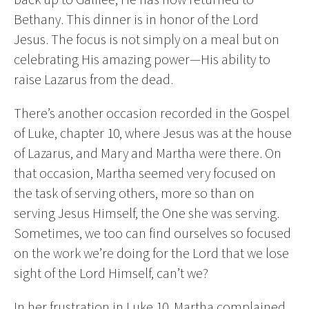
Bethany. This dinner is in honor of the Lord
Jesus. The focus is not simply on a meal but on
celebrating His amazing power—His ability to
raise Lazarus from the dead.
There’s another occasion recorded in the Gospel
of Luke, chapter 10, where Jesus was at the house
of Lazarus, and Mary and Martha were there. On
that occasion, Martha seemed very focused on
the task of serving others, more so than on
serving Jesus Himself, the One she was serving.
Sometimes, we too can find ourselves so focused
on the work we’re doing for the Lord that we lose
sight of the Lord Himself, can’t we?
In her frustration in Luke 10, Martha complained