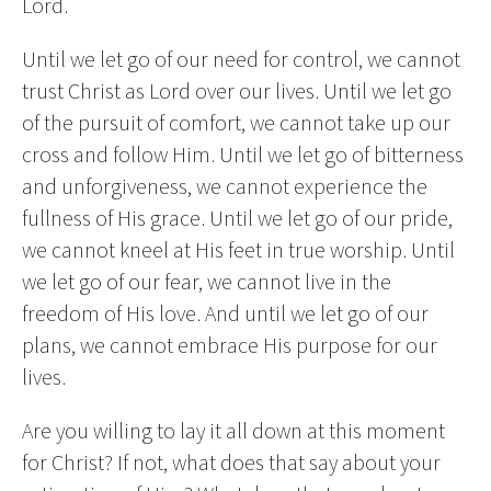
Lord.
Until we let go of our need for control, we cannot
trust Christ as Lord over our lives. Until we let go
of the pursuit of comfort, we cannot take up our
cross and follow Him. Until we let go of bitterness
and unforgiveness, we cannot experience the
fullness of His grace. Until we let go of our pride,
we cannot kneel at His feet in true worship. Until
we let go of our fear, we cannot live in the
freedom of His love. And until we let go of our
plans, we cannot embrace His purpose for our
lives.
Are you willing to lay it all down at this moment
for Christ? If not, what does that say about your