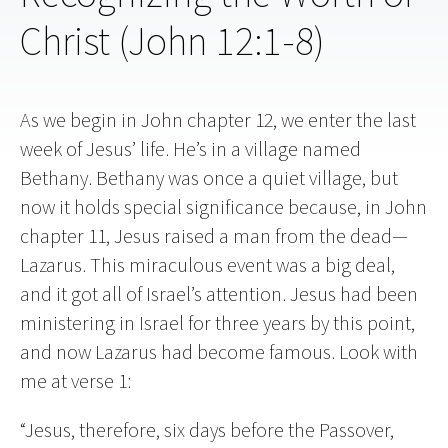
Christ (John 12:1-8)
As we begin in John chapter 12, we enter the last
week of Jesus’ life. He’s in a village named
Bethany. Bethany was once a quiet village, but
now it holds special significance because, in John
chapter 11, Jesus raised a man from the dead—
Lazarus. This miraculous event was a big deal,
and it got all of Israel’s attention. Jesus had been
ministering in Israel for three years by this point,
and now Lazarus had become famous. Look with
me at verse 1:
“Jesus, therefore, six days before the Passover,