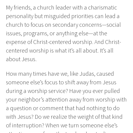
My friends, a church leader with a charismatic
personality but misguided priorities can lead a
church to focus on secondary concerns—social
issues, programs, or anything else—at the
expense of Christ-centered worship. And Christ-
centered worship is what it’s all about. It’s all
about Jesus.
How many times have we, like Judas, caused
someone else’s focus to shift away from Jesus
during a worship service? Have you ever pulled
your neighbor’s attention away from worship with
a question or comment that had nothing to do
with Jesus? Do we realize the weight of that kind
of interruption? When we turn someone else’s