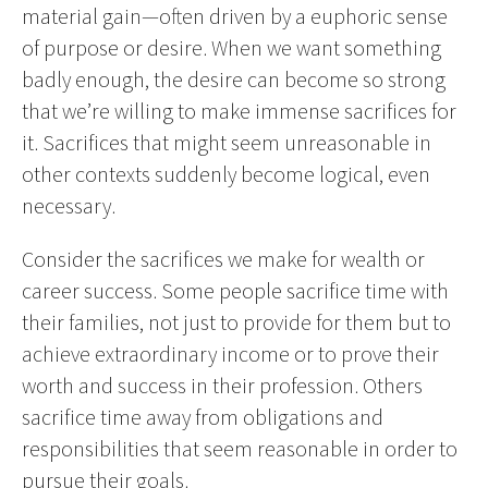
material gain—often driven by a euphoric sense
of purpose or desire. When we want something
badly enough, the desire can become so strong
that we’re willing to make immense sacrifices for
it. Sacrifices that might seem unreasonable in
other contexts suddenly become logical, even
necessary.
Consider the sacrifices we make for wealth or
career success. Some people sacrifice time with
their families, not just to provide for them but to
achieve extraordinary income or to prove their
worth and success in their profession. Others
sacrifice time away from obligations and
responsibilities that seem reasonable in order to
pursue their goals.