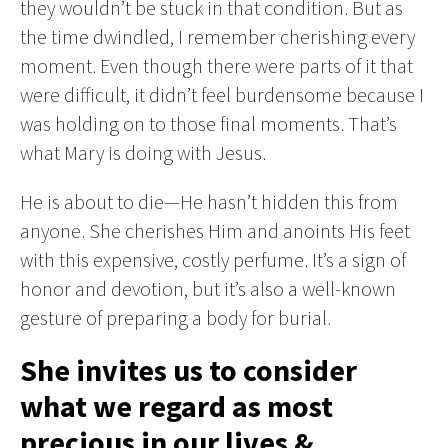
they wouldn’t be stuck in that condition. But as
the time dwindled, I remember cherishing every
moment. Even though there were parts of it that
were difficult, it didn’t feel burdensome because I
was holding on to those final moments. That’s
what Mary is doing with Jesus.
He is about to die—He hasn’t hidden this from
anyone. She cherishes Him and anoints His feet
with this expensive, costly perfume. It’s a sign of
honor and devotion, but it’s also a well-known
gesture of preparing a body for burial.
She invites us to consider
what we regard as most
precious in our lives &