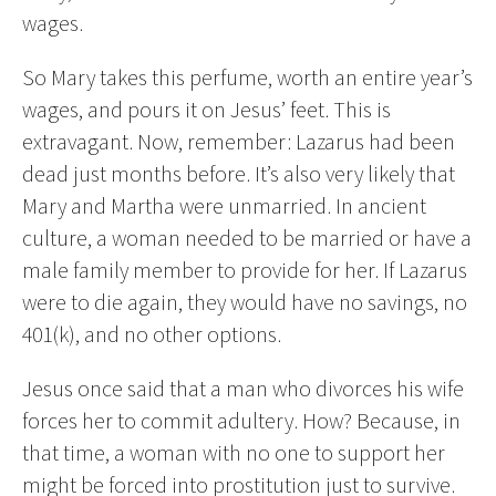
wages.
So Mary takes this perfume, worth an entire year’s
wages, and pours it on Jesus’ feet. This is
extravagant. Now, remember: Lazarus had been
dead just months before. It’s also very likely that
Mary and Martha were unmarried. In ancient
culture, a woman needed to be married or have a
male family member to provide for her. If Lazarus
were to die again, they would have no savings, no
401(k), and no other options.
Jesus once said that a man who divorces his wife
forces her to commit adultery. How? Because, in
that time, a woman with no one to support her
might be forced into prostitution just to survive.