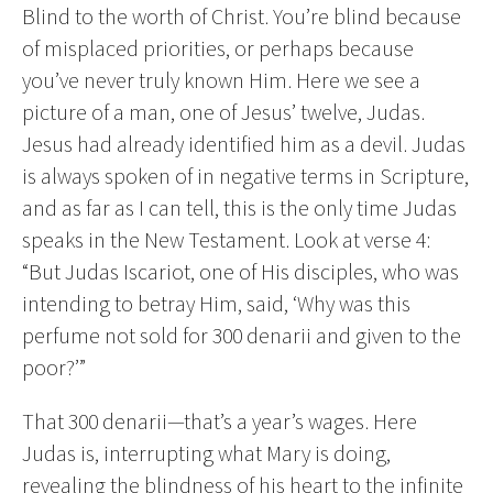
Blind to the worth of Christ. You’re blind because
of misplaced priorities, or perhaps because
you’ve never truly known Him. Here we see a
picture of a man, one of Jesus’ twelve, Judas.
Jesus had already identified him as a devil. Judas
is always spoken of in negative terms in Scripture,
and as far as I can tell, this is the only time Judas
speaks in the New Testament. Look at verse 4:
“But Judas Iscariot, one of His disciples, who was
intending to betray Him, said, ‘Why was this
perfume not sold for 300 denarii and given to the
poor?’”
That 300 denarii—that’s a year’s wages. Here
Judas is, interrupting what Mary is doing,
revealing the blindness of his heart to the infinite