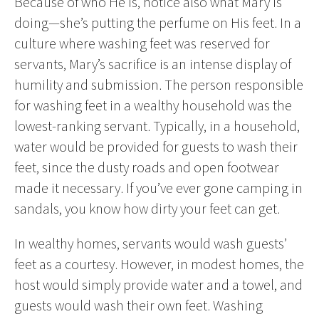
Because of who He is, notice also what Mary is
doing—she’s putting the perfume on His feet. In a
culture where washing feet was reserved for
servants, Mary’s sacrifice is an intense display of
humility and submission. The person responsible
for washing feet in a wealthy household was the
lowest-ranking servant. Typically, in a household,
water would be provided for guests to wash their
feet, since the dusty roads and open footwear
made it necessary. If you’ve ever gone camping in
sandals, you know how dirty your feet can get.
In wealthy homes, servants would wash guests’
feet as a courtesy. However, in modest homes, the
host would simply provide water and a towel, and
guests would wash their own feet. Washing