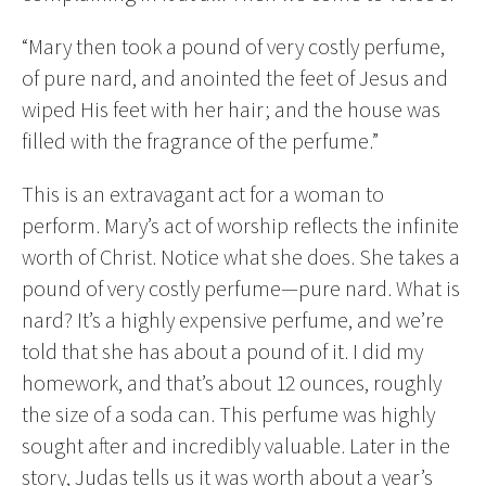
“Mary then took a pound of very costly perfume,
of pure nard, and anointed the feet of Jesus and
wiped His feet with her hair; and the house was
filled with the fragrance of the perfume.”
This is an extravagant act for a woman to
perform. Mary’s act of worship reflects the infinite
worth of Christ. Notice what she does. She takes a
pound of very costly perfume—pure nard. What is
nard? It’s a highly expensive perfume, and we’re
told that she has about a pound of it. I did my
homework, and that’s about 12 ounces, roughly
the size of a soda can. This perfume was highly
sought after and incredibly valuable. Later in the
story, Judas tells us it was worth about a year’s