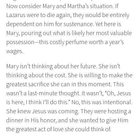
Now consider Mary and Martha’s situation. If
Lazarus were to die again, they would be entirely
dependent on him for sustenance. Yet here is
Mary, pouring out what is likely her most valuable
possession—this costly perfume worth a year’s
wages.
Mary isn’t thinking about her future. She isn’t
thinking about the cost. She is willing to make the
greatest sacrifice she can in this moment. This
wasn’t a last-minute thought. It wasn’t, “Oh, Jesus
is here, I think I’ll do this.” No, this was intentional.
She knew Jesus was coming. They were hosting a
dinner in His honor, and she wanted to give Him
the greatest act of love she could think of.