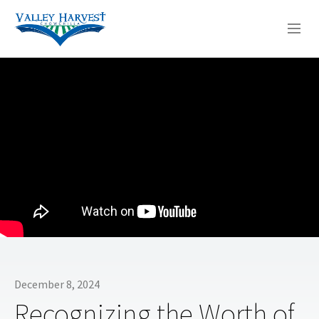
WHO WE ARE
WHAT WE DO
SERMONS
December 8, 2024
Recognizing the Worth of