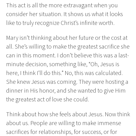
This act is all the more extravagant when you
consider her situation. It shows us what it looks
like to truly recognize Christ’s infinite worth.
Mary isn’t thinking about her future or the cost at
all. She’s willing to make the greatest sacrifice she
can in this moment. I don’t believe this was a last-
minute decision, something like, “Oh, Jesus is
here, I think I’ll do this.” No, this was calculated.
She knew Jesus was coming. They were hosting a
dinner in His honor, and she wanted to give Him
the greatest act of love she could.
Think about how she feels about Jesus. Now think
about us. People are willing to make immense
sacrifices for relationships, for success, or for