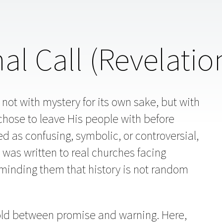
nal Call (Revelatio
 not with mystery for its own sake, but with
chose to leave His people with before
ed as confusing, symbolic, or controversial,
It was written to real churches facing
minding them that history is not random
hold between promise and warning. Here,