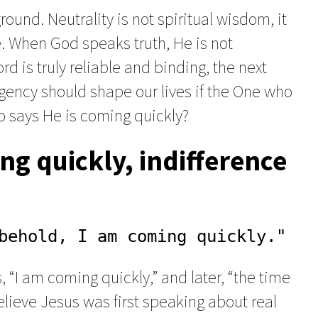
ound. Neutrality is not spiritual wisdom, it
e. When God speaks truth, He is not
Word is truly reliable and binding, the next
rgency should shape our lives if the One who
o says He is coming quickly?
ng quickly, indifference
behold, I am coming quickly."
“I am coming quickly,” and later, “the time
elieve Jesus was first speaking about real