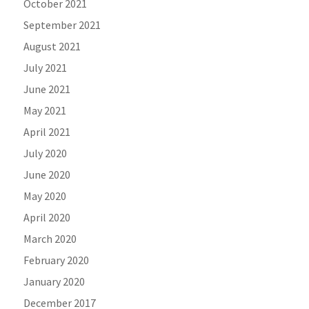
October 2021
September 2021
August 2021
July 2021
June 2021
May 2021
April 2021
July 2020
June 2020
May 2020
April 2020
March 2020
February 2020
January 2020
December 2017