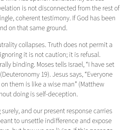
velation is not disconnected from the rest of
a single, coherent testimony. If God has been
and on that same ground.
eutrality collapses. Truth does not permit a
noring it is not caution; it is refusal.
ally binding. Moses tells Israel, “I have set
 (Deuteronomy 19). Jesus says, “Everyone
 on them is like a wise man” (Matthew
hout doing is self-deception.
 surely, and our present response carries
meant to unsettle indifference and expose