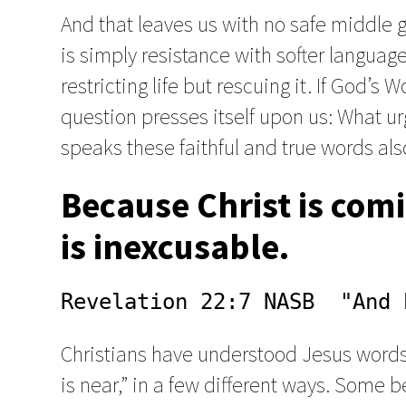
And that leaves us with no safe middle gr
is simply resistance with softer languag
restricting life but rescuing it. If God’s 
question presses itself upon us: What u
speaks these faithful and true words als
Because Christ is comi
is inexcusable.
Revelation 22:7 NASB  "And 
Christians have understood Jesus words, 
is near,” in a few different ways. Some b