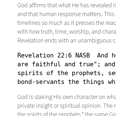
God affirms that what He has revealed is 
and that human response matters. This 
timelines so much as it presses the read
with how truth, time, worship, and charac
Revelation ends with an unambiguous cla
Revelation 22:6 NASB  And h
are faithful and true"; and
spirits of the prophets, se
bond-servants the things wh
God is staking His own character on wha
private insight or spiritual opinion. Th
the spirits of the prophets,” the same 