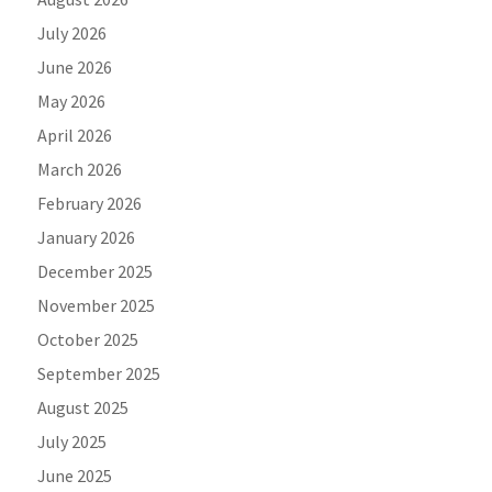
July 2026
June 2026
May 2026
April 2026
March 2026
February 2026
January 2026
December 2025
November 2025
October 2025
September 2025
August 2025
July 2025
June 2025