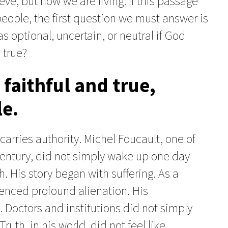
ve, but how we are living. If this passage
 people, the first question we must answer is
as optional, uncertain, or neutral if God
 true?
faithful and true,
le.
rries authority. Michel Foucault, one of
t century, did not simply wake up one day
. His story began with suffering. As a
enced profound alienation. His
 Doctors and institutions did not simply
uth, in his world, did not feel like