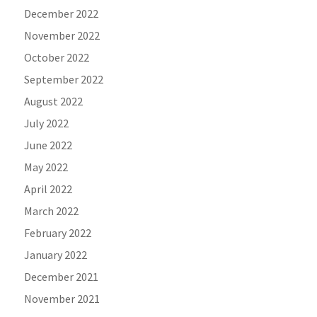
December 2022
November 2022
October 2022
September 2022
August 2022
July 2022
June 2022
May 2022
April 2022
March 2022
February 2022
January 2022
December 2021
November 2021