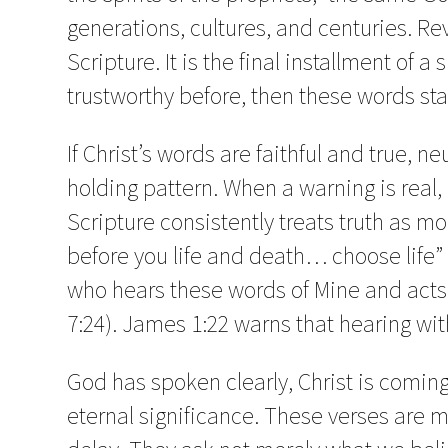
generations, cultures, and centuries. Re
Scripture. It is the final installment of 
trustworthy before, then these words st
If Christ’s words are faithful and true, n
holding pattern. When a warning is real, ig
Scripture consistently treats truth as mor
before you life and death… choose life”
who hears these words of Mine and acts
7:24). James 1:22 warns that hearing wit
God has spoken clearly, Christ is coming
eternal significance. These verses are 