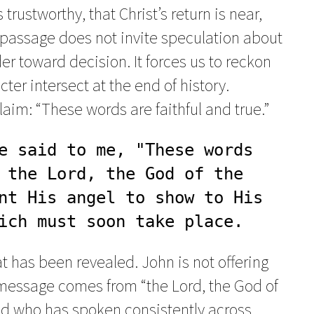
trustworthy, that Christ’s return is near,
passage does not invite speculation about
er toward decision. It forces us to reckon
ter intersect at the end of history.
im: “These words are faithful and true.”
e said to me, "These words 
 the Lord, the God of the 
nt His angel to show to His 
ich must soon take place.
t has been revealed. John is not offering
e message comes from “the Lord, the God of
God who has spoken consistently across