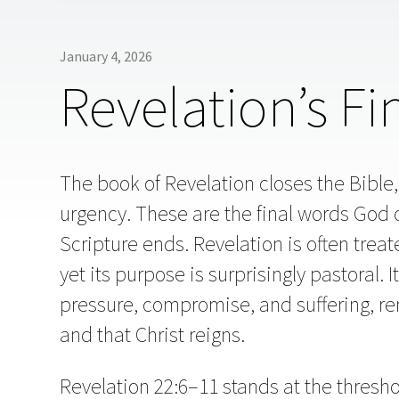
January 4, 2026
Revelation’s Fi
The book of Revelation closes the Bible,
urgency. These are the final words God 
Scripture ends. Revelation is often treat
yet its purpose is surprisingly pastoral. 
pressure, compromise, and suffering, re
and that Christ reigns.
Revelation 22:6–11 stands at the thres