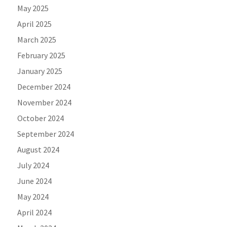
May 2025
April 2025
March 2025
February 2025
January 2025
December 2024
November 2024
October 2024
September 2024
August 2024
July 2024
June 2024
May 2024
April 2024