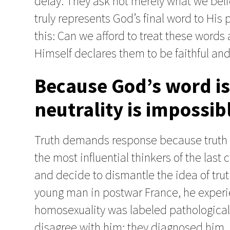
delay. They ask not merely what we belie
truly represents God’s final word to His
this: Can we afford to treat these words 
Himself declares them to be faithful and
Because God’s word is 
neutrality is impossib
Truth demands response because truth ca
the most influential thinkers of the las
and decide to dismantle the idea of truth
young man in postwar France, he experi
homosexuality was labeled pathological.
disagree with him; they diagnosed him. Tr