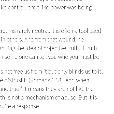
like control. It felt like power was being
th is rarely neutral. It is often a tool used
ain others. And from that wound, he
ling the idea of objective truth. If truth
h so no one can tell you who you must be.
 not free us from it but only blinds us to it.
e distrust it (Romans 1:18). And when
and true,” it means they are not like the
h is not a mechanism of abuse. But it is
equire a response.