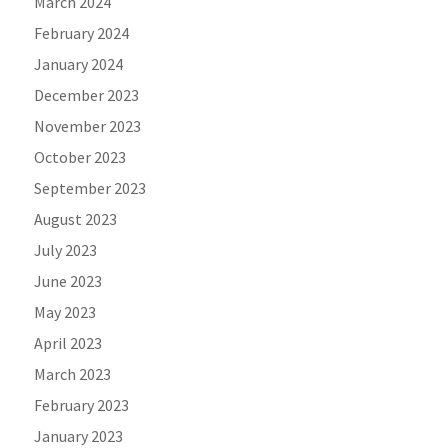
March 2024
February 2024
January 2024
December 2023
November 2023
October 2023
September 2023
August 2023
July 2023
June 2023
May 2023
April 2023
March 2023
February 2023
January 2023