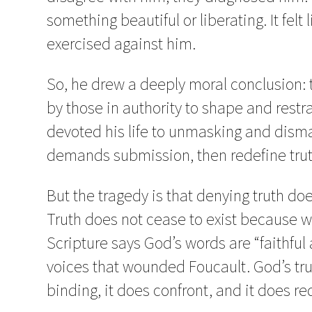
something beautiful or liberating. It felt 
exercised against him.
So, he drew a deeply moral conclusion: tru
by those in authority to shape and restr
devoted his life to unmasking and dismant
demands submission, then redefine trut
But the tragedy is that denying truth does
Truth does not cease to exist because w
Scripture says God’s words are “faithful 
voices that wounded Foucault. God’s trut
binding, it does confront, and it does r