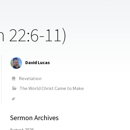
n 22:6-11)
David Lucas
Revelation
The World Christ Came to Make
Sermon Archives
August 2026