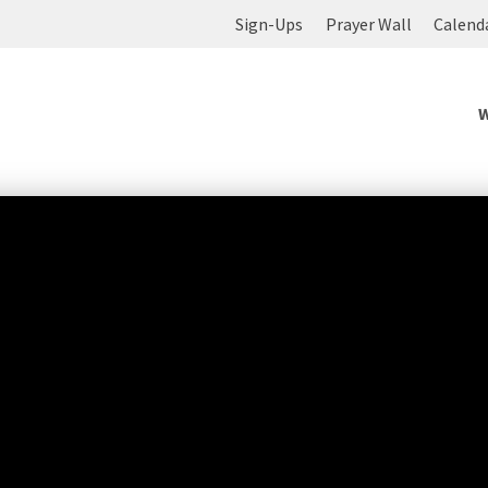
Sign-Ups
Prayer Wall
Calend