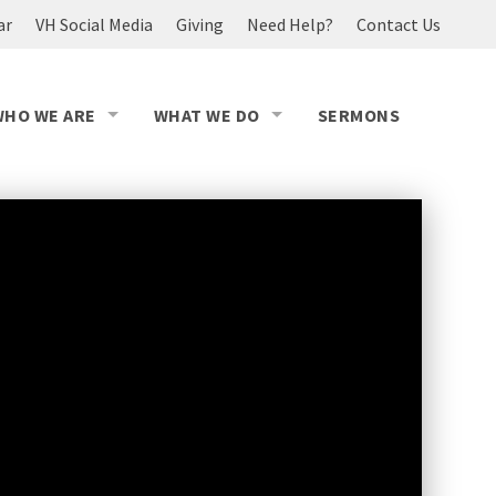
ar
VH Social Media
Giving
Need Help?
Contact Us
WHO WE ARE
WHAT WE DO
SERMONS