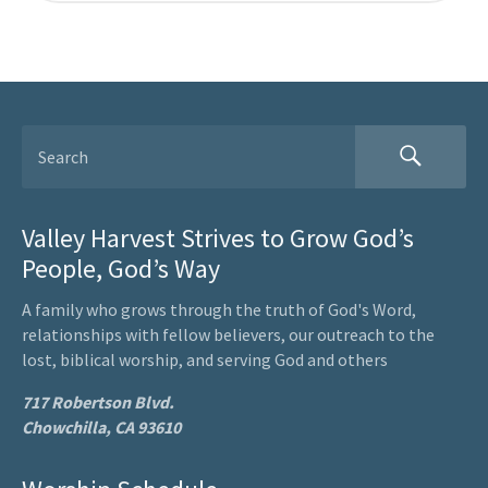
Valley Harvest Strives to Grow God’s
People, God’s Way
A family who grows through the truth of God's Word,
relationships with fellow believers, our outreach to the
lost, biblical worship, and serving God and others
717 Robertson Blvd.
Chowchilla, CA 93610