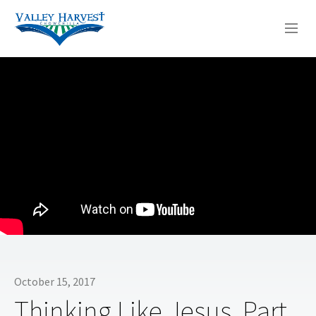
WHO WE ARE
WHAT WE DO
SERMONS
October 15, 2017
Thinking Like Jesus, Part