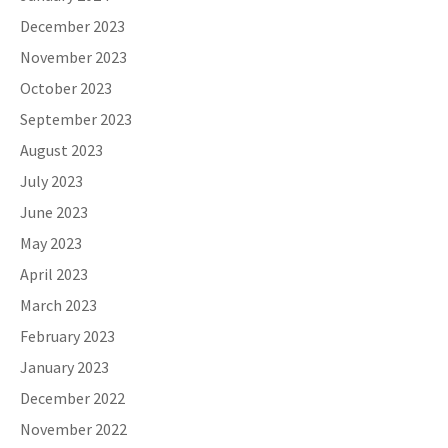
December 2023
November 2023
October 2023
September 2023
August 2023
July 2023
June 2023
May 2023
April 2023
March 2023
February 2023
January 2023
December 2022
November 2022