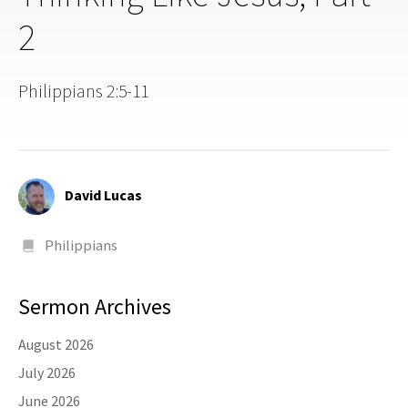
2
Philippians 2:5-11
David Lucas
Philippians
Sermon Archives
August 2026
July 2026
June 2026