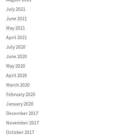
July 2021
June 2021
May 2021
April 2021
July 2020
June 2020
May 2020
April 2020
March 2020
February 2020
January 2020
December 2017
November 2017
October 2017