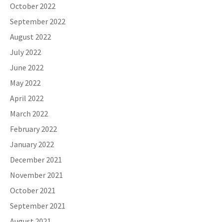
October 2022
September 2022
August 2022
July 2022
June 2022
May 2022
April 2022
March 2022
February 2022
January 2022
December 2021
November 2021
October 2021
September 2021
August 2021