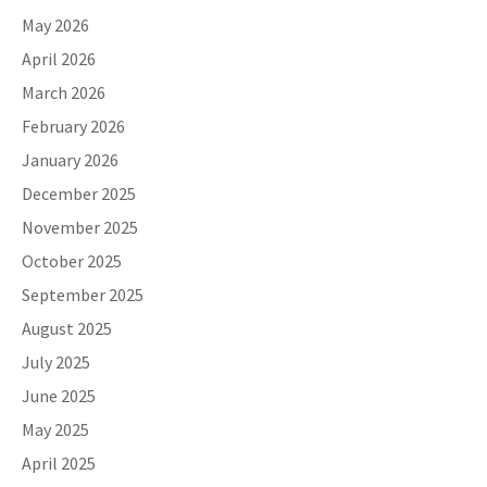
May 2026
April 2026
March 2026
February 2026
January 2026
December 2025
November 2025
October 2025
September 2025
August 2025
July 2025
June 2025
May 2025
April 2025