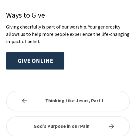
Ways to Give
Giving cheerfully is part of our worship. Your generosity
allows us to help more people experience the life-changing
impact of belief.
GIVE ONLINE
Thinking Like Jesus, Part 1
God's Purpose in our Pain