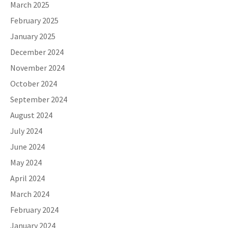
March 2025
February 2025
January 2025
December 2024
November 2024
October 2024
September 2024
August 2024
July 2024
June 2024
May 2024
April 2024
March 2024
February 2024
January 2024