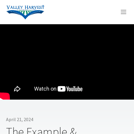
WHO WE ARE
WHAT WE DO
SERMONS
April 21, 2024
The Example &