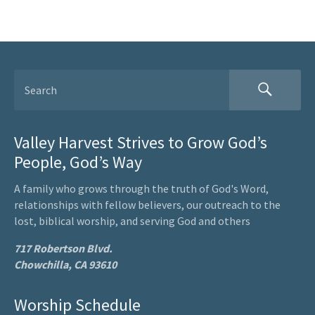
Valley Harvest Strives to Grow God’s
People, God’s Way
A family who grows through the truth of God's Word,
relationships with fellow believers, our outreach to the
lost, biblical worship, and serving God and others
717 Robertson Blvd.
Chowchilla, CA 93610
Worship Schedule