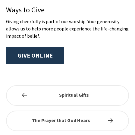
Ways to Give
Giving cheerfully is part of our worship. Your generosity
allows us to help more people experience the life-changing
impact of belief.
GIVE ONLINE
Spiritual Gifts
The Prayer that God Hears