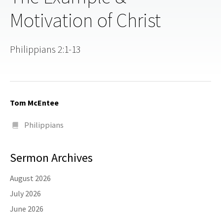
Motivation of Christ
Philippians 2:1-13
Tom McEntee
Philippians
Sermon Archives
August 2026
July 2026
June 2026