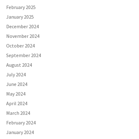
February 2025
January 2025
December 2024
November 2024
October 2024
September 2024
August 2024
July 2024
June 2024
May 2024
April 2024
March 2024
February 2024
January 2024