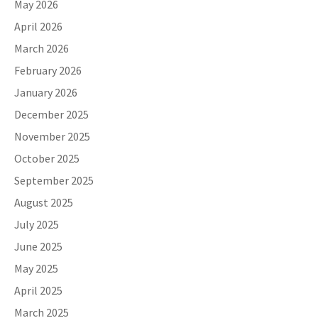
May 2026
April 2026
March 2026
February 2026
January 2026
December 2025
November 2025
October 2025
September 2025
August 2025
July 2025
June 2025
May 2025
April 2025
March 2025