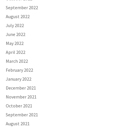
September 2022
August 2022
July 2022
June 2022
May 2022
April 2022
March 2022
February 2022
January 2022
December 2021
November 2021
October 2021
September 2021
August 2021