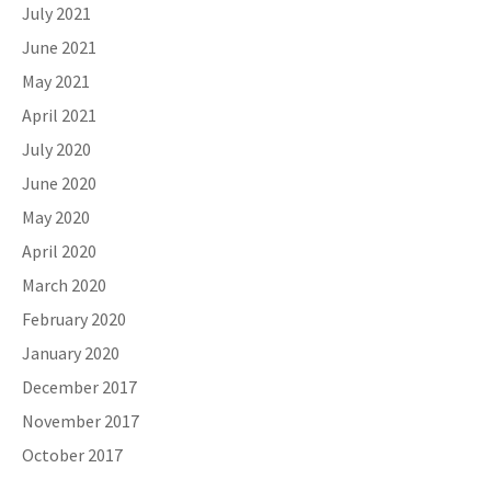
July 2021
June 2021
May 2021
April 2021
July 2020
June 2020
May 2020
April 2020
March 2020
February 2020
January 2020
December 2017
November 2017
October 2017