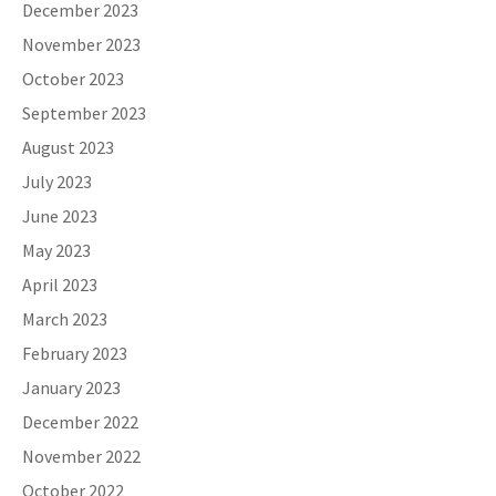
December 2023
November 2023
October 2023
September 2023
August 2023
July 2023
June 2023
May 2023
April 2023
March 2023
February 2023
January 2023
December 2022
November 2022
October 2022