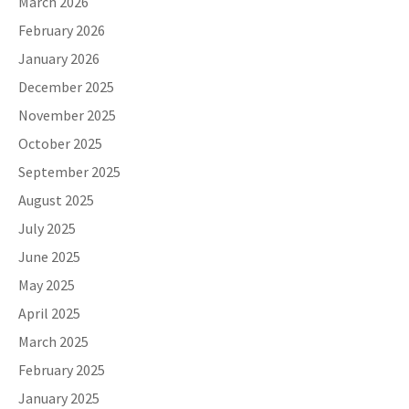
March 2026
February 2026
January 2026
December 2025
November 2025
October 2025
September 2025
August 2025
July 2025
June 2025
May 2025
April 2025
March 2025
February 2025
January 2025