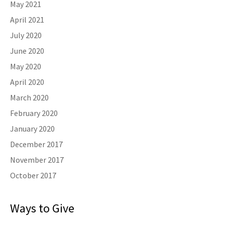
May 2021
April 2021
July 2020
June 2020
May 2020
April 2020
March 2020
February 2020
January 2020
December 2017
November 2017
October 2017
Ways to Give