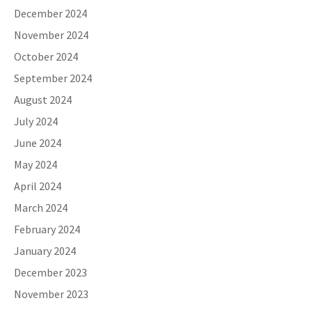
December 2024
November 2024
October 2024
September 2024
August 2024
July 2024
June 2024
May 2024
April 2024
March 2024
February 2024
January 2024
December 2023
November 2023