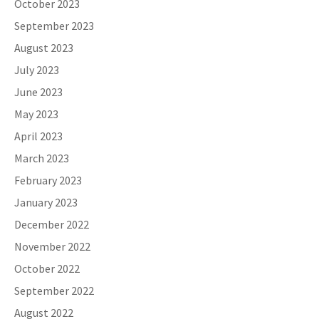
October 2023
September 2023
August 2023
July 2023
June 2023
May 2023
April 2023
March 2023
February 2023
January 2023
December 2022
November 2022
October 2022
September 2022
August 2022