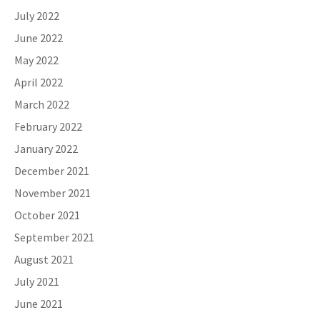
July 2022
June 2022
May 2022
April 2022
March 2022
February 2022
January 2022
December 2021
November 2021
October 2021
September 2021
August 2021
July 2021
June 2021