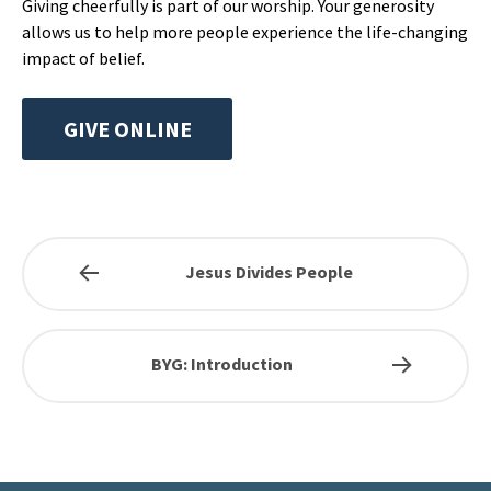
Giving cheerfully is part of our worship. Your generosity
allows us to help more people experience the life-changing
impact of belief.
GIVE ONLINE
Jesus Divides People
BYG: Introduction