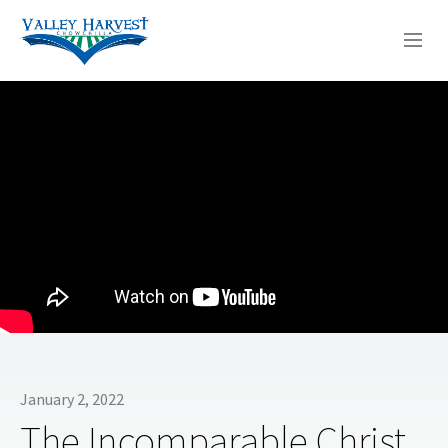
WHO WE ARE
WHAT WE DO
SERMONS
January 2, 2022
The Incomparable Christ