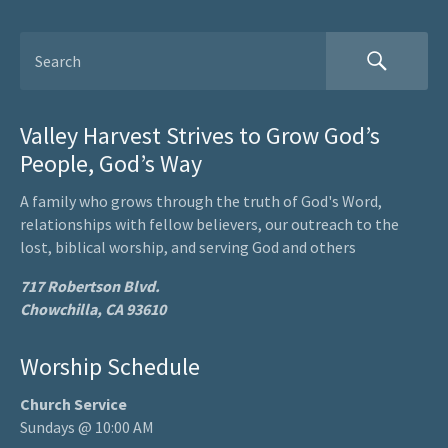
Valley Harvest Strives to Grow God’s
People, God’s Way
A family who grows through the truth of God's Word,
relationships with fellow believers, our outreach to the
lost, biblical worship, and serving God and others
717 Robertson Blvd.
Chowchilla, CA 93610
Worship Schedule
Church Service
Sundays @ 10:00 AM