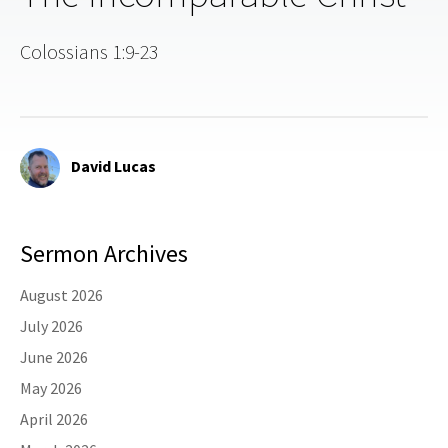
Colossians 1:9-23
David Lucas
Sermon Archives
August 2026
July 2026
June 2026
May 2026
April 2026