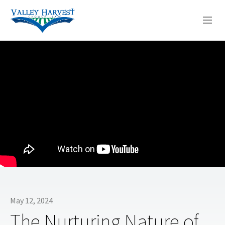
WHO WE ARE
WHAT WE DO
SERMONS
May 12, 2024
The Nurturing Nature of