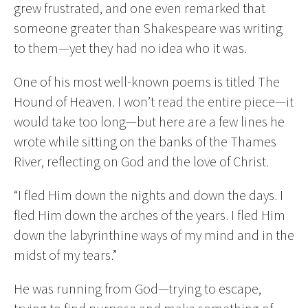
grew frustrated, and one even remarked that
someone greater than Shakespeare was writing
to them—yet they had no idea who it was.
One of his most well-known poems is titled The
Hound of Heaven. I won’t read the entire piece—it
would take too long—but here are a few lines he
wrote while sitting on the banks of the Thames
River, reflecting on God and the love of Christ.
“I fled Him down the nights and down the days. I
fled Him down the arches of the years. I fled Him
down the labyrinthine ways of my mind and in the
midst of my tears.”
He was running from God—trying to escape,