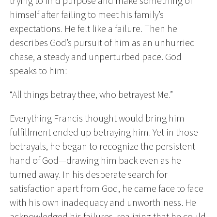
trying to find purpose and make something of
himself after failing to meet his family’s
expectations. He felt like a failure. Then he
describes God’s pursuit of him as an unhurried
chase, a steady and unperturbed pace. God
speaks to him:
“All things betray thee, who betrayest Me.”
Everything Francis thought would bring him
fulfillment ended up betraying him. Yet in those
betrayals, he began to recognize the persistent
hand of God—drawing him back even as he
turned away. In his desperate search for
satisfaction apart from God, he came face to face
with his own inadequacy and unworthiness. He
acknowledged his failures, realizing that he could