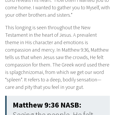
come home. I wanted to gather you to Myself, with
your other brothers and sisters.”
This longing is seen throughout the New
Testament in the heart of Jesus. A prevalent
theme in His character and emotions is
compassion and mercy. In Matthew 9:36, Matthew
tells us that when Jesus saw the crowds, He felt
compassion for them. The Greek word used there
is splagchnizomai, from which we get our word
“spleen”. It refers to a deep, bodily sensation—
care and pity that you feel in your gut.
Matthew 9:36 NASB:
Seeing the people, He felt