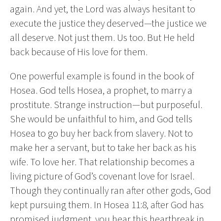
again. And yet, the Lord was always hesitant to
execute the justice they deserved—the justice we
all deserve. Not just them. Us too. But He held
back because of His love for them.
One powerful example is found in the book of
Hosea. God tells Hosea, a prophet, to marry a
prostitute. Strange instruction—but purposeful.
She would be unfaithful to him, and God tells
Hosea to go buy her back from slavery. Not to
make her a servant, but to take her back as his
wife. To love her. That relationship becomes a
living picture of God’s covenant love for Israel.
Though they continually ran after other gods, God
kept pursuing them. In Hosea 11:8, after God has
promised judgment, you hear this heartbreak in