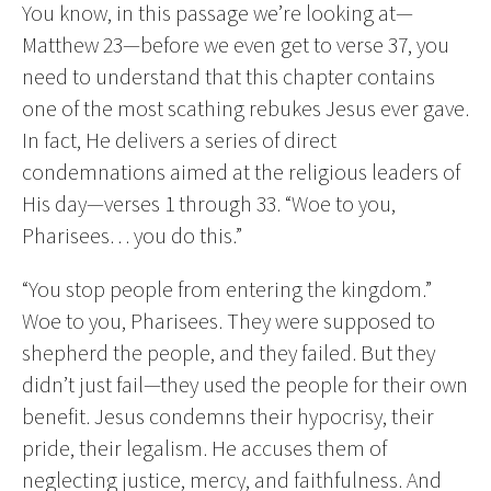
You know, in this passage we’re looking at—
Matthew 23—before we even get to verse 37, you
need to understand that this chapter contains
one of the most scathing rebukes Jesus ever gave.
In fact, He delivers a series of direct
condemnations aimed at the religious leaders of
His day—verses 1 through 33. “Woe to you,
Pharisees… you do this.”
“You stop people from entering the kingdom.”
Woe to you, Pharisees. They were supposed to
shepherd the people, and they failed. But they
didn’t just fail—they used the people for their own
benefit. Jesus condemns their hypocrisy, their
pride, their legalism. He accuses them of
neglecting justice, mercy, and faithfulness. And