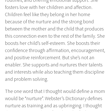
fosters love with her children and affection.
Children feel like they belong in her home
because of the nurture and the strong bond
between the mother and the child that produces
this connection even to the rest of the family. She
boosts her child’s self-esteem. She boosts their
confidence through affirmation, encouragement,
and positive reinforcement. But she’s not an
enabler. She supports and nurtures their talents
and interests while also teaching them discipline
and problem solving.
The one word that I thought would define a mom
would be “nurture”. Webster’s Dictionary defines
nurture as training and as upbringing. I thought