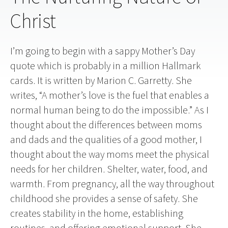
Christ
I’m going to begin with a sappy Mother’s Day
quote which is probably in a million Hallmark
cards. It is written by Marion C. Garretty. She
writes, “A mother’s love is the fuel that enables a
normal human being to do the impossible.” As I
thought about the differences between moms
and dads and the qualities of a good mother, I
thought about the way moms meet the physical
needs for her children. Shelter, water, food, and
warmth. From pregnancy, all the way throughout
childhood she provides a sense of safety. She
creates stability in the home, establishing
routines, and offering emotional support. She