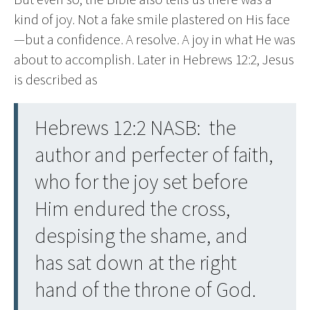
kind of joy. Not a fake smile plastered on His face
—but a confidence. A resolve. A joy in what He was
about to accomplish. Later in Hebrews 12:2, Jesus
is described as
Hebrews 12:2 NASB: the
author and perfecter of faith,
who for the joy set before
Him endured the cross,
despising the shame, and
has sat down at the right
hand of the throne of God.