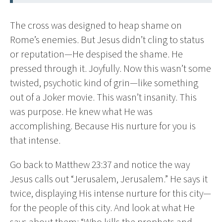
The cross was designed to heap shame on
Rome’s enemies. But Jesus didn’t cling to status
or reputation—He despised the shame. He
pressed through it. Joyfully. Now this wasn’t some
twisted, psychotic kind of grin—like something
out of a Joker movie. This wasn’t insanity. This
was purpose. He knew what He was
accomplishing. Because His nurture for you is
that intense.
Go back to Matthew 23:37 and notice the way
Jesus calls out “Jerusalem, Jerusalem.” He says it
twice, displaying His intense nurture for this city—
for the people of this city. And look at what He
says about them: “Who kills the prophets and