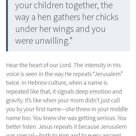
your children together, the
way a hen gathers her chicks
under her wings and you
were unwilling.”
Hear the heart of our Lord. The intensity in His
voice is seen in the way He repeats “Jerusalem”
twice. In Hebrew culture, when a name is
repeated like that, it signals deep emotion and
gravity. It’s like when your mom didn’t just call
you by your first name—she threw in your middle
name too. You knew she was getting serious. You
better listen. Jesus repeats it because Jerusalem
was special—both to Him and to every ancient