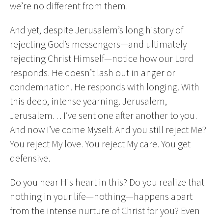
we’re no different from them.
And yet, despite Jerusalem’s long history of
rejecting God’s messengers—and ultimately
rejecting Christ Himself—notice how our Lord
responds. He doesn’t lash out in anger or
condemnation. He responds with longing. With
this deep, intense yearning. Jerusalem,
Jerusalem… I’ve sent one after another to you.
And now I’ve come Myself. And you still reject Me?
You reject My love. You reject My care. You get
defensive.
Do you hear His heart in this? Do you realize that
nothing in your life—nothing—happens apart
from the intense nurture of Christ for you? Even