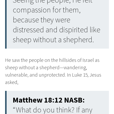
compassion for them,
because they were
distressed and dispirited like
sheep without a shepherd.
He saw the people on the hillsides of Israel as
sheep without a shepherd—wandering,
vulnerable, and unprotected. In Luke 15, Jesus
asked,
Matthew 18:12 NASB:
“What do you think? If any