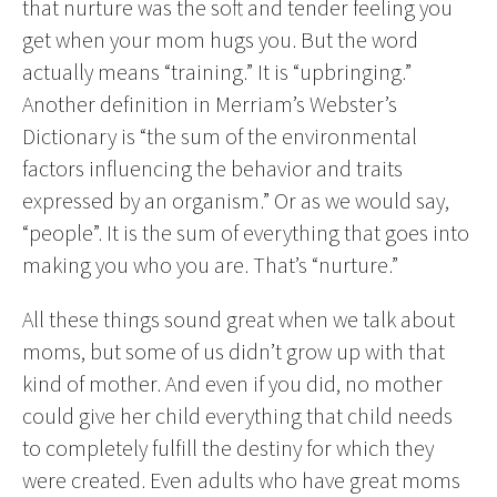
that nurture was the soft and tender feeling you
get when your mom hugs you. But the word
actually means “training.” It is “upbringing.”
Another definition in Merriam’s Webster’s
Dictionary is “the sum of the environmental
factors influencing the behavior and traits
expressed by an organism.” Or as we would say,
“people”. It is the sum of everything that goes into
making you who you are. That’s “nurture.”
All these things sound great when we talk about
moms, but some of us didn’t grow up with that
kind of mother. And even if you did, no mother
could give her child everything that child needs
to completely fulfill the destiny for which they
were created. Even adults who have great moms