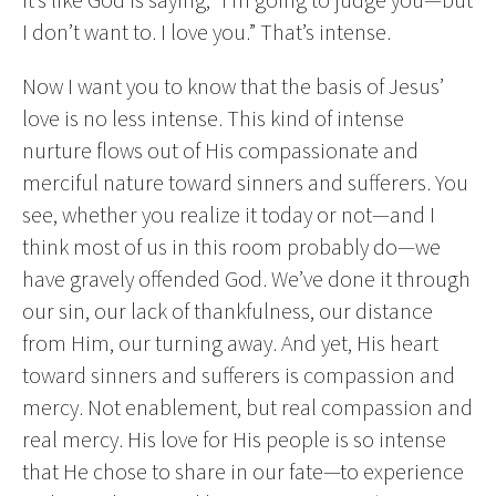
I don’t want to. I love you.” That’s intense.
Now I want you to know that the basis of Jesus’
love is no less intense. This kind of intense
nurture flows out of His compassionate and
merciful nature toward sinners and sufferers. You
see, whether you realize it today or not—and I
think most of us in this room probably do—we
have gravely offended God. We’ve done it through
our sin, our lack of thankfulness, our distance
from Him, our turning away. And yet, His heart
toward sinners and sufferers is compassion and
mercy. Not enablement, but real compassion and
real mercy. His love for His people is so intense
that He chose to share in our fate—to experience