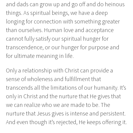
and dads can grow up and go off and do heinous
things. As spiritual beings, we have a deep
longing for connection with something greater
than ourselves. Human love and acceptance
cannot fully satisfy our spiritual hunger for
transcendence, or our hunger for purpose and
for ultimate meaning in life.
Only a relationship with Christ can provide a
sense of wholeness and fulfillment that
transcends all the limitations of our humanity. It’s
only in Christ and the nurture that He gives that
we can realize who we are made to be. The
nurture that Jesus gives is intense and persistent.
And even though it’s rejected, He keeps offering it.