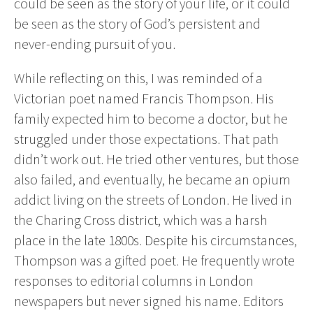
could be seen as the story of your life, or it could
be seen as the story of God’s persistent and
never-ending pursuit of you.
While reflecting on this, I was reminded of a
Victorian poet named Francis Thompson. His
family expected him to become a doctor, but he
struggled under those expectations. That path
didn’t work out. He tried other ventures, but those
also failed, and eventually, he became an opium
addict living on the streets of London. He lived in
the Charing Cross district, which was a harsh
place in the late 1800s. Despite his circumstances,
Thompson was a gifted poet. He frequently wrote
responses to editorial columns in London
newspapers but never signed his name. Editors