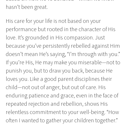
hasn’t been great.
His care for your life is not based on your
performance but rooted in the character of His
love. It’s grounded in His compassion. Just
because you’ve persistently rebelled against Him
doesn’t mean He’s saying, “I’m through with you.”
If you’re His, He may make you miserable—not to
punish you, but to draw you back, because He
loves you. Like a good parent disciplines their
child—not out of anger, but out of care. His
enduring patience and grace, even in the face of
repeated rejection and rebellion, shows His
relentless commitment to your well-being. “How
often I wanted to gather your children together.”