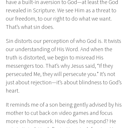
have a built-in aversion to God—at least the God
revealed in Scripture. We see Him as a threat to
our freedom, to our right to do what we want.
That’s what sin does.
Sin distorts our perception of who God is. It twists
our understanding of His Word. And when the
truth is distorted, we begin to misread His
messengers too. That’s why Jesus said, “If they
persecuted Me, they will persecute you.” It’s not
just about rejection—it’s about blindness to God’s
heart.
It reminds me of a son being gently advised by his
mother to cut back on video games and focus
more on homework. How does he respond? He