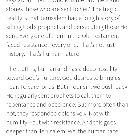
stones those who are sent to her.” The tragic
reality is that Jerusalem had a long history of
killing God’s prophets and persecuting those He
sent. Every one of them in the Old Testament
faced resistance—every one. That’s not just
history. That’s human nature.
The truth is, humankind has a deep hostility
toward God’s nurture. God desires to bring us
near. To care for us. But in our sin, we push back.
He regularly sent prophets to call them to
repentance and obedience. But more often than
not, they responded defensively. Not with
humility—but with resistance. And this goes
deeper than Jerusalem. We, the human race,