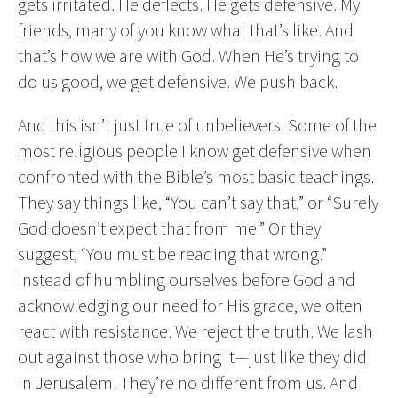
gets irritated. He deflects. He gets defensive. My
friends, many of you know what that’s like. And
that’s how we are with God. When He’s trying to
do us good, we get defensive. We push back.
And this isn’t just true of unbelievers. Some of the
most religious people I know get defensive when
confronted with the Bible’s most basic teachings.
They say things like, “You can’t say that,” or “Surely
God doesn’t expect that from me.” Or they
suggest, “You must be reading that wrong.”
Instead of humbling ourselves before God and
acknowledging our need for His grace, we often
react with resistance. We reject the truth. We lash
out against those who bring it—just like they did
in Jerusalem. They’re no different from us. And