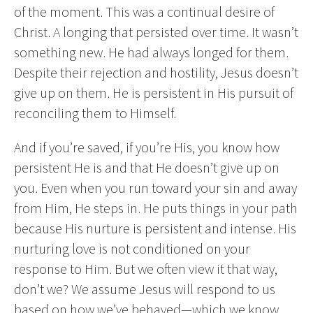
of the moment. This was a continual desire of
Christ. A longing that persisted over time. It wasn’t
something new. He had always longed for them.
Despite their rejection and hostility, Jesus doesn’t
give up on them. He is persistent in His pursuit of
reconciling them to Himself.
And if you’re saved, if you’re His, you know how
persistent He is and that He doesn’t give up on
you. Even when you run toward your sin and away
from Him, He steps in. He puts things in your path
because His nurture is persistent and intense. His
nurturing love is not conditioned on your
response to Him. But we often view it that way,
don’t we? We assume Jesus will respond to us
based on how we’ve behaved—which we know