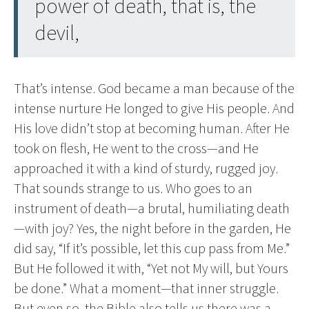
power of death, that is, the
devil,
That’s intense. God became a man because of the
intense nurture He longed to give His people. And
His love didn’t stop at becoming human. After He
took on flesh, He went to the cross—and He
approached it with a kind of sturdy, rugged joy.
That sounds strange to us. Who goes to an
instrument of death—a brutal, humiliating death
—with joy? Yes, the night before in the garden, He
did say, “If it’s possible, let this cup pass from Me.”
But He followed it with, “Yet not My will, but Yours
be done.” What a moment—that inner struggle.
But even so, the Bible also tells us there was a