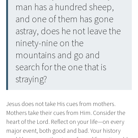
man has a hundred sheep,
and one of them has gone
astray, does he not leave the
ninety-nine on the
mountains and go and
search for the one that is
straying?
Jesus does not take His cues from mothers.
Mothers take their cues from Him. Consider the
heart of the Lord. Reflect on your life—on every
major event, both good and bad. Your history