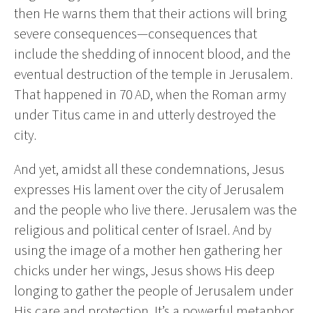
then He warns them that their actions will bring
severe consequences—consequences that
include the shedding of innocent blood, and the
eventual destruction of the temple in Jerusalem.
That happened in 70 AD, when the Roman army
under Titus came in and utterly destroyed the
city.
And yet, amidst all these condemnations, Jesus
expresses His lament over the city of Jerusalem
and the people who live there. Jerusalem was the
religious and political center of Israel. And by
using the image of a mother hen gathering her
chicks under her wings, Jesus shows His deep
longing to gather the people of Jerusalem under
His care and protection. It’s a powerful metaphor