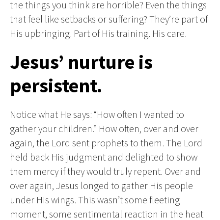
the things you think are horrible? Even the things
that feel like setbacks or suffering? They’re part of
His upbringing. Part of His training. His care.
Jesus’ nurture is
persistent.
Notice what He says: “How often I wanted to
gather your children.” How often, over and over
again, the Lord sent prophets to them. The Lord
held back His judgment and delighted to show
them mercy if they would truly repent. Over and
over again, Jesus longed to gather His people
under His wings. This wasn’t some fleeting
moment, some sentimental reaction in the heat