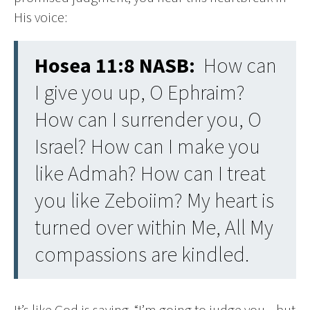
His voice:
Hosea 11:8 NASB:
How can
I give you up, O Ephraim?
How can I surrender you, O
Israel? How can I make you
like Admah? How can I treat
you like Zeboiim? My heart is
turned over within Me, All My
compassions are kindled.
It’s like God is saying, “I’m going to judge you—but