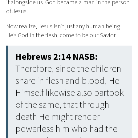
it alongside us. God became a man in the person
of Jesus.
Now realize, Jesus isn’t just any human being.
He’s God in the flesh, come to be our Savior.
Hebrews 2:14 NASB:
Therefore, since the children
share in flesh and blood, He
Himself likewise also partook
of the same, that through
death He might render
powerless him who had the