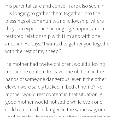
His parental care and concern are also seen in
His longing to gather them together into the
blessings of community and fellowship, where
they can experience belonging, support, and a
restored relationship with Him and with one
another. He says, “I wanted to gather you together
with the rest of my sheep.”
If a mother had twelve children, would a loving
mother be content to leave one of them in the
hands of someone dangerous, even if the other
eleven were safely tucked in bed at home? No
mother would rest content in that situation. A
good mother would not settle while even one
child remained in danger. In the same way, our
Lord reveals His heart: “How often I wanted you to