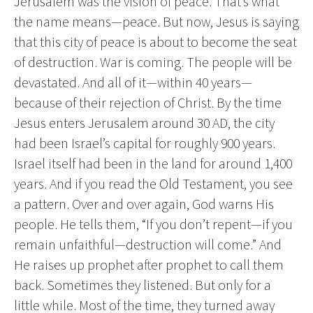
Jerusalem was the vision of peace. That’s what
the name means—peace. But now, Jesus is saying
that this city of peace is about to become the seat
of destruction. War is coming. The people will be
devastated. And all of it—within 40 years—
because of their rejection of Christ. By the time
Jesus enters Jerusalem around 30 AD, the city
had been Israel’s capital for roughly 900 years.
Israel itself had been in the land for around 1,400
years. And if you read the Old Testament, you see
a pattern. Over and over again, God warns His
people. He tells them, “If you don’t repent—if you
remain unfaithful—destruction will come.” And
He raises up prophet after prophet to call them
back. Sometimes they listened. But only for a
little while. Most of the time, they turned away