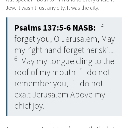
Jew. It wasn’t just any city. It was the city.
Psalms 137:5-6 NASB:
If I
forget you, O Jerusalem, May
my right hand forget her skill.
6
May my tongue cling to the
roof of my mouth If I do not
remember you, If I do not
exalt Jerusalem Above my
chief joy.