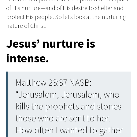
of His nurture—and of His desire to shelter and
protect His people. So let’s look at the nurturing
nature of Christ.
Jesus’ nurture is
intense.
Matthew 23:37 NASB:
“Jerusalem, Jerusalem, who
kills the prophets and stones
those who are sent to her.
How often I wanted to gather