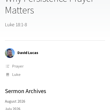
Matters
Luke 18:1-8
David Lucas
Prayer
Luke
Sermon Archives
August 2026
July 2026