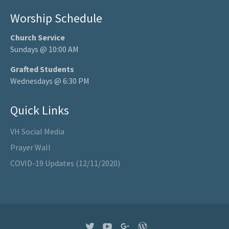
Worship Schedule
Church Service
Sundays @ 10:00 AM
Grafted Students
Wednesdays @ 6:30 PM
Quick Links
VH Social Media
Prayer Wall
COVID-19 Updates (12/11/2020)
Twitter
YouTube
Google+
WordPress