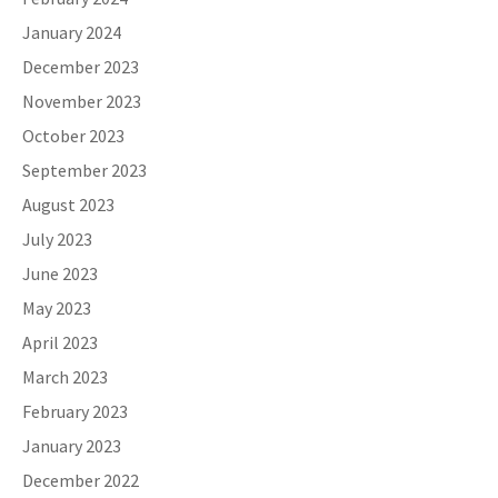
January 2024
December 2023
November 2023
October 2023
September 2023
August 2023
July 2023
June 2023
May 2023
April 2023
March 2023
February 2023
January 2023
December 2022