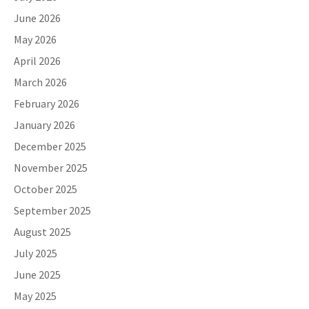
June 2026
May 2026
April 2026
March 2026
February 2026
January 2026
December 2025
November 2025
October 2025
September 2025
August 2025
July 2025
June 2025
May 2025