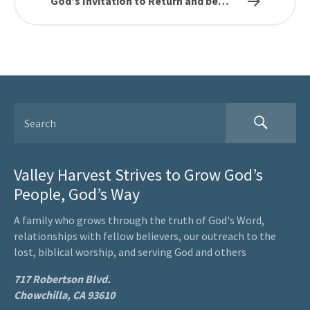
God's Invitation to Return and be…
Valley Harvest Strives to Grow God’s
People, God’s Way
A family who grows through the truth of God's Word,
relationships with fellow believers, our outreach to the
lost, biblical worship, and serving God and others
717 Robertson Blvd.
Chowchilla, CA 93610