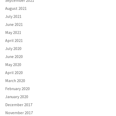
September 2021
August 2021
July 2021
June 2021
May 2021
April 2021
July 2020
June 2020
May 2020
April 2020
March 2020
February 2020
January 2020
December 2017
November 2017