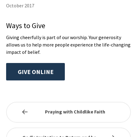
October 2017
Ways to Give
Giving cheerfully is part of our worship. Your generosity
allows us to help more people experience the life-changing
impact of belief.
GIVE ONLINE
Praying with Childlike Faith