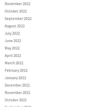
November 2022
October 2022
September 2022
August 2022
July 2022
June 2022
May 2022
April 2022
March 2022
February 2022
January 2022
December 2021
November 2021
October 2021