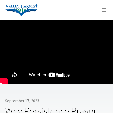
WHO WE ARE
WHAT WE DO
SERMONS
September 17, 2023
Why Persistence Prayer