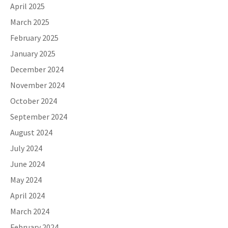
April 2025
March 2025
February 2025
January 2025
December 2024
November 2024
October 2024
September 2024
August 2024
July 2024
June 2024
May 2024
April 2024
March 2024
February 2024