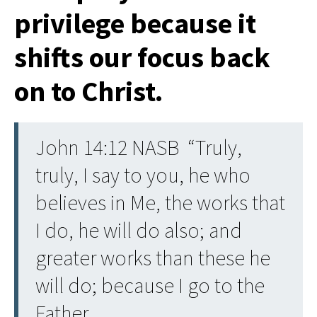
privilege because it
shifts our focus back
on to Christ.
John 14:12 NASB “Truly,
truly, I say to you, he who
believes in Me, the works that
I do, he will do also; and
greater works than these he
will do; because I go to the
Father.