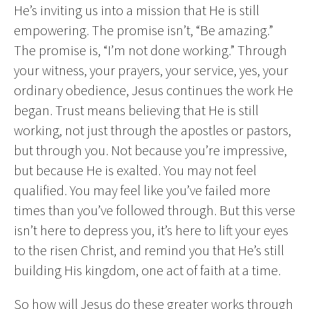
He’s inviting us into a mission that He is still
empowering. The promise isn’t, “Be amazing.”
The promise is, “I’m not done working.” Through
your witness, your prayers, your service, yes, your
ordinary obedience, Jesus continues the work He
began. Trust means believing that He is still
working, not just through the apostles or pastors,
but through you. Not because you’re impressive,
but because He is exalted. You may not feel
qualified. You may feel like you’ve failed more
times than you’ve followed through. But this verse
isn’t here to depress you, it’s here to lift your eyes
to the risen Christ, and remind you that He’s still
building His kingdom, one act of faith at a time.
So how will Jesus do these greater works through