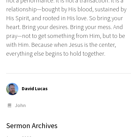
not a performance. It is not a transaction. It is a
relationship—bought by His blood, sustained by
His Spirit, and rooted in His love. So bring your
heart. Bring your desires. Bring your mess. And
pray—not to get something from Him, but to be
with Him. Because when Jesus is the center,
everything else begins to hold together.
David Lucas
John
Sermon Archives