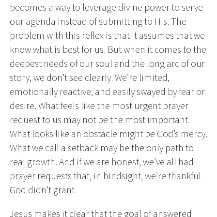
becomes a way to leverage divine power to serve
our agenda instead of submitting to His. The
problem with this reflex is that it assumes that we
know what is best for us. But when it comes to the
deepest needs of our soul and the long arc of our
story, we don’t see clearly. We’re limited,
emotionally reactive, and easily swayed by fear or
desire. What feels like the most urgent prayer
request to us may not be the most important.
What looks like an obstacle might be God’s mercy.
What we call a setback may be the only path to
real growth. And if we are honest, we’ve all had
prayer requests that, in hindsight, we’re thankful
God didn’t grant.
Jesus makes it clear that the goal of answered