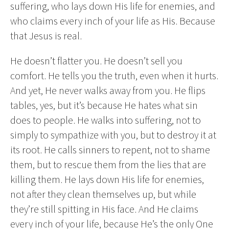
suffering, who lays down His life for enemies, and
who claims every inch of your life as His. Because
that Jesus is real.
He doesn’t flatter you. He doesn’t sell you
comfort. He tells you the truth, even when it hurts.
And yet, He never walks away from you. He flips
tables, yes, but it’s because He hates what sin
does to people. He walks into suffering, not to
simply to sympathize with you, but to destroy it at
its root. He calls sinners to repent, not to shame
them, but to rescue them from the lies that are
killing them. He lays down His life for enemies,
not after they clean themselves up, but while
they’re still spitting in His face. And He claims
every inch of your life, because He’s the only One