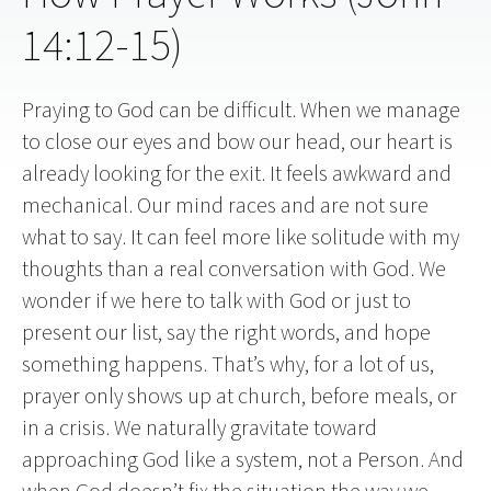
14:12-15)
Praying to God can be difficult. When we manage
to close our eyes and bow our head, our heart is
already looking for the exit. It feels awkward and
mechanical. Our mind races and are not sure
what to say. It can feel more like solitude with my
thoughts than a real conversation with God. We
wonder if we here to talk with God or just to
present our list, say the right words, and hope
something happens. That’s why, for a lot of us,
prayer only shows up at church, before meals, or
in a crisis. We naturally gravitate toward
approaching God like a system, not a Person. And
when God doesn’t fix the situation the way we