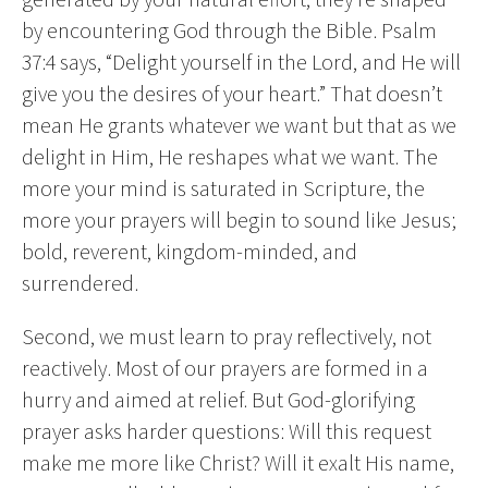
by encountering God through the Bible. Psalm
37:4 says, “Delight yourself in the Lord, and He will
give you the desires of your heart.” That doesn’t
mean He grants whatever we want but that as we
delight in Him, He reshapes what we want. The
more your mind is saturated in Scripture, the
more your prayers will begin to sound like Jesus;
bold, reverent, kingdom-minded, and
surrendered.
Second, we must learn to pray reflectively, not
reactively. Most of our prayers are formed in a
hurry and aimed at relief. But God-glorifying
prayer asks harder questions: Will this request
make me more like Christ? Will it exalt His name,