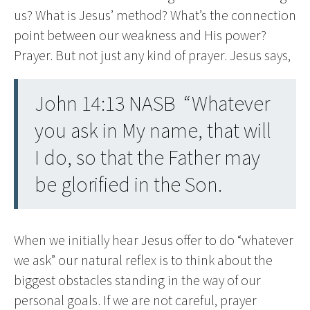
us? What is Jesus’ method? What’s the connection
point between our weakness and His power?
Prayer. But not just any kind of prayer. Jesus says,
John 14:13 NASB “Whatever
you ask in My name, that will
I do, so that the Father may
be glorified in the Son.
When we initially hear Jesus offer to do “whatever
we ask” our natural reflex is to think about the
biggest obstacles standing in the way of our
personal goals. If we are not careful, prayer