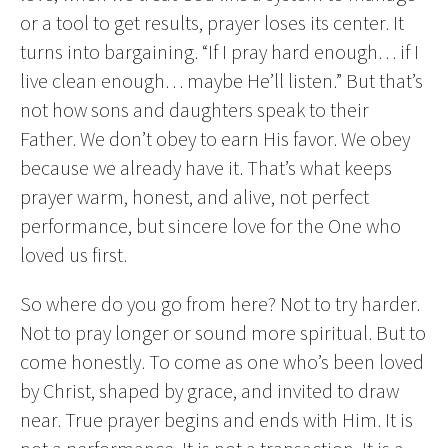
or a tool to get results, prayer loses its center. It
turns into bargaining. “If I pray hard enough… if I
live clean enough… maybe He’ll listen.” But that’s
not how sons and daughters speak to their
Father. We don’t obey to earn His favor. We obey
because we already have it. That’s what keeps
prayer warm, honest, and alive, not perfect
performance, but sincere love for the One who
loved us first.
So where do you go from here? Not to try harder.
Not to pray longer or sound more spiritual. But to
come honestly. To come as one who’s been loved
by Christ, shaped by grace, and invited to draw
near. True prayer begins and ends with Him. It is