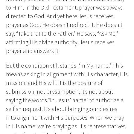
to Him. In the Old Testament, prayer was always
directed to God. And yet here Jesus receives
prayer as God. He doesn’t redirect it. He doesn’t
say, “Take that to the Father.” He says, “Ask Me,”
affirming His divine authority. Jesus receives
prayer and answers it.
But the condition still stands: “in My name.” This
means asking in alignment with His character, His
mission, and His will. It is the posture of
submission, not presumption. It’s not about
saying the words “in Jesus’ name” to authorize a
selfish request. It’s about bringing our desires
into alignment with His purposes. When we pray
in His name, we’re praying as His representatives,