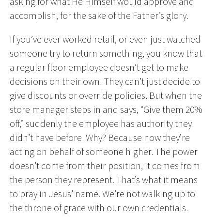
asking for what He Himself would approve and
accomplish, for the sake of the Father’s glory.
If you’ve ever worked retail, or even just watched
someone try to return something, you know that
a regular floor employee doesn’t get to make
decisions on their own. They can’t just decide to
give discounts or override policies. But when the
store manager steps in and says, “Give them 20%
off,” suddenly the employee has authority they
didn’t have before. Why? Because now they’re
acting on behalf of someone higher. The power
doesn’t come from their position, it comes from
the person they represent. That’s what it means
to pray in Jesus’ name. We’re not walking up to
the throne of grace with our own credentials.