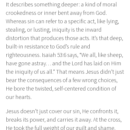
It describes something deeper: a kind of moral
crookedness or inner bent away from God.
Whereas sin can refer to a specific act, like lying,
stealing, or lusting, iniquity is the inward
distortion that produces those acts. It’s that deep,
built-in resistance to God’s rule and
righteousness. Isaiah 53:6 says, “We all, like sheep,
have gone astray… and the Lord has laid on Him
the iniquity of us all.” That means Jesus didn’t just
bear the consequences of a few wrong choices,
He bore the twisted, self-centered condition of
our hearts.
Jesus doesn’t just cover our sin, He confronts it,
breaks its power, and carries it away. At the cross,
He took the full weight of our guilt and shame,