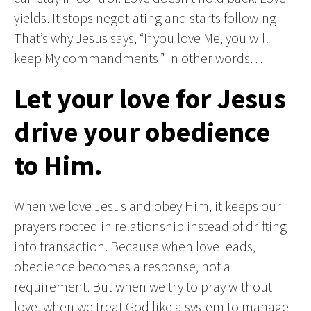
yields. It stops negotiating and starts following.
That’s why Jesus says, “If you love Me, you will
keep My commandments.” In other words…
Let your love for Jesus
drive your obedience
to Him.
When we love Jesus and obey Him, it keeps our
prayers rooted in relationship instead of drifting
into transaction. Because when love leads,
obedience becomes a response, not a
requirement. But when we try to pray without
love, when we treat God like a system to manage