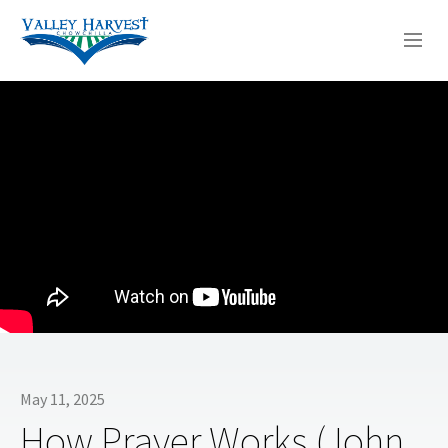
WHO WE ARE
WHAT WE DO
SERMONS
May 11, 2025
How Prayer Works (John