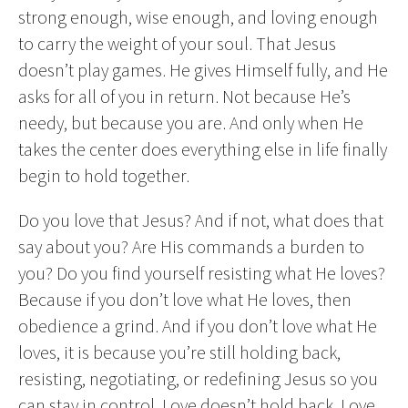
strong enough, wise enough, and loving enough
to carry the weight of your soul. That Jesus
doesn’t play games. He gives Himself fully, and He
asks for all of you in return. Not because He’s
needy, but because you are. And only when He
takes the center does everything else in life finally
begin to hold together.
Do you love that Jesus? And if not, what does that
say about you? Are His commands a burden to
you? Do you find yourself resisting what He loves?
Because if you don’t love what He loves, then
obedience a grind. And if you don’t love what He
loves, it is because you’re still holding back,
resisting, negotiating, or redefining Jesus so you
can stay in control. Love doesn’t hold back. Love