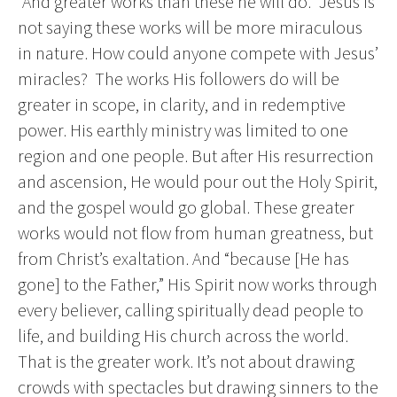
“And greater works than these he will do.” Jesus is
not saying these works will be more miraculous
in nature. How could anyone compete with Jesus’
miracles? The works His followers do will be
greater in scope, in clarity, and in redemptive
power. His earthly ministry was limited to one
region and one people. But after His resurrection
and ascension, He would pour out the Holy Spirit,
and the gospel would go global. These greater
works would not flow from human greatness, but
from Christ’s exaltation. And “because [He has
gone] to the Father,” His Spirit now works through
every believer, calling spiritually dead people to
life, and building His church across the world.
That is the greater work. It’s not about drawing
crowds with spectacles but drawing sinners to the