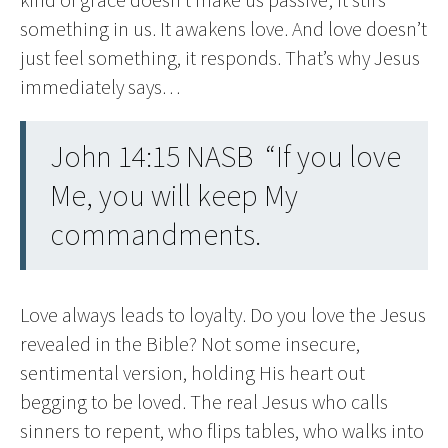
something in us. It awakens love. And love doesn’t
just feel something, it responds. That’s why Jesus
immediately says…
John 14:15 NASB “If you love
Me, you will keep My
commandments.
Love always leads to loyalty. Do you love the Jesus
revealed in the Bible? Not some insecure,
sentimental version, holding His heart out
begging to be loved. The real Jesus who calls
sinners to repent, who flips tables, who walks into