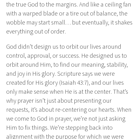
the true God to the margins. And like a ceiling fan
with a warped blade or a tire out of balance, the
wobble may start small… but eventually, it shakes
everything out of order.
God didn’t design us to orbit our lives around
control, approval, or success. He designed us to
orbit around Him, to find our meaning, stability,
and joy in His glory. Scripture says we were
created for His glory (Isaiah 43:7), and our lives
only make sense when He is at the center. That’s
why prayer isn’t just about presenting our
requests, it’s about re-centering our hearts. When
we come to God in prayer, we’re not just asking
Him to fix things. We’re stepping back into
alignment with the purpose for which we were