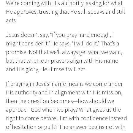
We’re coming with His authority, asking for what
He approves, trusting that He still speaks and still
acts.
Jesus doesn’t say, “If you pray hard enough, I
might consider it.” He says, “I will do it.” That’s a
promise. Not that we’ll always get what we want,
but that when our prayers align with His name
and His glory, He Himself will act.
If praying in Jesus’ name means we come under
His authority and in alignment with His mission,
then the question becomes—how should we
approach God when we pray? What gives us the
right to come before Him with confidence instead
of hesitation or guilt? The answer begins not with