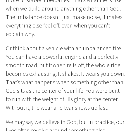
when we build around anything other than God.
The imbalance doesn’t just make noise, it makes
everything else feel off, even when you can’t
explain why.
Or think about a vehicle with an unbalanced tire.
You can have a powerful engine and a perfectly
smooth road, but if one tire is off, the whole ride
becomes exhausting. It shakes. It wears you down.
That’s what happens when something other than
God sits as the center of your life. You were built
to run with the weight of His glory at the center.
Without it, the wear and tear shows up fast.
We may say we believe in God, but in practice, our
lives often revolve around something else