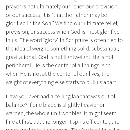
prayer is not ultimately our relief, our provision,
or our success. It is “that the Father may be
glorified in the Son.” We find our ultimate relief,
provision, or success when God is most glorified
in us. The word “glory” in Scripture is often tied to
the idea of weight, something solid, substantial,
gravitational. God is not lightweight. He is not
peripheral. He is the center of all things. And
when He is not at the center of our lives, the
weight of everything else starts to pull us apart.
Have you ever had a ceiling fan that was out of
balance? If one blade is slightly heavier or
warped, the whole unit wobbles. It might seem
fine at first, but the longer it spins off-center, the
more unstable it becomes. That’s what life is like