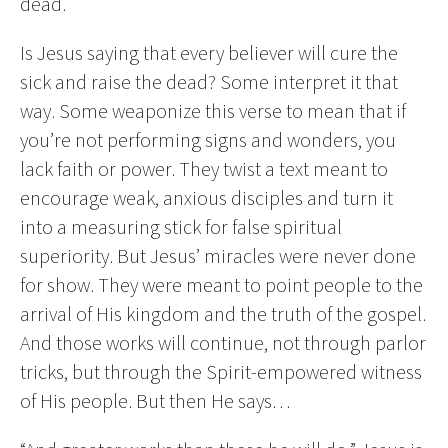
dead.
Is Jesus saying that every believer will cure the
sick and raise the dead? Some interpret it that
way. Some weaponize this verse to mean that if
you’re not performing signs and wonders, you
lack faith or power. They twist a text meant to
encourage weak, anxious disciples and turn it
into a measuring stick for false spiritual
superiority. But Jesus’ miracles were never done
for show. They were meant to point people to the
arrival of His kingdom and the truth of the gospel.
And those works will continue, not through parlor
tricks, but through the Spirit-empowered witness
of His people. But then He says…