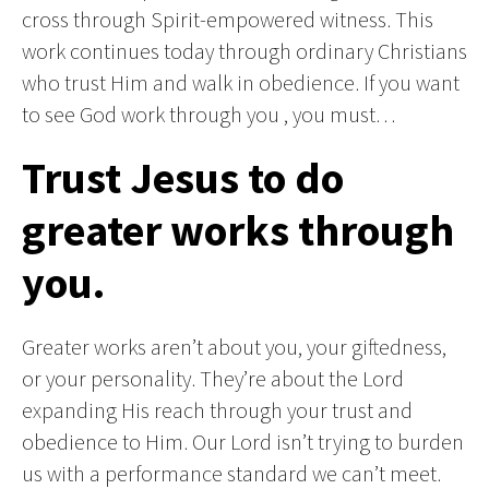
cross through Spirit-empowered witness. This
work continues today through ordinary Christians
who trust Him and walk in obedience. If you want
to see God work through you , you must…
Trust Jesus to do
greater works through
you.
Greater works aren’t about you, your giftedness,
or your personality. They’re about the Lord
expanding His reach through your trust and
obedience to Him. Our Lord isn’t trying to burden
us with a performance standard we can’t meet.