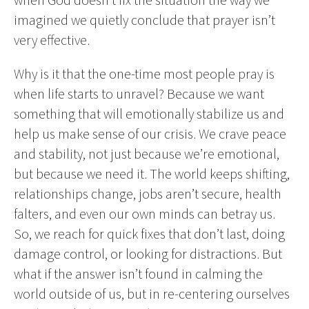
imagined we quietly conclude that prayer isn’t
very effective.
Why is it that the one-time most people pray is
when life starts to unravel? Because we want
something that will emotionally stabilize us and
help us make sense of our crisis. We crave peace
and stability, not just because we’re emotional,
but because we need it. The world keeps shifting,
relationships change, jobs aren’t secure, health
falters, and even our own minds can betray us.
So, we reach for quick fixes that don’t last, doing
damage control, or looking for distractions. But
what if the answer isn’t found in calming the
world outside of us, but in re-centering ourselves