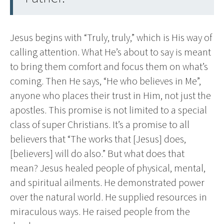
Jesus begins with “Truly, truly,” which is His way of
calling attention. What He’s about to say is meant
to bring them comfort and focus them on what’s
coming. Then He says, “He who believes in Me”,
anyone who places their trust in Him, not just the
apostles. This promise is not limited to a special
class of super Christians. It’s a promise to all
believers that “The works that [Jesus] does,
[believers] will do also.” But what does that
mean? Jesus healed people of physical, mental,
and spiritual ailments. He demonstrated power
over the natural world. He supplied resources in
miraculous ways. He raised people from the