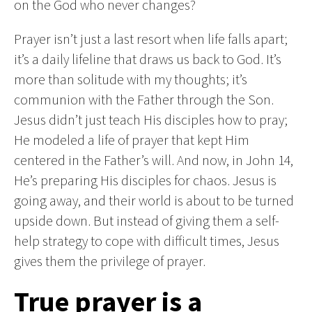
on the God who never changes?
Prayer isn’t just a last resort when life falls apart;
it’s a daily lifeline that draws us back to God. It’s
more than solitude with my thoughts; it’s
communion with the Father through the Son.
Jesus didn’t just teach His disciples how to pray;
He modeled a life of prayer that kept Him
centered in the Father’s will. And now, in John 14,
He’s preparing His disciples for chaos. Jesus is
going away, and their world is about to be turned
upside down. But instead of giving them a self-
help strategy to cope with difficult times, Jesus
gives them the privilege of prayer.
True prayer is a