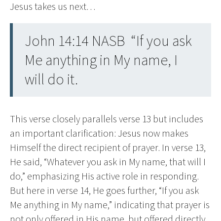
Jesus takes us next…
John 14:14 NASB “If you ask
Me anything in My name, I
will do it.
This verse closely parallels verse 13 but includes
an important clarification: Jesus now makes
Himself the direct recipient of prayer. In verse 13,
He said, “Whatever you ask in My name, that will I
do,” emphasizing His active role in responding.
But here in verse 14, He goes further, “If you ask
Me anything in My name,” indicating that prayer is
not only offered in His name, but offered directly