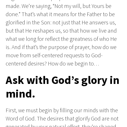
made. We’re saying, “Not my will, but Yours be
done.” That’s what it means for the Father to be
glorified in the Son: not just that He answers us,
but that He reshapes us, so that how we live and
what we long for reflect the greatness of who He
is. And if that’s the purpose of prayer, how do we
move from self-centered requests to God-
centered desires? How do we begin to…
Ask with God’s glory in
mind.
First, we must begin by filling our minds with the
Word of God. The desires that glorify God are not
generated by your natural effort, they’re shaped