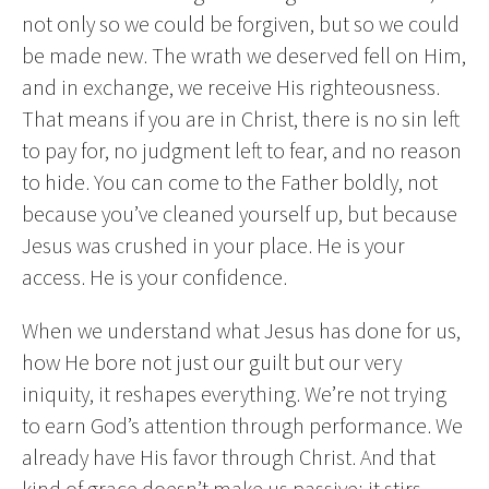
not only so we could be forgiven, but so we could
be made new. The wrath we deserved fell on Him,
and in exchange, we receive His righteousness.
That means if you are in Christ, there is no sin left
to pay for, no judgment left to fear, and no reason
to hide. You can come to the Father boldly, not
because you’ve cleaned yourself up, but because
Jesus was crushed in your place. He is your
access. He is your confidence.
When we understand what Jesus has done for us,
how He bore not just our guilt but our very
iniquity, it reshapes everything. We’re not trying
to earn God’s attention through performance. We
already have His favor through Christ. And that
kind of grace doesn’t make us passive; it stirs