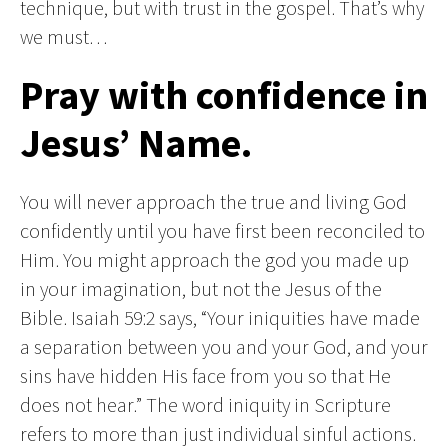
technique, but with trust in the gospel. That’s why
we must…
Pray with confidence in
Jesus’ Name.
You will never approach the true and living God
confidently until you have first been reconciled to
Him. You might approach the god you made up
in your imagination, but not the Jesus of the
Bible. Isaiah 59:2 says, “Your iniquities have made
a separation between you and your God, and your
sins have hidden His face from you so that He
does not hear.” The word iniquity in Scripture
refers to more than just individual sinful actions.