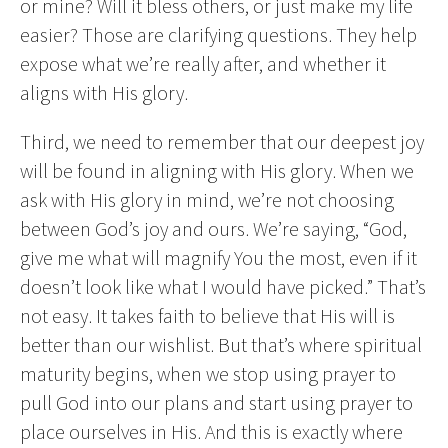
or mine? Will it bless others, or just make my life
easier? Those are clarifying questions. They help
expose what we’re really after, and whether it
aligns with His glory.
Third, we need to remember that our deepest joy
will be found in aligning with His glory. When we
ask with His glory in mind, we’re not choosing
between God’s joy and ours. We’re saying, “God,
give me what will magnify You the most, even if it
doesn’t look like what I would have picked.” That’s
not easy. It takes faith to believe that His will is
better than our wishlist. But that’s where spiritual
maturity begins, when we stop using prayer to
pull God into our plans and start using prayer to
place ourselves in His. And this is exactly where