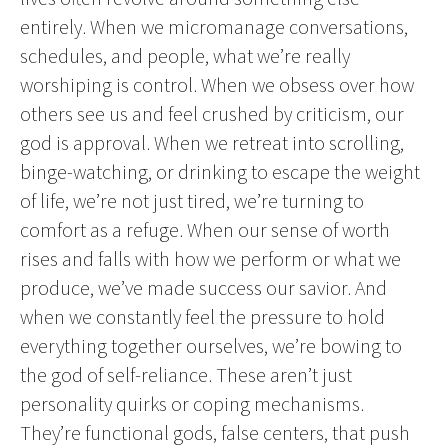
entirely. When we micromanage conversations,
schedules, and people, what we’re really
worshiping is control. When we obsess over how
others see us and feel crushed by criticism, our
god is approval. When we retreat into scrolling,
binge-watching, or drinking to escape the weight
of life, we’re not just tired, we’re turning to
comfort as a refuge. When our sense of worth
rises and falls with how we perform or what we
produce, we’ve made success our savior. And
when we constantly feel the pressure to hold
everything together ourselves, we’re bowing to
the god of self-reliance. These aren’t just
personality quirks or coping mechanisms.
They’re functional gods, false centers, that push