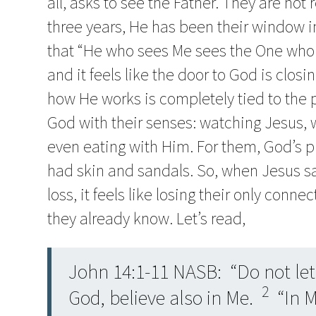
all, asks to see the Father. They are not 
three years, He has been their window i
that “He who sees Me sees the One who 
and it feels like the door to God is clos
how He works is completely tied to the
God with their senses: watching Jesus, 
even eating with Him. For them, God’s p
had skin and sandals. So, when Jesus says
loss, it feels like losing their only con
they already know. Let’s read,
John 14:1-11 NASB: “Do not let 
2
God, believe also in Me.
“In M