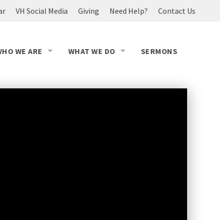
ar
VH Social Media
Giving
Need Help?
Contact Us
WHO WE ARE
WHAT WE DO
SERMONS