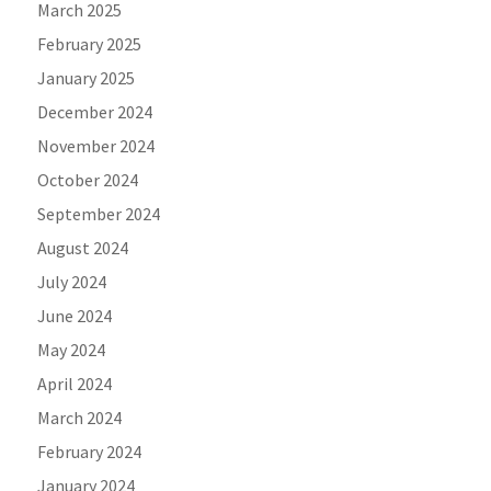
March 2025
February 2025
January 2025
December 2024
November 2024
October 2024
September 2024
August 2024
July 2024
June 2024
May 2024
April 2024
March 2024
February 2024
January 2024