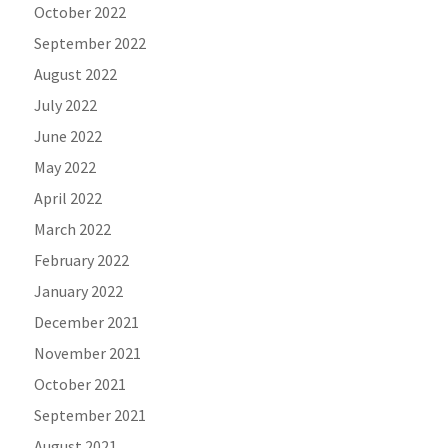
October 2022
September 2022
August 2022
July 2022
June 2022
May 2022
April 2022
March 2022
February 2022
January 2022
December 2021
November 2021
October 2021
September 2021
August 2021