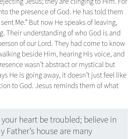
rejecting Jesus; they are clinging to Him. For
nto the presence of God. He has told them
sent Me.” But now He speaks of leaving,
ing. Their understanding of who God is and
 person of our Lord. They had come to know
walking beside Him, hearing His voice, and
resence wasn’t abstract or mystical but
 He is going away, it doesn’t just feel like
nection to God. Jesus reminds them of what
your heart be troubled; believe in
y Father’s house are many