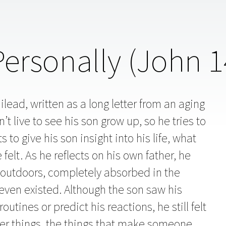
rsonally (John 1
ilead, written as a long letter from an aging
t live to see his son grow up, so he tries to
o give his son insight into his life, what
elt. As he reflects on his own father, he
utdoors, completely absorbed in the
even existed. Although the son saw his
utines or predict his reactions, he still felt
per things, the things that make someone