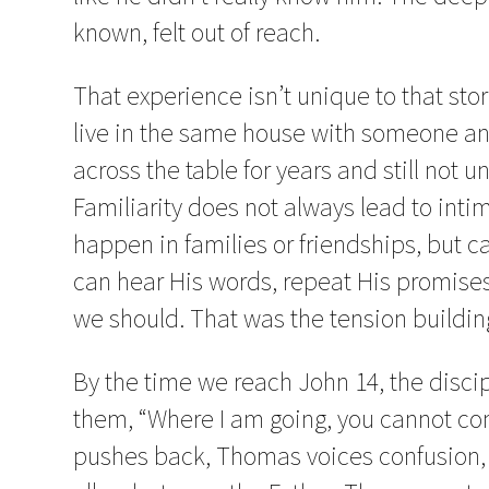
known, felt out of reach.
That experience isn’t unique to that stor
live in the same house with someone and 
across the table for years and still not 
Familiarity does not always lead to inti
happen in families or friendships, but c
can hear His words, repeat His promises,
we should. That was the tension buildin
By the time we reach John 14, the discip
them, “Where I am going, you cannot co
pushes back, Thomas voices confusion, 