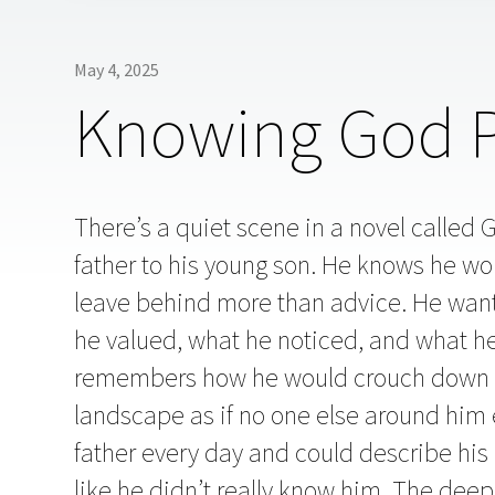
May 4, 2025
Knowing God Pe
There’s a quiet scene in a novel called G
father to his young son. He knows he won’
leave behind more than advice. He wants t
he valued, what he noticed, and what he f
remembers how he would crouch down o
landscape as if no one else around him 
father every day and could describe his ro
like he didn’t really know him. The dee