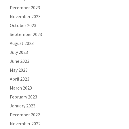
December 2023
November 2023
October 2023
September 2023
August 2023
July 2023
June 2023
May 2023
April 2023
March 2023
February 2023
January 2023
December 2022
November 2022