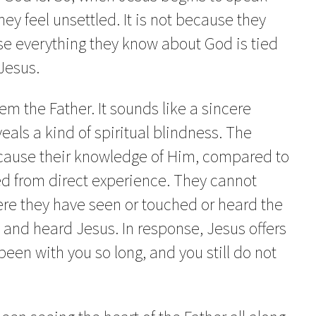
hey feel unsettled. It is not because they
se everything they know about God is tied
Jesus.
em the Father. It sounds like a sincere
veals a kind of spiritual blindness. The
because their knowledge of Him, compared to
hed from direct experience. They cannot
here they have seen or touched or heard the
 and heard Jesus. In response, Jesus offers
been with you so long, and you still do not