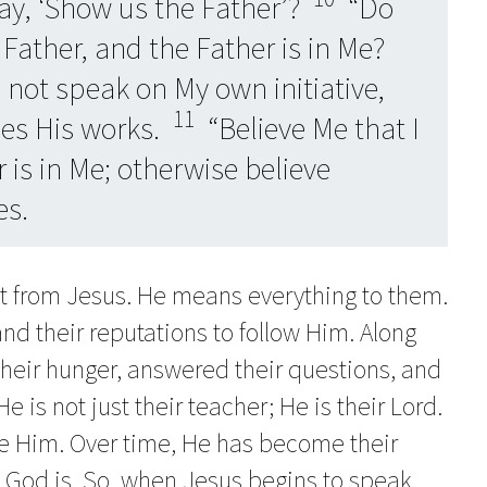
ay, ‘Show us the Father’?
“Do
 Father, and the Father is in Me?
o not speak on My own initiative,
11
oes His works.
“Believe Me that I
 is in Me; otherwise believe
es.
nt from Jesus. He means everything to them.
 and their reputations to follow Him. Along
their hunger, answered their questions, and
e is not just their teacher; He is their Lord.
ove Him. Over time, He has become their
 God is. So, when Jesus begins to speak