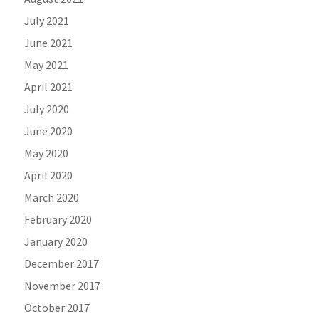
July 2021
June 2021
May 2021
April 2021
July 2020
June 2020
May 2020
April 2020
March 2020
February 2020
January 2020
December 2017
November 2017
October 2017