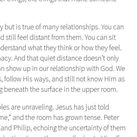
y but is true of many relationships. You can
still feel distant from them. You can sit
understand what they think or how they feel.
macy. And that quiet distance doesn’t only
an show up in our relationship with God. We
 follow His ways, and still not know Him as
g beneath the surface in the upper room.
les are unraveling. Jesus has just told
me,” and the room has grown tense. Peter
and Philip, echoing the uncertainty of them