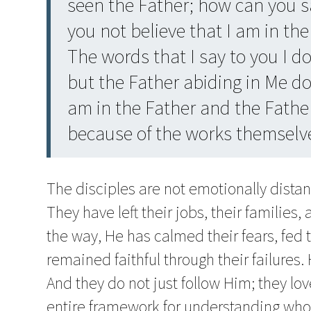
seen the Father; how can you s
you not believe that I am in the
The words that I say to you I d
but the Father abiding in Me d
am in the Father and the Father
because of the works themselv
The disciples are not emotionally dista
They have left their jobs, their families,
the way, He has calmed their fears, fed 
remained faithful through their failures. H
And they do not just follow Him; they l
entire framework for understanding who