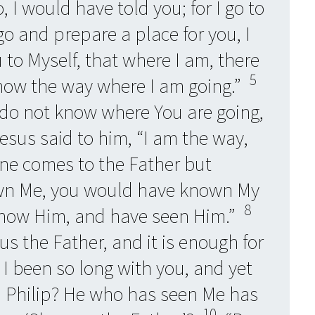
o, I would have told you; for I go to
 go and prepare a place for you, I
 to Myself, that where I am, there
5
ow the way where I am going.”
 do not know where You are going,
sus said to him, “I am the way,
 one comes to the Father but
wn Me, you would have known My
8
know Him, and have seen Him.”
us the Father, and it is enough for
I been so long with you, and yet
 Philip? He who has seen Me has
10