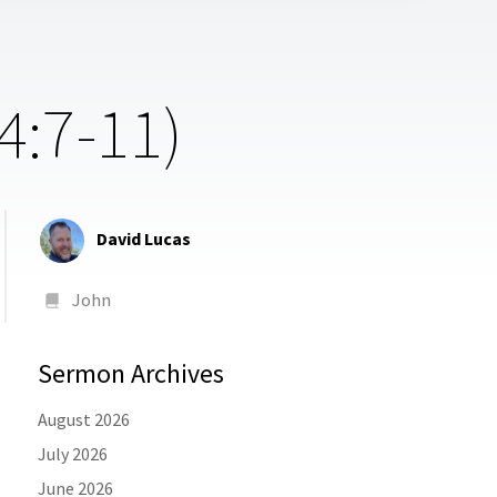
4:7-11)
David Lucas
John
Sermon Archives
August 2026
July 2026
June 2026