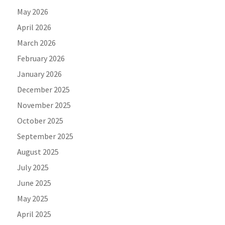
May 2026
April 2026
March 2026
February 2026
January 2026
December 2025
November 2025
October 2025
September 2025
August 2025
July 2025
June 2025
May 2025
April 2025