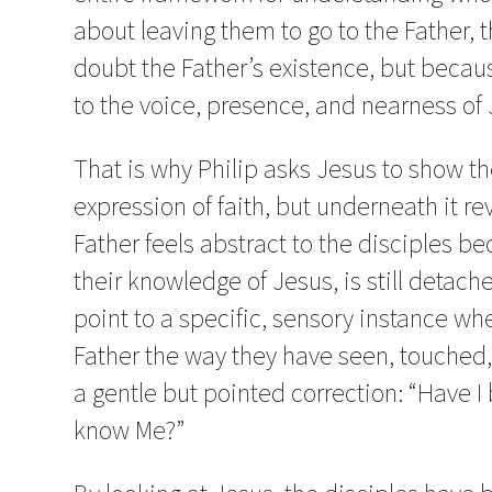
about leaving them to go to the Father, t
doubt the Father’s existence, but becau
to the voice, presence, and nearness of 
That is why Philip asks Jesus to show th
expression of faith, but underneath it re
Father feels abstract to the disciples 
their knowledge of Jesus, is still detac
point to a specific, sensory instance w
Father the way they have seen, touched,
a gentle but pointed correction: “Have I 
know Me?”