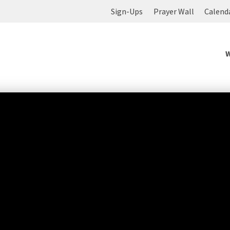
Sign-Ups
Prayer Wall
Calend