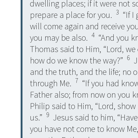
dwelling places; if it were not s
3
prepare a place for you.
“If I
will come again and receive you
4
you may be also.
“And you kn
Thomas said to Him, “Lord, we
6
how do we know the way?”
Je
and the truth, and the life; no
7
through Me.
“If you had kno
Father also; from now on you 
Philip said to Him, “Lord, show 
9
us.”
Jesus said to him, “Have 
you have not come to know Me,