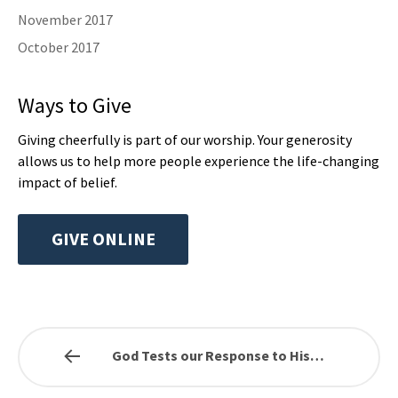
November 2017
October 2017
Ways to Give
Giving cheerfully is part of our worship. Your generosity
allows us to help more people experience the life-changing
impact of belief.
GIVE ONLINE
God Tests our Response to His…