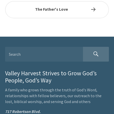
The Father's Love
Valley Harvest Strives to Grow God’s
People, God’s Way
A family who grows through the truth of God's Word,
relationships with fellow believers, our outreach to the
lost, biblical worship, and serving God and others
717 Robertson Blvd.