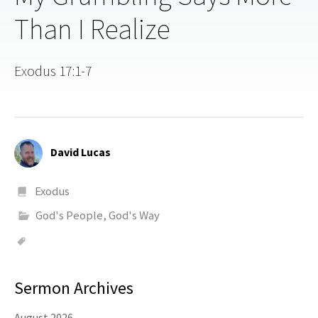
Than I Realize
Exodus 17:1-7
David Lucas
Exodus
God's People, God's Way
Sermon Archives
August 2026