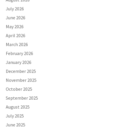
July 2026
June 2026
May 2026
April 2026
March 2026
February 2026
January 2026
December 2025
November 2025
October 2025
September 2025
August 2025
July 2025
June 2025