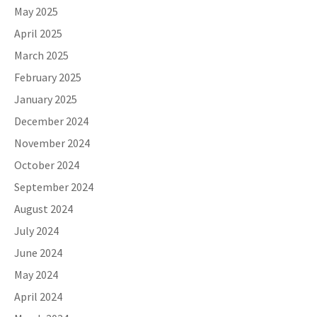
May 2025
April 2025
March 2025
February 2025
January 2025
December 2024
November 2024
October 2024
September 2024
August 2024
July 2024
June 2024
May 2024
April 2024