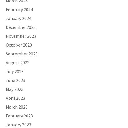
March 2024
February 2024
January 2024
December 2023
November 2023
October 2023
September 2023
August 2023
July 2023
June 2023
May 2023
April 2023
March 2023
February 2023
January 2023