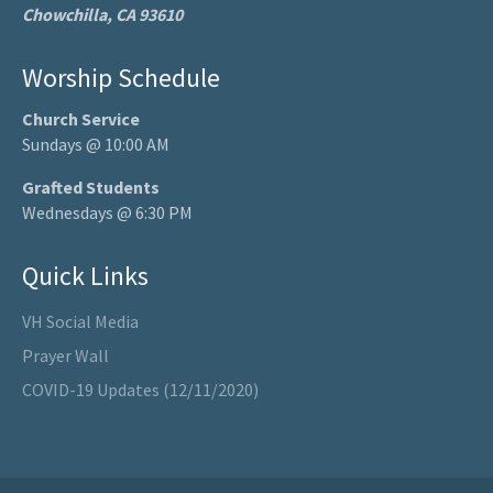
Chowchilla, CA 93610
Worship Schedule
Church Service
Sundays @ 10:00 AM
Grafted Students
Wednesdays @ 6:30 PM
Quick Links
VH Social Media
Prayer Wall
COVID-19 Updates (12/11/2020)