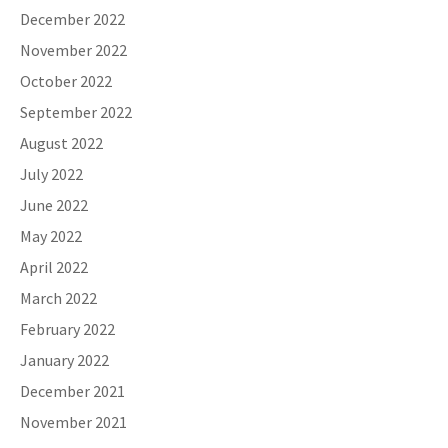
December 2022
November 2022
October 2022
September 2022
August 2022
July 2022
June 2022
May 2022
April 2022
March 2022
February 2022
January 2022
December 2021
November 2021