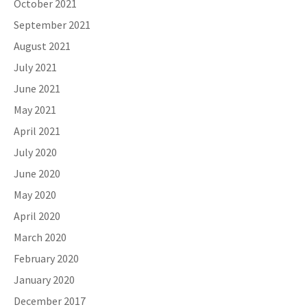
October 2021
September 2021
August 2021
July 2021
June 2021
May 2021
April 2021
July 2020
June 2020
May 2020
April 2020
March 2020
February 2020
January 2020
December 2017