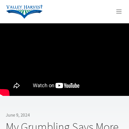
WHO WE ARE
WHAT WE DO
SERMONS
June 9, 2024
My Grumbling Says More