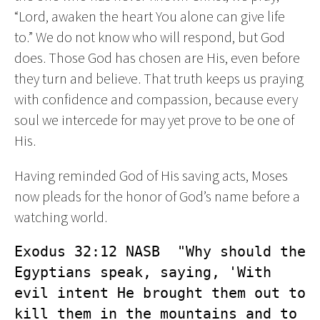
“Lord, awaken the heart You alone can give life
to.” We do not know who will respond, but God
does. Those God has chosen are His, even before
they turn and believe. That truth keeps us praying
with confidence and compassion, because every
soul we intercede for may yet prove to be one of
His.
Having reminded God of His saving acts, Moses
now pleads for the honor of God’s name before a
watching world.
Exodus 32:12 NASB  "Why should the 
Egyptians speak, saying, 'With 
evil intent He brought them out to 
kill them in the mountains and to 