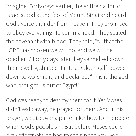
imagine. Forty days earlier, the entire nation of
Israel stood at the foot of Mount Sinai and heard
God’s voice thunder from heaven. They promised
to obey everything He commanded. They sealed
the covenant with blood. They said, “All that the
LORD has spoken we will do, and we will be
obedient.” Forty days later they’ve melted down
their jewelry, shaped it into a golden calf, bowed
down to worship it, and declared, “This is the god
who brought us out of Egypt!”
God was ready to destroy them for it. Yet Moses
didn’t walk away, he prayed for them. And in his
prayer, we discover a pattern for how to intercede
when God’s people sin. But before Moses could
pray effectively, he had to see sin the way God