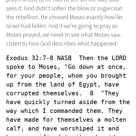
sees it. God didn’t soften the blow or sugarcoat
the rebellion. He showed Moses exactly how far
Israel had fallen. And if we’re going to pray as
Moses prayed, we need to see what Moses saw.
Listen to how God describes what happened:
Exodus 32:7-8 NASB  Then the LORD 
spoke to Moses, "Go down at once, 
for your people, whom you brought 
up from the land of Egypt, have 
corrupted themselves.  8  "They 
have quickly turned aside from the 
way which I commanded them. They 
have made for themselves a molten 
calf, and have worshiped it and 