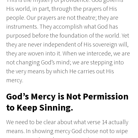
His world, in part, through the prayers of His
people. Our prayers are not theatre; they are
instruments. They accomplish what God has
purposed before the foundation of the world. Yet
they are never independent of His sovereign will,
they are woven into it. When we intercede, we are
not changing God’s mind; we are stepping into
the very means by which He carries out His
mercy.
God’s Mercy is Not Permission
to Keep Sinning.
We need to be clear about what verse 14 actually
means. In showing mercy God chose not to wipe