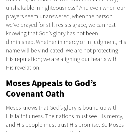
unshakable in righteousness.” And even when our
prayers seem unanswered, when the person
we’ve prayed for still resists grace, we can rest
knowing that God’s glory has not been
diminished. Whether in mercy or in judgment, His
name will be vindicated. We are not protecting
His reputation; we are aligning our hearts with
His revelation.
Moses Appeals to God’s
Covenant Oath
Moses knows that God’s glory is bound up with
His faithfulness. The nations must see His mercy,
and His people must trust His promise. So Moses