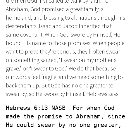
the men God first called to walk by faith. To
Abraham, God promised a great family, a
homeland, and blessing to all nations through his
descendants. Isaac and Jacob inherited that
same covenant. When God swore by Himself, He
bound His name to those promises. When people
want to prove they’re serious, they’ll often swear
on something sacred, “I swear on my mother’s
grave,” or “I swear to God.” We do that because
our words feel fragile, and we need something to
back them up. But God has no one greater to
swear by, so He swore by Himself. Hebrews says,
Hebrews 6:13 NASB  For when God 
made the promise to Abraham, since 
He could swear by no one greater, 