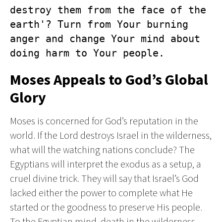
destroy them from the face of the 
earth'? Turn from Your burning 
anger and change Your mind about 
doing harm to Your people.
Moses Appeals to God’s Global
Glory
Moses is concerned for God’s reputation in the
world. If the Lord destroys Israel in the wilderness,
what will the watching nations conclude? The
Egyptians will interpret the exodus as a setup, a
cruel divine trick. They will say that Israel’s God
lacked either the power to complete what He
started or the goodness to preserve His people.
To the Egyptian mind, death in the wilderness