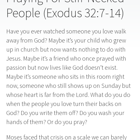
People (Exodus 32:7-14)
Have you ever watched someone you love walk
away from God? Maybe it’s your child who grew
up in church but now wants nothing to do with
Jesus. Maybe it’s a friend who once prayed with
passion but now lives like God doesn’t exist.
Maybe it’s someone who sits in this room right
now, someone who still shows up on Sunday but
whose heart is far from the Lord. What do you do
when the people you love turn their backs on
God? Do you write them off? Do you wash your
hands of them? Or do you pray?
Moses faced that crisis on a scale we can barely