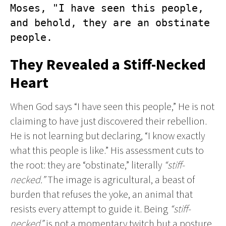
Moses, "I have seen this people, 
and behold, they are an obstinate 
people.
They Revealed a Stiff-Necked
Heart
When God says “I have seen this people,” He is not
claiming to have just discovered their rebellion.
He is not learning but declaring, “I know exactly
what this people is like.” His assessment cuts to
the root: they are “obstinate,” literally
“stiff-
necked.”
The image is agricultural, a beast of
burden that refuses the yoke, an animal that
resists every attempt to guide it. Being
“stiff-
necked”
is not a momentary twitch but a posture