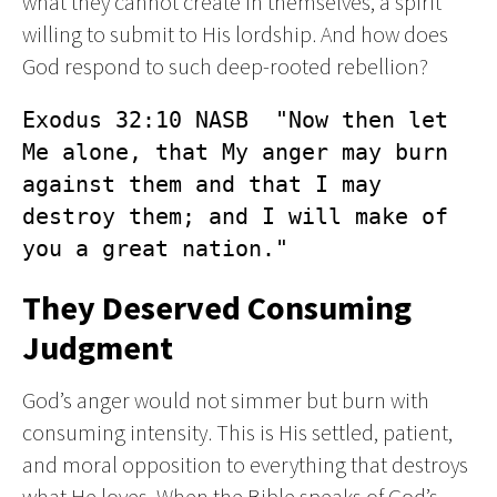
what they cannot create in themselves, a spirit
willing to submit to His lordship. And how does
God respond to such deep-rooted rebellion?
Exodus 32:10 NASB  "Now then let 
Me alone, that My anger may burn 
against them and that I may 
destroy them; and I will make of 
you a great nation."
They Deserved Consuming
Judgment
God’s anger would not simmer but burn with
consuming intensity. This is His settled, patient,
and moral opposition to everything that destroys
what He loves. When the Bible speaks of God’s