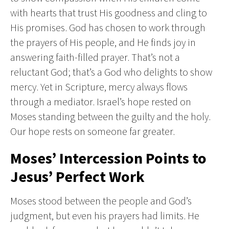
with hearts that trust His goodness and cling to
His promises. God has chosen to work through
the prayers of His people, and He finds joy in
answering faith-filled prayer. That’s not a
reluctant God; that’s a God who delights to show
mercy. Yet in Scripture, mercy always flows
through a mediator. Israel’s hope rested on
Moses standing between the guilty and the holy.
Our hope rests on someone far greater.
Moses’ Intercession Points to
Jesus’ Perfect Work
Moses stood between the people and God’s
judgment, but even his prayers had limits. He