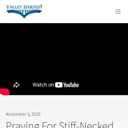
WHO WE ARE
WHAT WE DO
SERMONS
November 2, 2025
Praying For Stiff-Necked