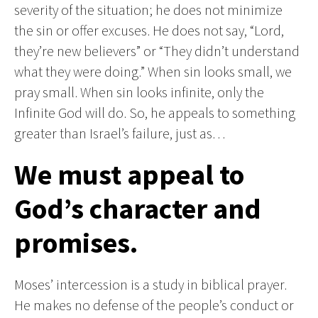
severity of the situation; he does not minimize
the sin or offer excuses. He does not say, “Lord,
they’re new believers” or “They didn’t understand
what they were doing.” When sin looks small, we
pray small. When sin looks infinite, only the
Infinite God will do. So, he appeals to something
greater than Israel’s failure, just as…
We must appeal to
God’s character and
promises.
Moses’ intercession is a study in biblical prayer.
He makes no defense of the people’s conduct or