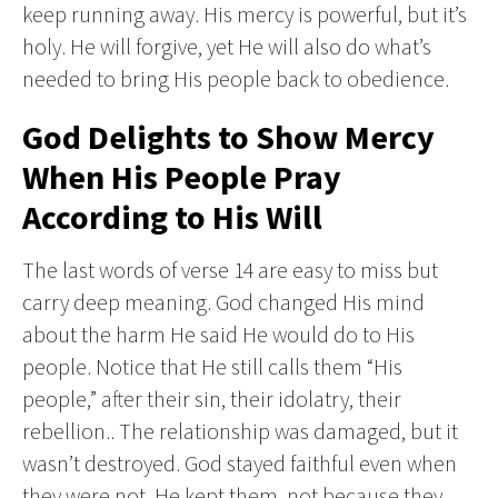
keep running away. His mercy is powerful, but it’s
holy. He will forgive, yet He will also do what’s
needed to bring His people back to obedience.
God Delights to Show Mercy
When His People Pray
According to His Will
The last words of verse 14 are easy to miss but
carry deep meaning. God changed His mind
about the harm He said He would do to His
people. Notice that He still calls them “His
people,” after their sin, their idolatry, their
rebellion.. The relationship was damaged, but it
wasn’t destroyed. God stayed faithful even when
they were not. He kept them, not because they