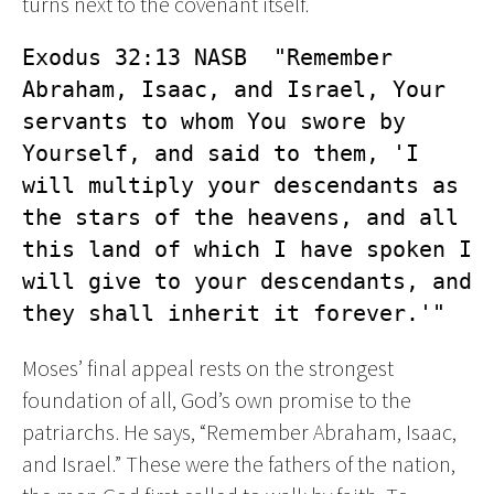
turns next to the covenant itself.
Exodus 32:13 NASB  "Remember 
Abraham, Isaac, and Israel, Your 
servants to whom You swore by 
Yourself, and said to them, 'I 
will multiply your descendants as 
the stars of the heavens, and all 
this land of which I have spoken I 
will give to your descendants, and 
they shall inherit it forever.'"
Moses’ final appeal rests on the strongest
foundation of all, God’s own promise to the
patriarchs. He says, “Remember Abraham, Isaac,
and Israel.” These were the fathers of the nation,