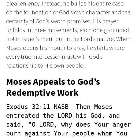
plea leniency. Instead, he builds his entire case
on the foundation of God’s own character and the
certainty of God’s sworn promises. His prayer
unfolds in three movements, each one grounded
not in Israel’s merit but in the Lord’s nature. When
Moses opens his mouth to pray, he starts where
every true intercessor must, with God’s
relationship to His own people.
Moses Appeals to God’s
Redemptive Work
Exodus 32:11 NASB  Then Moses 
entreated the LORD his God, and 
said, "O LORD, why does Your anger 
burn against Your people whom You 