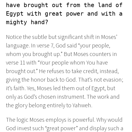
have brought out from the land of 
Egypt with great power and with a 
mighty hand?
Notice the subtle but significant shift in Moses’
language. In verse 7, God said “your people,
whom you brought up.” But Moses counters in
verse 11 with “Your people whom You have
brought out.” He refuses to take credit, instead,
giving the honor back to God. That’s not evasion;
it’s faith. Yes, Moses led them out of Egypt, but
only as God’s chosen instrument. The work and
the glory belong entirely to Yahweh.
The logic Moses employs is powerful. Why would
God invest such “great power” and display such a