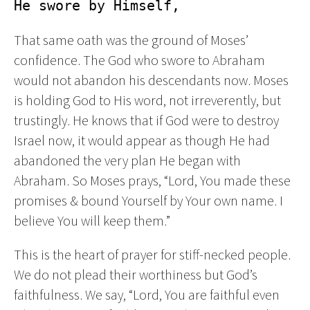
He swore by Himself,
That same oath was the ground of Moses’
confidence. The God who swore to Abraham
would not abandon his descendants now. Moses
is holding God to His word, not irreverently, but
trustingly. He knows that if God were to destroy
Israel now, it would appear as though He had
abandoned the very plan He began with
Abraham. So Moses prays, “Lord, You made these
promises & bound Yourself by Your own name. I
believe You will keep them.”
This is the heart of prayer for stiff-necked people.
We do not plead their worthiness but God’s
faithfulness. We say, “Lord, You are faithful even