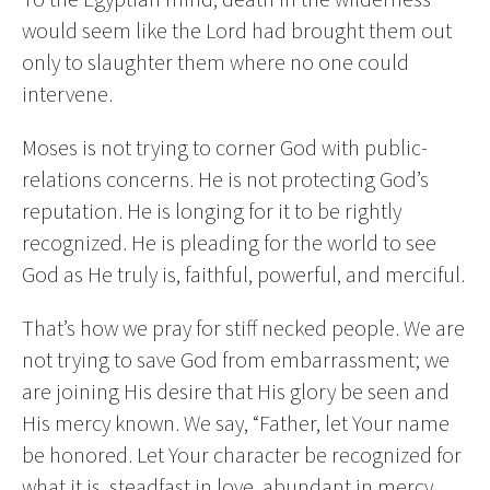
would seem like the Lord had brought them out
only to slaughter them where no one could
intervene.
Moses is not trying to corner God with public-
relations concerns. He is not protecting God’s
reputation. He is longing for it to be rightly
recognized. He is pleading for the world to see
God as He truly is, faithful, powerful, and merciful.
That’s how we pray for stiff necked people. We are
not trying to save God from embarrassment; we
are joining His desire that His glory be seen and
His mercy known. We say, “Father, let Your name
be honored. Let Your character be recognized for
what it is, steadfast in love, abundant in mercy,