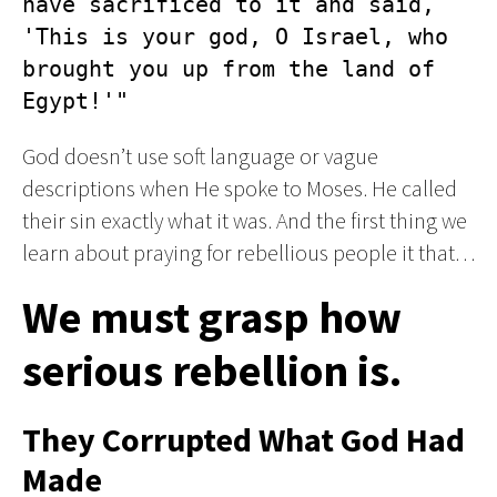
have sacrificed to it and said, 
'This is your god, O Israel, who 
brought you up from the land of 
Egypt!'"
God doesn’t use soft language or vague
descriptions when He spoke to Moses. He called
their sin exactly what it was. And the first thing we
learn about praying for rebellious people it that…
We must grasp how
serious rebellion is.
They Corrupted What God Had
Made