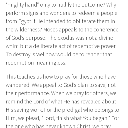
“mighty hand” only to nullify the outcome? Why
perform signs and wonders to redeem a people
from Egypt if He intended to obliterate them in
the wilderness? Moses appeals to the coherence
of God’s purpose. The exodus was not a divine
whim but a deliberate act of redemptive power.
To destroy Israel now would be to render that
redemption meaningless.
This teaches us how to pray for those who have
wandered. We appeal to God’s plan to save, not
their performance. When we pray for others, we
remind the Lord of what He has revealed about
His saving work. For the prodigal who belongs to
Him, we plead, “Lord, finish what You began.” For
the one who has never known Christ, we pray,