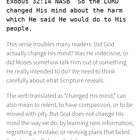
Exodus 32:14 NASB  So the LORD 
changed His mind about the harm 
which He said He would do to His 
people.
This verse troubles many readers. Did God
actually change His mind? Was He indecisive, or
did Moses somehow talk Him out of something
He really intended to do? We need to think
carefully about what Scripture reveals.
The verb translated as “changed His mind,” can
also mean to relent, to have compassion, or to be
moved with pity. But God does not change His
mind the way we do, by learning new information,
regretting a mistake, or revising plans that failed.