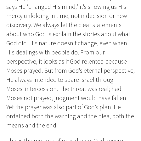
says He “changed His mind,” it’s showing us His
mercy unfolding in time, not indecision or new
discovery. We always let the clear statements
about who God is explain the stories about what
God did. His nature doesn’t change, even when
His dealings with people do. From our
perspective, it looks as if God relented because
Moses prayed. But from God’s eternal perspective,
He always intended to spare Israel through
Moses’ intercession. The threat was real; had
Moses not prayed, judgment would have fallen.
Yet the prayer was also part of God’s plan. He
ordained both the warning and the plea, both the
means and the end.
This is the mystery of providence. God governs