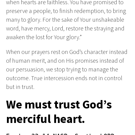
when hearts are faithless. You have promised to
preserve a people, to finish redemption, to bring
many to glory. For the sake of Your unshakeable
word, have mercy, Lord, restore the straying and
awaken the lost for Your glory.”
When our prayers rest on God’s character instead
of human merit, and on His promises instead of
our persuasion, we stop trying to manage the
outcome. True intercession ends not in control
but in trust.
We must trust God’s
merciful heart.