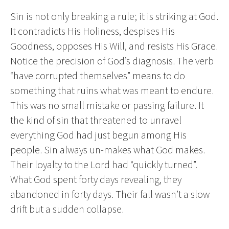
Sin is not only breaking a rule; it is striking at God.
It contradicts His Holiness, despises His
Goodness, opposes His Will, and resists His Grace.
Notice the precision of God’s diagnosis. The verb
“have corrupted themselves” means to do
something that ruins what was meant to endure.
This was no small mistake or passing failure. It
the kind of sin that threatened to unravel
everything God had just begun among His
people. Sin always un-makes what God makes.
Their loyalty to the Lord had “quickly turned”.
What God spent forty days revealing, they
abandoned in forty days. Their fall wasn’t a slow
drift but a sudden collapse.