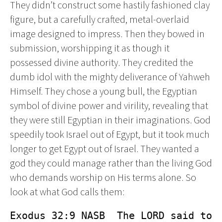
They didn’t construct some hastily fashioned clay
figure, but a carefully crafted, metal-overlaid
image designed to impress. Then they bowed in
submission, worshipping it as though it
possessed divine authority. They credited the
dumb idol with the mighty deliverance of Yahweh
Himself. They chose a young bull, the Egyptian
symbol of divine power and virility, revealing that
they were still Egyptian in their imaginations. God
speedily took Israel out of Egypt, but it took much
longer to get Egypt out of Israel. They wanted a
god they could manage rather than the living God
who demands worship on His terms alone. So
look at what God calls them:
Exodus 32:9 NASB  The LORD said to 