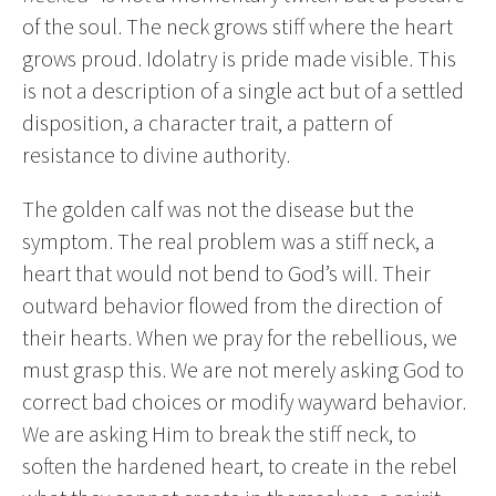
of the soul. The neck grows stiff where the heart
grows proud. Idolatry is pride made visible. This
is not a description of a single act but of a settled
disposition, a character trait, a pattern of
resistance to divine authority.
The golden calf was not the disease but the
symptom. The real problem was a stiff neck, a
heart that would not bend to God’s will. Their
outward behavior flowed from the direction of
their hearts. When we pray for the rebellious, we
must grasp this. We are not merely asking God to
correct bad choices or modify wayward behavior.
We are asking Him to break the stiff neck, to
soften the hardened heart, to create in the rebel