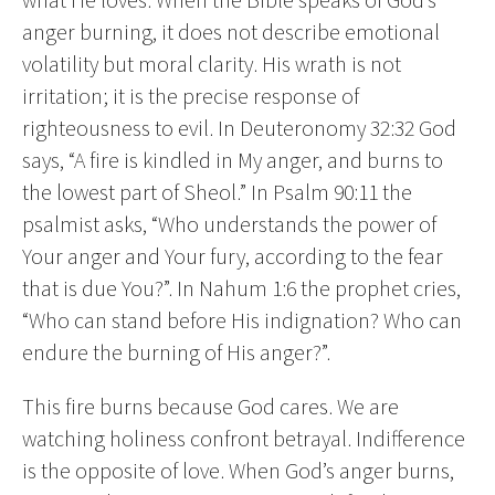
anger burning, it does not describe emotional
volatility but moral clarity. His wrath is not
irritation; it is the precise response of
righteousness to evil. In Deuteronomy 32:32 God
says, “A fire is kindled in My anger, and burns to
the lowest part of Sheol.” In Psalm 90:11 the
psalmist asks, “Who understands the power of
Your anger and Your fury, according to the fear
that is due You?”. In Nahum 1:6 the prophet cries,
“Who can stand before His indignation? Who can
endure the burning of His anger?”.
This fire burns because God cares. We are
watching holiness confront betrayal. Indifference
is the opposite of love. When God’s anger burns,