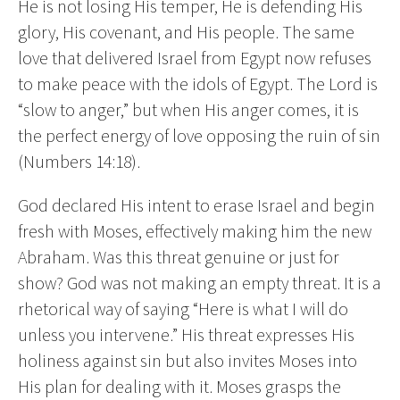
He is not losing His temper, He is defending His
glory, His covenant, and His people. The same
love that delivered Israel from Egypt now refuses
to make peace with the idols of Egypt. The Lord is
“slow to anger,” but when His anger comes, it is
the perfect energy of love opposing the ruin of sin
(Numbers 14:18).
God declared His intent to erase Israel and begin
fresh with Moses, effectively making him the new
Abraham. Was this threat genuine or just for
show? God was not making an empty threat. It is a
rhetorical way of saying “Here is what I will do
unless you intervene.” His threat expresses His
holiness against sin but also invites Moses into
His plan for dealing with it. Moses grasps the