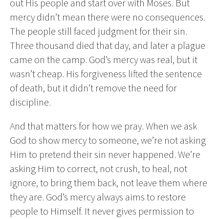
out His people and start over with Moses. But
mercy didn’t mean there were no consequences.
The people still faced judgment for their sin.
Three thousand died that day, and later a plague
came on the camp. God’s mercy was real, but it
wasn’t cheap. His forgiveness lifted the sentence
of death, but it didn’t remove the need for
discipline.
And that matters for how we pray. When we ask
God to show mercy to someone, we’re not asking
Him to pretend their sin never happened. We’re
asking Him to correct, not crush, to heal, not
ignore, to bring them back, not leave them where
they are. God’s mercy always aims to restore
people to Himself. It never gives permission to