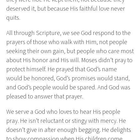
deserved it, but because His faithful love never
quits.
All through Scripture, we see God respond to the
prayers of those who walk with Him, not people
seeking their own gain, but people who care most
about His honor and His will. Moses didn’t pray to
protect himself. He prayed that God’s name
would be honored, God’s promises would stand,
and God’s people would be spared. And God was
pleased to answer that prayer.
We serve a God who loves to hear His people
pray. He isn’t reluctant or stingy with mercy. He
doesn’t give in after enough begging. He delights
to show compassion when His children come