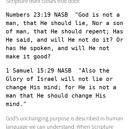
Scripture itself closes that door.
Numbers 23:19 NASB  "God is not a 
man, that He should lie, Nor a son 
of man, that He should repent; Has 
He said, and will He not do it? Or 
has He spoken, and will He not 
make it good?
1 Samuel 15:29 NASB  "Also the 
Glory of Israel will not lie or 
change His mind; for He is not a 
man that He should change His 
mind."
God’s unchanging purpose is described in human
language we can understand. When Scripture